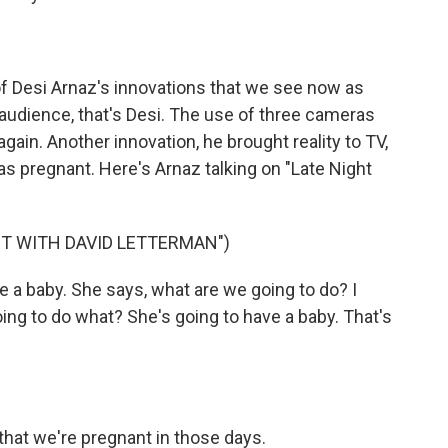
of Desi Arnaz's innovations that we see now as
io audience, that's Desi. The use of three cameras
again. Another innovation, he brought reality to TV,
as pregnant. Here's Arnaz talking on "Late Night
HT WITH DAVID LETTERMAN")
e a baby. She says, what are we going to do? I
ng to do what? She's going to have a baby. That's
hat we're pregnant in those days.