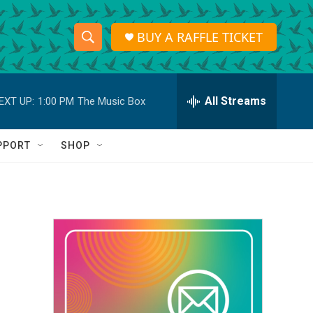
BUY A RAFFLE TICKET
S
S
e
h
a
r
All Streams
EXT UP:
1:00 PM
The Music Box
o
c
h
w
Q
PPORT
SHOP
u
S
e
r
e
y
a
r
c
h