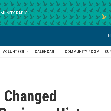
MUNITY RADIO
N
VOLUNTEER
CALENDAR
COMMUNITY ROOM
SU
z Changed