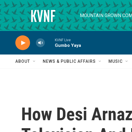
Skip to main content
MOUNTAIN GROWN COM
KVNF Live
Gumbo Yaya
ABOUT
NEWS & PUBLIC AFFAIRS
MUSIC
How Desi Arna