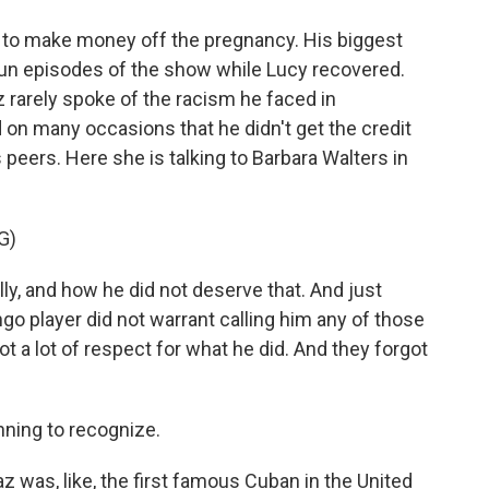
 to make money off the pregnancy. His biggest
erun episodes of the show while Lucy recovered.
 rarely spoke of the racism he faced in
id on many occasions that he didn't get the credit
eers. Here she is talking to Barbara Walters in
G)
ly, and how he did not deserve that. And just
 player did not warrant calling him any of those
 a lot of respect for what he did. And they forgot
ning to recognize.
as, like, the first famous Cuban in the United