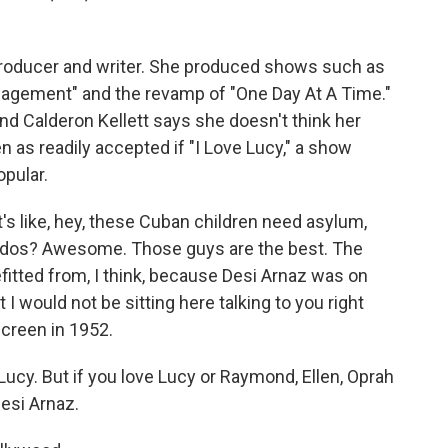
 producer and writer. She produced shows such as
gagement" and the revamp of "One Day At A Time."
And Calderon Kellett says she doesn't think her
 as readily accepted if "I Love Lucy," a show
opular.
's like, hey, these Cuban children need asylum,
cardos? Awesome. Those guys are the best. The
itted from, I think, because Desi Arnaz was on
I would not be sitting here talking to you right
creen in 1952.
Lucy. But if you love Lucy or Raymond, Ellen, Oprah
Desi Arnaz.