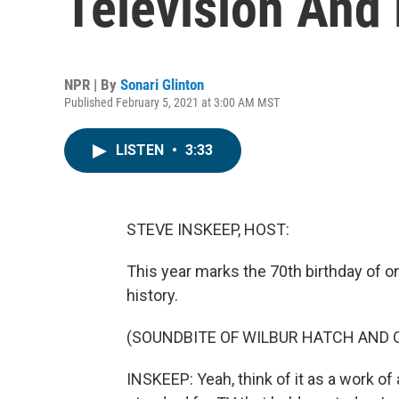
Television And 
NPR | By
Sonari Glinton
Published February 5, 2021 at 3:00 AM MST
LISTEN
•
3:33
STEVE INSKEEP, HOST:
This year marks the 70th birthday of o
history.
(SOUNDBITE OF WILBUR HATCH AND O
INSKEEP: Yeah, think of it as a work of 