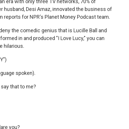
 an era with only three TV networks, 70% of
her husband, Desi Arnaz, innovated the business of
ton reports for NPR's Planet Money Podcast team.
eny the comedic genius that is Lucille Ball and
erformed in and produced "I Love Lucy," you can
e hilarious.
Y")
nguage spoken).
 say that to me?
dare you?