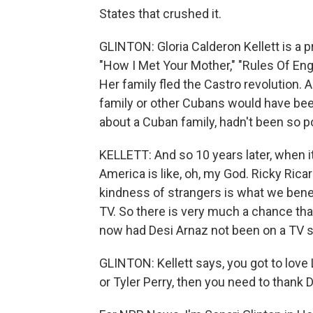
States that crushed it.
GLINTON: Gloria Calderon Kellett is a
"How I Met Your Mother," "Rules Of En
Her family fled the Castro revolution. 
family or other Cubans would have been
about a Cuban family, hadn't been so p
KELLETT: And so 10 years later, when it
America is like, oh, my God. Ricky Ri
kindness of strangers is what we benef
TV. So there is very much a chance that 
now had Desi Arnaz not been on a TV s
GLINTON: Kellett says, you got to love 
or Tyler Perry, then you need to thank 