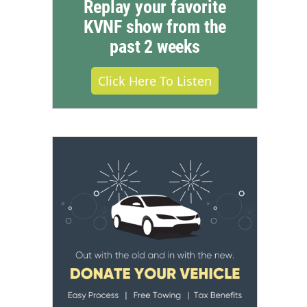
Replay your favorite
KVNF show from the
past 2 weeks
Click Here To Listen