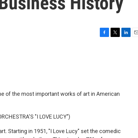
Business History
F
T
L
E
a
w
i
m
c
i
n
a
e
t
k
i
b
t
e
l
o
e
d
o
r
I
k
n
ne of the most important works of art in American
RCHESTRA'S "I LOVE LUCY")
art. Starting in 1951, "I Love Lucy" set the comedic