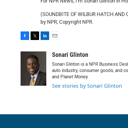
For NPR News, I'm Sonari Glinton in H
(SOUNDBITE OF WILBUR HATCH AND ORC
by NPR, Copyright NPR.
F
T
L
E
a
w
i
m
c
i
n
a
Sonari Glinton
e
t
k
i
Sonari Glinton is a NPR Business De
b
t
e
l
o
e
d
auto industry, consumer goods, and co
o
r
I
and Planet Money.
k
n
See stories by Sonari Glinton