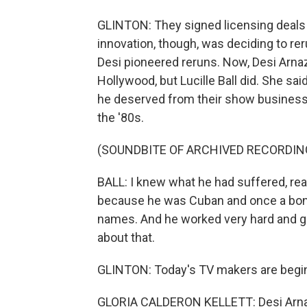
GLINTON: They signed licensing deals
innovation, though, was deciding to r
Desi pioneered reruns. Now, Desi Arnaz
Hollywood, but Lucille Ball did. She sa
he deserved from their show business p
the '80s.
(SOUNDBITE OF ARCHIVED RECORDIN
BALL: I knew what he had suffered, real
because he was Cuban and once a bongo
names. And he worked very hard and got
about that.
GLINTON: Today's TV makers are begin
GLORIA CALDERON KELLETT: Desi Arnaz w