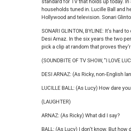
standard for TV that holds up today. In
households tuned in. Lucille Ball and 
Hollywood and television. Sonari Glin
SONARI GLINTON, BYLINE: It's hard to d
Desi Arnaz. In the six years the two p
pick a clip at random that proves they'r
(SOUNDBITE OF TV SHOW, "I LOVE LUC
DESI ARNAZ: (As Ricky, non-English la
LUCILLE BALL: (As Lucy) How dare you
(LAUGHTER)
ARNAZ: (As Ricky) What did I say?
BALL: (As Lucy) I don't know. But how 