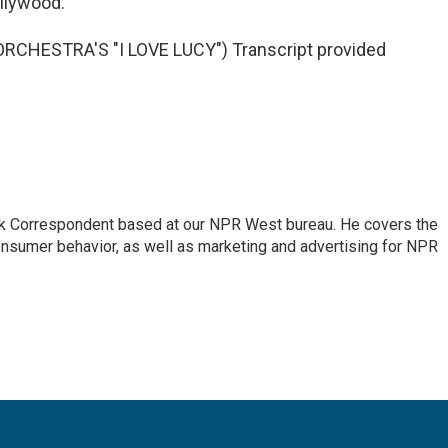
ollywood.
HESTRA'S "I LOVE LUCY") Transcript provided
sk Correspondent based at our NPR West bureau. He covers the
nsumer behavior, as well as marketing and advertising for NPR