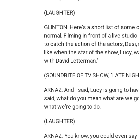
(LAUGHTER)
GLINTON: Here's a short list of some 
normal. Filming in front of a live stud
to catch the action of the actors, Desi, 
like when the star of the show, Lucy, w
with David Letterman."
(SOUNDBITE OF TV SHOW, "LATE NIG
ARNAZ: And I said, Lucy is going to hav
said, what do you mean what are we goi
what we're going to do.
(LAUGHTER)
ARNAZ: You know, you could even say t