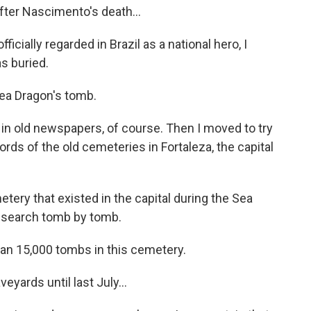
fter Nascimento's death...
cially regarded in Brazil as a national hero, I
s buried.
Sea Dragon's tomb.
es in old newspapers, of course. Then I moved to try
ords of the old cemeteries in Fortaleza, the capital
tery that existed in the capital during the Sea
s search tomb by tomb.
an 15,000 tombs in this cemetery.
ards until last July...