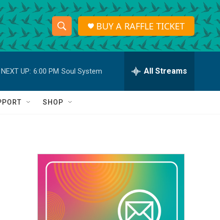
BUY A RAFFLE TICKET
S
S
e
h
a
r
All Streams
NEXT UP:
6:00 PM
Soul System
o
c
h
w
Q
PPORT
SHOP
u
S
e
r
e
y
a
r
c
h