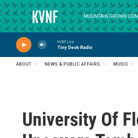
Skip to main content
MOUNTAIN GROWN COM
KVNF Live
Tiny Desk Radio
ABOUT
NEWS & PUBLIC AFFAIRS
MUSIC
University Of F