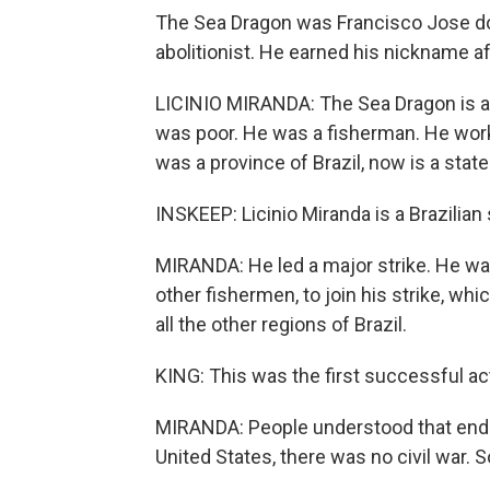
The Sea Dragon was Francisco Jose do
abolitionist. He earned his nickname aft
LICINIO MIRANDA: The Sea Dragon is a
was poor. He was a fisherman. He worke
was a province of Brazil, now is a state
INSKEEP: Licinio Miranda is a Brazilian s
MIRANDA: He led a major strike. He was
other fishermen, to join his strike, w
all the other regions of Brazil.
KING: This was the first successful act
MIRANDA: People understood that endi
United States, there was no civil war.