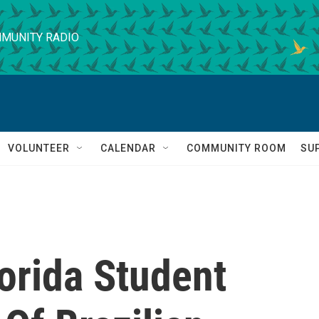
MUNITY RADIO
VOLUNTEER
CALENDAR
COMMUNITY ROOM
SU
lorida Student