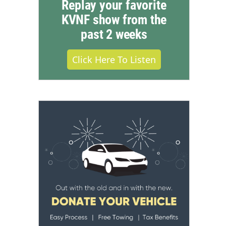
Replay your favorite
KVNF show from the
past 2 weeks
Click Here To Listen