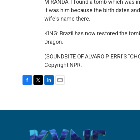
MIRANDA: I found a tomb which was in r
it was him because the birth dates and
wife's name there.
KING: Brazil has now restored the tom
Dragon.
(SOUNDBITE OF ALVARO PIERRI'S "CHOR
Copyright NPR.
F
T
L
E
a
w
i
m
c
i
n
a
e
t
k
i
b
t
e
l
o
e
d
o
r
I
k
n