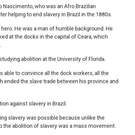
 Nascimento, who was an Afro Brazilian
er helping to end slavery in Brazil in the 1880s.
 hero. He was a man of humble background. He
d at the docks in the capital of Ceara, which
.
tudying abolition at the University of Florida.
 able to convince all the dock workers, all the
hich ended the slave trade between his province and
ion against slavery in Brazil.
ng slavery was possible because unlike the
 So the abolition of slavery was a mass movement.