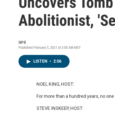
Uncovers Tomb 
Abolitionist, 'S
NPR
Published February 5, 2021 at 3:00 AM MST
LISTEN
•
2:06
NOEL KING, HOST:
For more than a hundred years, no one
STEVE INSKEEP, HOST: