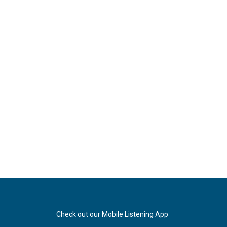
Check out our Mobile Listening App