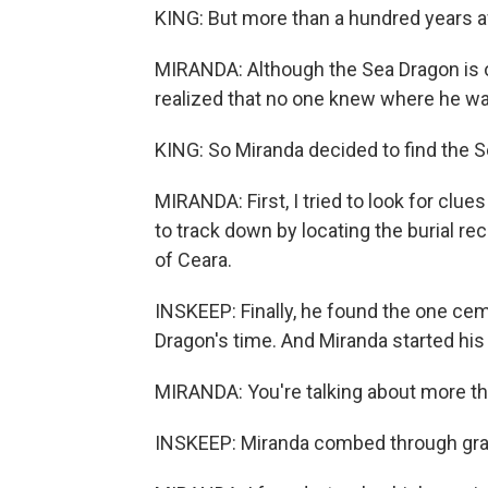
KING: But more than a hundred years a
MIRANDA: Although the Sea Dragon is offi
realized that no one knew where he wa
KING: So Miranda decided to find the 
MIRANDA: First, I tried to look for clu
to track down by locating the burial rec
of Ceara.
INSKEEP: Finally, he found the one ceme
Dragon's time. And Miranda started hi
MIRANDA: You're talking about more th
INSKEEP: Miranda combed through gravey