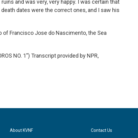
uins and was very, very happy. I was certain that
 death dates were the correct ones, and I saw his
b of Francisco Jose do Nascimento, the Sea
OS NO. 1") Transcript provided by NPR,
About KVNF
Contact Us