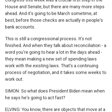
House and Senate, but there are many more steps
ahead. And it's going to be March sometime, at
best, before those checks are actually in people's
bank accounts.
This is still a congressional process. It's not
finished. And when they talk about reconciliation - a
word you're going to hear a lot in the days ahead -
they mean making a new set of spending laws
work with the existing laws. That's a continuing
process of negotiation, and it takes some weeks to
work out.
SIMON: So what does President Biden mean when
he says he's going to act fast?
ELVING: You know, there are objects that move at a