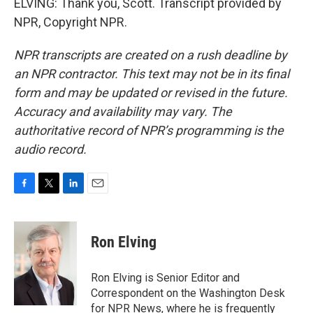
ELVING: Thank you, Scott. Transcript provided by
NPR, Copyright NPR.
NPR transcripts are created on a rush deadline by
an NPR contractor. This text may not be in its final
form and may be updated or revised in the future.
Accuracy and availability may vary. The
authoritative record of NPR’s programming is the
audio record.
F
T
L
E
a
w
i
m
c
i
n
a
e
t
k
i
Ron Elving
b
t
e
l
o
e
d
o
r
I
Ron Elving is Senior Editor and
k
n
Correspondent on the Washington Desk
for NPR News, where he is frequently