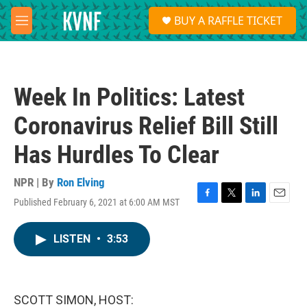
Skip to main content
S
BUY A RAFFLE TICKET
e
M
a
e
r
n
c
u
h
Week In Politics: Latest
u
e
Coronavirus Relief Bill Still
r
y
Has Hurdles To Clear
NPR | By
Ron Elving
Published February 6, 2021 at 6:00 AM MST
F
T
L
E
a
w
i
m
c
i
n
a
LISTEN
•
3:53
e
t
k
i
b
t
e
l
o
e
d
o
r
I
k
n
SCOTT SIMON, HOST: