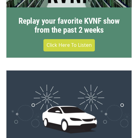
Replay your favorite KVNF show
from the past 2 weeks
Click Here To Listen