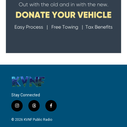
Stay Connected
i
t
f
n
h
a
s
r
c
© 2026 KVNF Public Radio
t
e
e