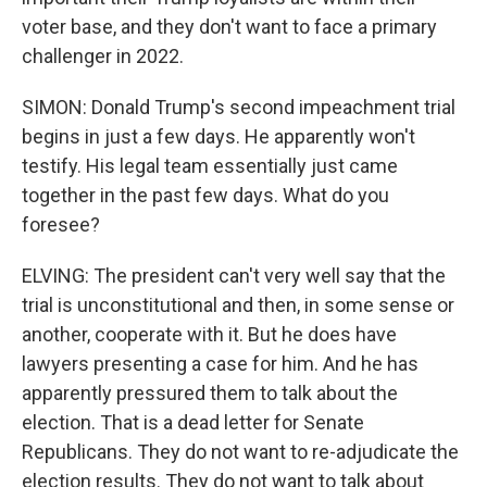
voter base, and they don't want to face a primary
challenger in 2022.
SIMON: Donald Trump's second impeachment trial
begins in just a few days. He apparently won't
testify. His legal team essentially just came
together in the past few days. What do you
foresee?
ELVING: The president can't very well say that the
trial is unconstitutional and then, in some sense or
another, cooperate with it. But he does have
lawyers presenting a case for him. And he has
apparently pressured them to talk about the
election. That is a dead letter for Senate
Republicans. They do not want to re-adjudicate the
election results. They do not want to talk about