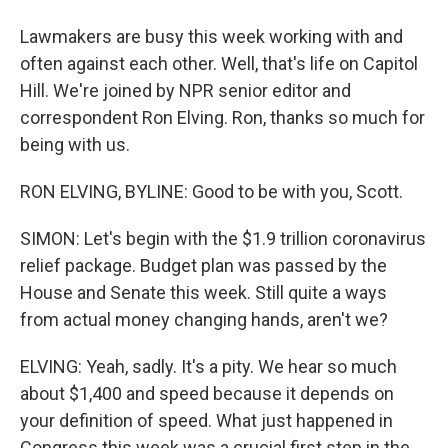
Lawmakers are busy this week working with and
often against each other. Well, that's life on Capitol
Hill. We're joined by NPR senior editor and
correspondent Ron Elving. Ron, thanks so much for
being with us.
RON ELVING, BYLINE: Good to be with you, Scott.
SIMON: Let's begin with the $1.9 trillion coronavirus
relief package. Budget plan was passed by the
House and Senate this week. Still quite a ways
from actual money changing hands, aren't we?
ELVING: Yeah, sadly. It's a pity. We hear so much
about $1,400 and speed because it depends on
your definition of speed. What just happened in
Congress this week was a crucial first step in the