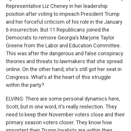
Representative Liz Cheney in her leadership
position after voting to impeach President Trump
and her forceful criticism of his role in the January
6 insurrection. But 11 Republicans joined the
Democrats to remove Georgia's Marjorie Taylor
Greene from the Labor and Education Committee.
This was after the dangerous and false conspiracy
theories and threats to lawmakers that she spread
online. On the other hand, she's still got her seat in
Congress. What's at the heart of this struggle
within the party?
ELVING: There are some personal dynamics here,
Scott, but in one word, it's really reelection. They
need to keep their November voters close and their
primary season voters closer. They know how
important their Trump loyalists are within their