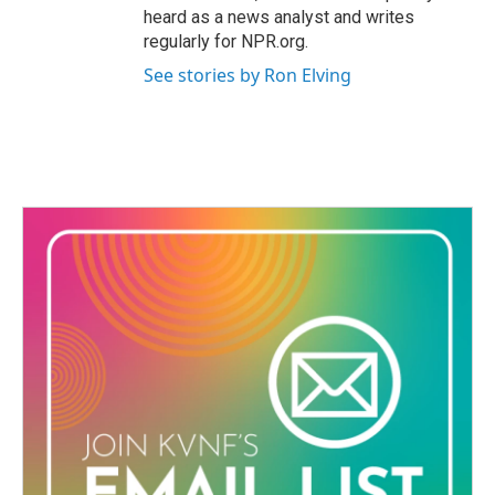
heard as a news analyst and writes
regularly for NPR.org.
See stories by Ron Elving