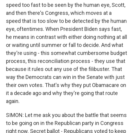
speed too fast to be seen by the human eye, Scott,
and then there's Congress, which moves at a
speed that is too slow to be detected by the human
eye, oftentimes. When President Biden says fast,
he means in contrast with either doing nothing at all
or waiting until summer or fall to decide. And what
they're using - this somewhat cumbersome budget
process, this reconciliation process - they use that
because it rules out any use of the filibuster. That
way the Democrats can win in the Senate with just
their own votes. That's why they put Obamacare on
it a decade ago and why they're going that route
again.
SIMON: Let me ask you about the battle that seems
to be going on in the Republican party in Congress
right now. Secret ballot - Republicans voted to keep