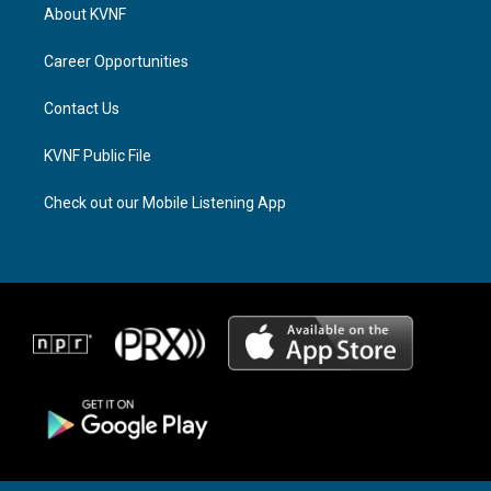
a
a
b
About KVNF
g
d
o
r
s
o
a
k
Career Opportunities
m
Contact Us
KVNF Public File
Check out our Mobile Listening App