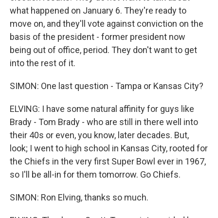
what happened on January 6. They're ready to
move on, and they'll vote against conviction on the
basis of the president - former president now
being out of office, period. They don't want to get
into the rest of it.
SIMON: One last question - Tampa or Kansas City?
ELVING: I have some natural affinity for guys like
Brady - Tom Brady - who are still in there well into
their 40s or even, you know, later decades. But,
look; I went to high school in Kansas City, rooted for
the Chiefs in the very first Super Bowl ever in 1967,
so I'll be all-in for them tomorrow. Go Chiefs.
SIMON: Ron Elving, thanks so much.