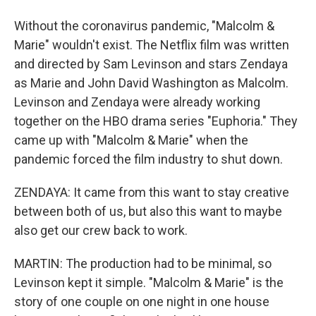
Without the coronavirus pandemic, "Malcolm &
Marie" wouldn't exist. The Netflix film was written
and directed by Sam Levinson and stars Zendaya
as Marie and John David Washington as Malcolm.
Levinson and Zendaya were already working
together on the HBO drama series "Euphoria." They
came up with "Malcolm & Marie" when the
pandemic forced the film industry to shut down.
ZENDAYA: It came from this want to stay creative
between both of us, but also this want to maybe
also get our crew back to work.
MARTIN: The production had to be minimal, so
Levinson kept it simple. "Malcolm & Marie" is the
story of one couple on one night in one house