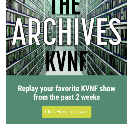
Replay your favorite KVNF show
from the past 2 weeks
Click Here To Listen