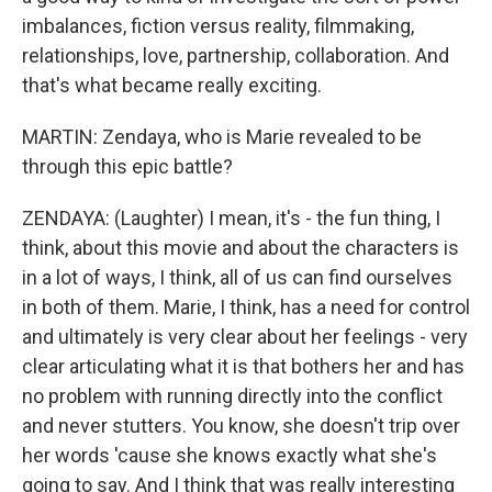
imbalances, fiction versus reality, filmmaking,
relationships, love, partnership, collaboration. And
that's what became really exciting.
MARTIN: Zendaya, who is Marie revealed to be
through this epic battle?
ZENDAYA: (Laughter) I mean, it's - the fun thing, I
think, about this movie and about the characters is
in a lot of ways, I think, all of us can find ourselves
in both of them. Marie, I think, has a need for control
and ultimately is very clear about her feelings - very
clear articulating what it is that bothers her and has
no problem with running directly into the conflict
and never stutters. You know, she doesn't trip over
her words 'cause she knows exactly what she's
going to say. And I think that was really interesting