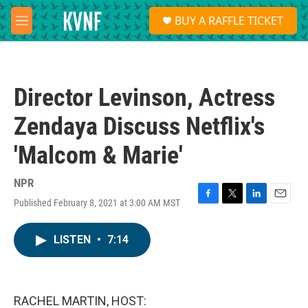
Skip to main content
S
BUY A RAFFLE TICKET
e
M
a
e
r
n
c
u
h
Director Levinson, Actress
u
e
Zendaya Discuss Netflix's
r
y
'Malcom & Marie'
NPR
Published February 8, 2021 at 3:00 AM MST
F
T
L
E
a
w
i
m
c
i
n
a
LISTEN
•
7:14
e
t
k
i
b
t
e
l
o
e
d
o
r
I
k
n
RACHEL MARTIN, HOST: