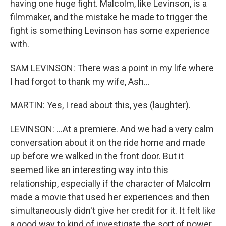
having one huge fight. Malcolm, like Levinson, is a
filmmaker, and the mistake he made to trigger the
fight is something Levinson has some experience
with.
SAM LEVINSON: There was a point in my life where
I had forgot to thank my wife, Ash...
MARTIN: Yes, I read about this, yes (laughter).
LEVINSON: ...At a premiere. And we had a very calm
conversation about it on the ride home and made
up before we walked in the front door. But it
seemed like an interesting way into this
relationship, especially if the character of Malcolm
made a movie that used her experiences and then
simultaneously didn't give her credit for it. It felt like
a good way to kind of investigate the sort of power