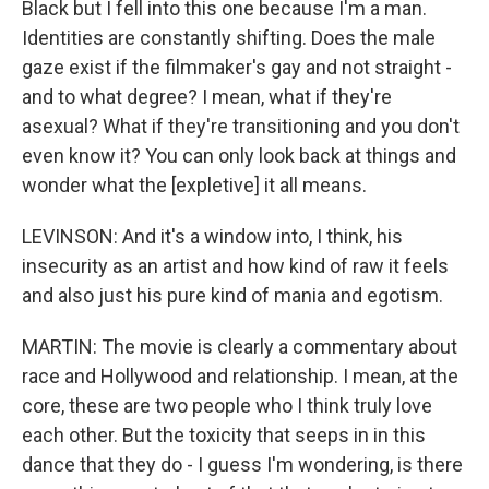
Black but I fell into this one because I'm a man.
Identities are constantly shifting. Does the male
gaze exist if the filmmaker's gay and not straight -
and to what degree? I mean, what if they're
asexual? What if they're transitioning and you don't
even know it? You can only look back at things and
wonder what the [expletive] it all means.
LEVINSON: And it's a window into, I think, his
insecurity as an artist and how kind of raw it feels
and also just his pure kind of mania and egotism.
MARTIN: The movie is clearly a commentary about
race and Hollywood and relationship. I mean, at the
core, these are two people who I think truly love
each other. But the toxicity that seeps in in this
dance that they do - I guess I'm wondering, is there