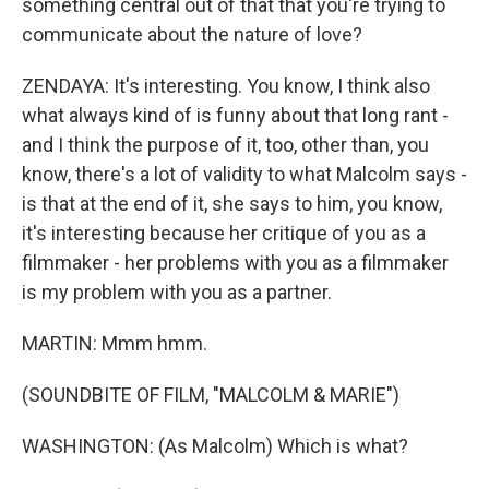
something central out of that that you're trying to
communicate about the nature of love?
ZENDAYA: It's interesting. You know, I think also
what always kind of is funny about that long rant -
and I think the purpose of it, too, other than, you
know, there's a lot of validity to what Malcolm says -
is that at the end of it, she says to him, you know,
it's interesting because her critique of you as a
filmmaker - her problems with you as a filmmaker
is my problem with you as a partner.
MARTIN: Mmm hmm.
(SOUNDBITE OF FILM, "MALCOLM & MARIE")
WASHINGTON: (As Malcolm) Which is what?