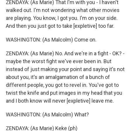
ZENDAYA: (As Marie) That I'm with you - I haven't
walked out. I'm not wondering what other movies
are playing. You know, I got you. I'm on your side.
And then you just got to take [expletive] too far.
WASHINGTON: (As Malcolm) Come on.
ZENDAYA: (As Marie) No. And we're in a fight - OK? -
maybe the worst fight we've ever been in. But
instead of just making your point and saying it's not
about you, it's an amalgamation of a bunch of
different people, you got to revel in. You've got to
twist the knife and put images in my head that you
and I both know will never [expletive] leave me.
WASHINGTON: (As Malcolm) What?
ZENDAYA: (As Marie) Keke (ph)