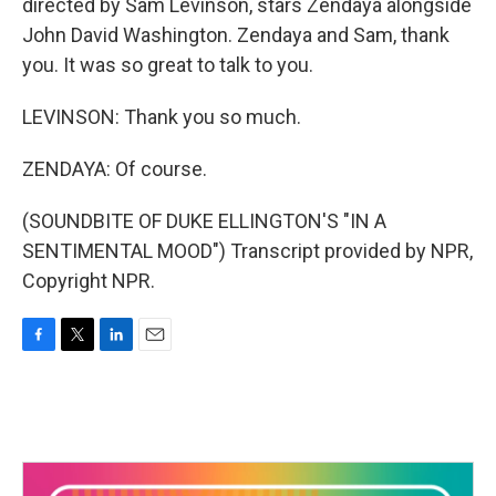
directed by Sam Levinson, stars Zendaya alongside
John David Washington. Zendaya and Sam, thank
you. It was so great to talk to you.
LEVINSON: Thank you so much.
ZENDAYA: Of course.
(SOUNDBITE OF DUKE ELLINGTON'S "IN A
SENTIMENTAL MOOD") Transcript provided by NPR,
Copyright NPR.
F
T
L
E
a
w
i
m
c
i
n
a
e
t
k
i
b
t
e
l
o
e
d
o
r
I