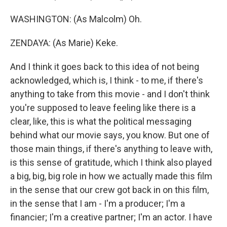
WASHINGTON: (As Malcolm) Oh.
ZENDAYA: (As Marie) Keke.
And I think it goes back to this idea of not being
acknowledged, which is, I think - to me, if there's
anything to take from this movie - and I don't think
you're supposed to leave feeling like there is a
clear, like, this is what the political messaging
behind what our movie says, you know. But one of
those main things, if there's anything to leave with,
is this sense of gratitude, which I think also played
a big, big, big role in how we actually made this film
in the sense that our crew got back in on this film,
in the sense that I am - I'm a producer; I'm a
financier; I'm a creative partner; I'm an actor. I have