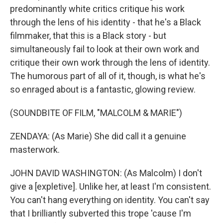
predominantly white critics critique his work
through the lens of his identity - that he's a Black
filmmaker, that this is a Black story - but
simultaneously fail to look at their own work and
critique their own work through the lens of identity.
The humorous part of all of it, though, is what he's
so enraged about is a fantastic, glowing review.
(SOUNDBITE OF FILM, "MALCOLM & MARIE")
ZENDAYA: (As Marie) She did call it a genuine
masterwork.
JOHN DAVID WASHINGTON: (As Malcolm) I don't
give a [expletive]. Unlike her, at least I'm consistent.
You can't hang everything on identity. You can't say
that I brilliantly subverted this trope 'cause I'm