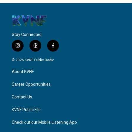
Stay Connected
i
t
f
n
h
a
s
r
c
© 2026 KVNF Public Radio
t
e
e
a
a
b
About KVNF
g
d
o
r
s
o
a
k
Career Opportunities
m
Contact Us
KVNF Public File
Check out our Mobile Listening App