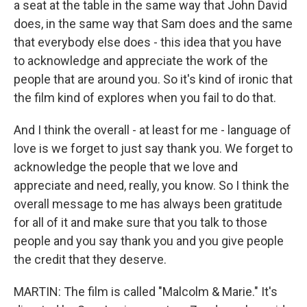
a seat at the table in the same way that John David
does, in the same way that Sam does and the same
that everybody else does - this idea that you have
to acknowledge and appreciate the work of the
people that are around you. So it's kind of ironic that
the film kind of explores when you fail to do that.
And I think the overall - at least for me - language of
love is we forget to just say thank you. We forget to
acknowledge the people that we love and
appreciate and need, really, you know. So I think the
overall message to me has always been gratitude
for all of it and make sure that you talk to those
people and you say thank you and you give people
the credit that they deserve.
MARTIN: The film is called "Malcolm & Marie." It's