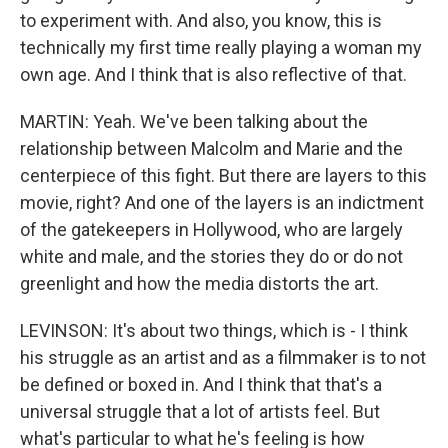
to experiment with. And also, you know, this is
technically my first time really playing a woman my
own age. And I think that is also reflective of that.
MARTIN: Yeah. We've been talking about the
relationship between Malcolm and Marie and the
centerpiece of this fight. But there are layers to this
movie, right? And one of the layers is an indictment
of the gatekeepers in Hollywood, who are largely
white and male, and the stories they do or do not
greenlight and how the media distorts the art.
LEVINSON: It's about two things, which is - I think
his struggle as an artist and as a filmmaker is to not
be defined or boxed in. And I think that that's a
universal struggle that a lot of artists feel. But
what's particular to what he's feeling is how