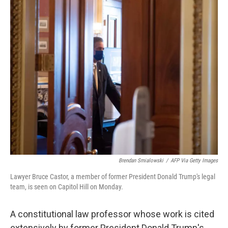
o
r
I
k
n
Brendan Smialowski
/
AFP Via Getty Images
Lawyer Bruce Castor, a member of former President Donald Trump's legal
team, is seen on Capitol Hill on Monday.
A constitutional law professor whose work is cited
extensively by former President Donald Trump's