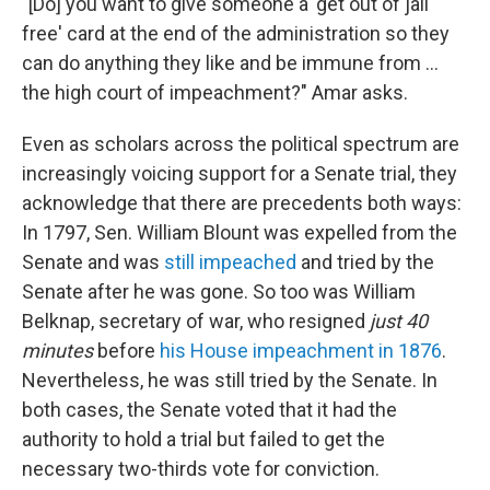
"[Do] you want to give someone a 'get out of jail
free' card at the end of the administration so they
can do anything they like and be immune from ...
the high court of impeachment?" Amar asks.
Even as scholars across the political spectrum are
increasingly voicing support for a Senate trial, they
acknowledge that there are precedents both ways:
In 1797, Sen. William Blount was expelled from the
Senate and was
still impeached
and tried by the
Senate after he was gone. So too was William
Belknap, secretary of war, who resigned
just 40
minutes
before
his House impeachment in 1876
.
Nevertheless, he was still tried by the Senate. In
both cases, the Senate voted that it had the
authority to hold a trial but failed to get the
necessary two-thirds vote for conviction.