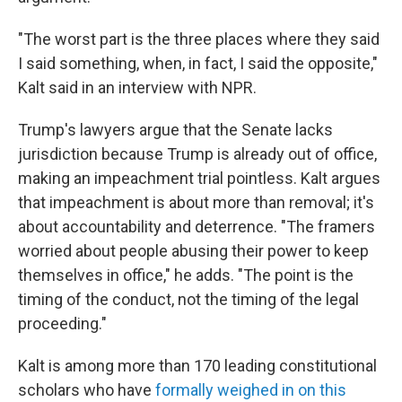
"The worst part is the three places where they said
I said something, when, in fact, I said the opposite,"
Kalt said in an interview with NPR.
Trump's lawyers argue that the Senate lacks
jurisdiction because Trump is already out of office,
making an impeachment trial pointless. Kalt argues
that impeachment is about more than removal; it's
about accountability and deterrence. "The framers
worried about people abusing their power to keep
themselves in office," he adds. "The point is the
timing of the conduct, not the timing of the legal
proceeding."
Kalt is among more than 170 leading constitutional
scholars who have
formally weighed in on this