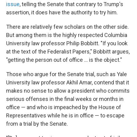
issue
, telling the Senate that contrary to Trump's
assertion, it does have the authority to try him.
There are relatively few scholars on the other side.
But among them is the highly respected Columbia
University law professor Philip Bobbitt. "If you look
at the text of the Federalist Papers," Bobbitt argues,
"getting the person out of office ... is the object."
Those who argue for the Senate trial, such as Yale
University law professor Akhil Amar, contend that it
makes no sense to allow a president who commits
serious offenses in the final weeks or months in
office — and who is impeached by the House of
Representatives while he is in office — to escape
from a trial by the Senate.