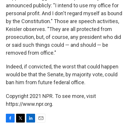
announced publicly: "I intend to use my office for
personal profit. And I don't regard myself as bound
by the Constitution." Those are speech activities,
Keisler observes. "They are all protected from
prosecution, but, of course, any president who did
or said such things could — and should — be
removed from office."
Indeed, if convicted, the worst that could happen
would be that the Senate, by majority vote, could
ban him from future federal office.
Copyright 2021 NPR. To see more, visit
https://www.npr.org.
F
T
L
E
a
w
i
m