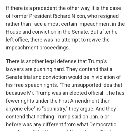
If there is a precedent the other way, it is the case
of former President Richard Nixon, who resigned
rather than face almost certain impeachment in the
House and conviction in the Senate. But after he
left office, there was no attempt to revive the
impeachment proceedings.
There is another legal defense that Trump's
lawyers are pushing hard. They contend that a
Senate trial and conviction would be in violation of
his free speech rights. "The unsupported idea that
because Mr. Trump was an elected official ... he has
fewer rights under the First Amendment than
anyone else" is "sophistry," they argue. And they
contend that nothing Trump said on Jan. 6 or
before was any different from what Democratic