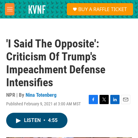
Skip to main content
S
BUY A RAFFLE TICKET
e
M
a
e
r
n
c
u
h
'I Said The Opposite':
u
e
Criticism Of Trump's
r
y
Impeachment Defense
Intensifies
NPR | By
Nina Totenberg
Published February 9, 2021 at 3:00 AM MST
F
T
L
E
a
w
i
m
c
i
n
a
LISTEN
•
4:55
e
t
k
i
b
t
e
l
o
e
d