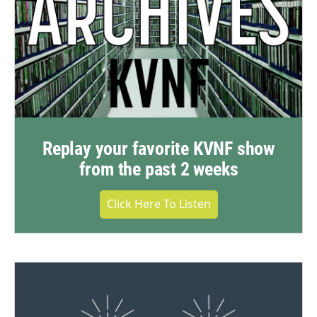
Replay your favorite KVNF show
from the past 2 weeks
Click Here To Listen