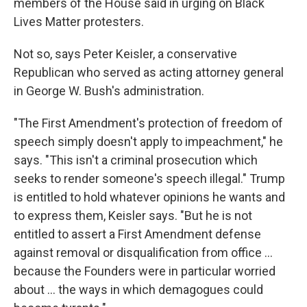
members of the House said in urging on Black
Lives Matter protesters.
Not so, says Peter Keisler, a conservative
Republican who served as acting attorney general
in George W. Bush's administration.
"The First Amendment's protection of freedom of
speech simply doesn't apply to impeachment," he
says. "This isn't a criminal prosecution which
seeks to render someone's speech illegal." Trump
is entitled to hold whatever opinions he wants and
to express them, Keisler says. "But he is not
entitled to assert a First Amendment defense
against removal or disqualification from office ...
because the Founders were in particular worried
about ... the ways in which demagogues could