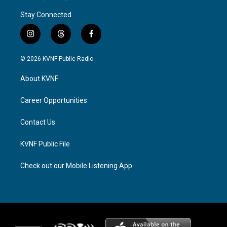
Stay Connected
i
t
f
n
h
a
s
r
c
© 2026 KVNF Public Radio
t
e
e
a
a
b
About KVNF
g
d
o
r
s
o
a
k
Career Opportunities
m
Contact Us
KVNF Public File
Check out our Mobile Listening App