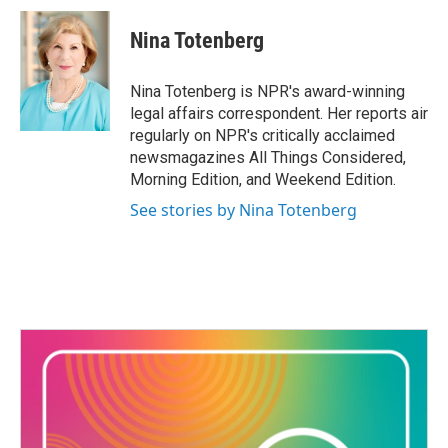
c
i
n
a
e
t
k
i
Nina Totenberg
b
t
e
l
o
e
d
o
r
I
Nina Totenberg is NPR's award-winning
k
n
legal affairs correspondent. Her reports air
regularly on NPR's critically acclaimed
newsmagazines All Things Considered,
Morning Edition, and Weekend Edition.
See stories by Nina Totenberg