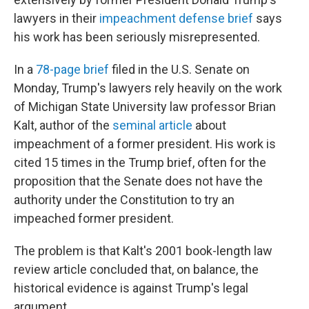
lawyers in their
impeachment defense brief
says
his work has been seriously misrepresented.
In a
78-page brief
filed in the U.S. Senate on
Monday, Trump's lawyers rely heavily on the work
of Michigan State University law professor Brian
Kalt, author of the
seminal article
about
impeachment of a former president. His work is
cited 15 times in the Trump brief, often for the
proposition that the Senate does not have the
authority under the Constitution to try an
impeached former president.
The problem is that Kalt's 2001 book-length law
review article concluded that, on balance, the
historical evidence is against Trump's legal
argument.