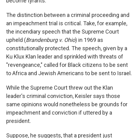
become tyrants."
The distinction between a criminal proceeding and
an impeachment trial is critical. Take, for example,
the incendiary speech that the Supreme Court
upheld (
Brandenburg v.
Ohio
) in 1969 as
constitutionally protected. The speech, given by a
Ku Klux Klan leader and sprinkled with threats of
"revengeance," called for Black citizens to be sent
to Africa and Jewish Americans to be sent to Israel.
While the Supreme Court threw out the Klan
leader's criminal conviction, Keisler says those
same opinions would nonetheless be grounds for
impeachment and conviction if uttered by a
president.
Suppose, he suggests, that a president just