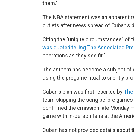
them."
The NBA statement was an apparent rev
outlets after news spread of Cuban's 
Citing the "unique circumstances" of
was quoted telling The Associated Pr
operations as they see fit."
The anthem has become a subject of c
using the pregame ritual to silently prot
Cuban's plan was first reported by
The 
team skipping the song before games t
confirmed the omission late Monday — 
game with
in-person fans at the Ameri
Cuban has not provided details about t