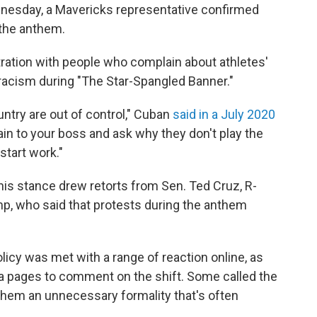
nesday, a Mavericks representative confirmed
 the anthem.
tration with people who complain about athletes'
 racism during "The Star-Spangled Banner."
untry are out of control," Cuban
said in a July 2020
ain to your boss and ask why they don't play the
start work."
his stance drew retorts from Sen. Ted Cruz, R-
p, who said that protests during the anthem
icy was met with a range of reaction online, as
a pages to comment on the shift. Some called the
them an unnecessary formality that's often