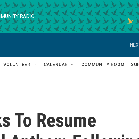
MUNITY RADIO
NEX
VOLUNTEER
CALENDAR
COMMUNITY ROOM
SU
ks To Resume