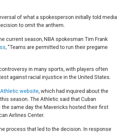
ersal of what a spokesperson initially told media
decision to omit the anthem.
 the current season, NBA spokesman Tim Frank
ess
, "Teams are permitted to run their pregame
ontroversy in many sports, with players often
est against racial injustice in the United States.
Athletic website
, which had inquired about the
his season. The Athletic said that Cuban
the same day the Mavericks hosted their first
can Airlines Center.
he process that led to the decision. In response