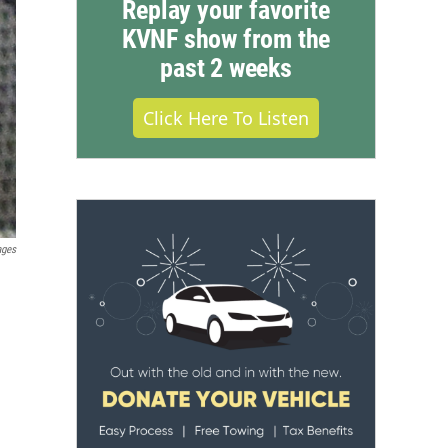
Replay your favorite
KVNF show from the
past 2 weeks
Click Here To Listen
ages