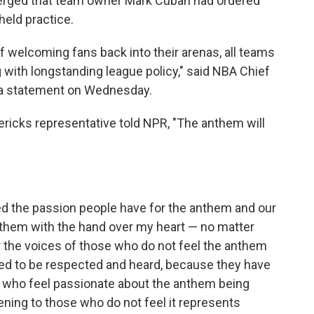
merged that team owner Mark Cuban had ordered
held practice.
 welcoming fans back into their arenas, all teams
g with longstanding league policy," said NBA Chief
 a statement on Wednesday.
ericks representative told NPR, "The anthem will
d the passion people have for the anthem and our
anthem with the hand over my heart — no matter
ar the voices of those who do not feel the anthem
ed to be respected and heard, because they have
e who feel passionate about the anthem being
tening to those who do not feel it represents