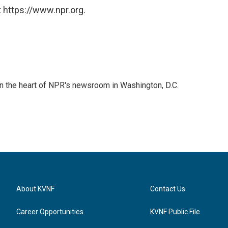
 https://www.npr.org.
 in the heart of NPR's newsroom in Washington, D.C.
About KVNF
Contact Us
Career Opportunities
KVNF Public File