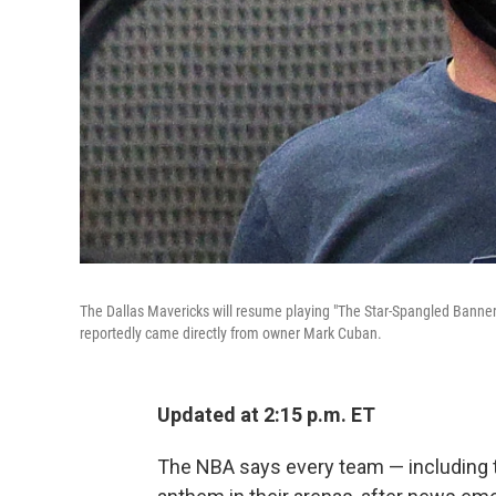
The Dallas Mavericks will resume playing "The Star-Spangled Banner" 
reportedly came directly from owner Mark Cuban.
Updated at 2:15 p.m. ET
The NBA says every team — including t