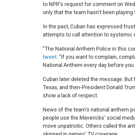
to NPR's request for comment on Wed
only that the team hasn't been playing
In the past, Cuban has expressed frus
attempts to call attention to systemic
"The National Anthem Police in this co
tweet
. "If you want to complain, compl
National Anthem every day before you 
Cuban later deleted the message. But 
Texas, and then-President Donald Trum
show a lack of respect.
News of the team's national anthem pol
people use the Mavericks' social medi
move unpatriotic. Others called the an
skipped in games' TV coverage.