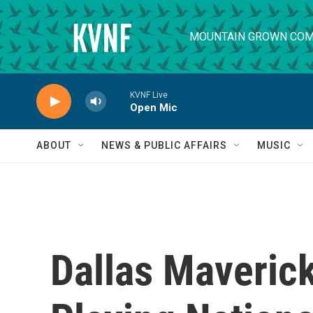
Skip to main content
MOUNTAIN GROWN COM
KVNF Live
Open Mic
ABOUT
NEWS & PUBLIC AFFAIRS
MUSIC
Dallas Maveric