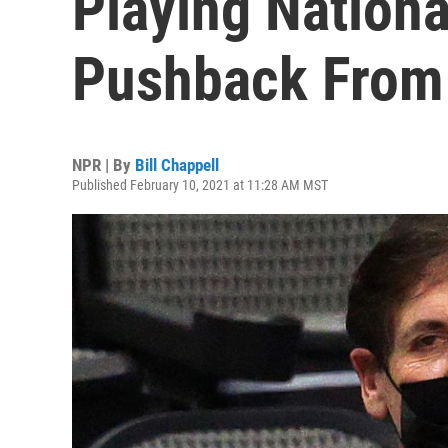
Playing Nation
Pushback From
NPR | By
Bill Chappell
Published February 10, 2021 at 11:28 AM MST