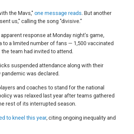
 with the Mavs,"
one message reads
. But another
nt us," calling the song "divisive."
 apparent response at Monday night's game,
 to a limited number of fans — 1,500 vaccinated
 the team had invited to attend.
icks suspended attendance along with their
9 pandemic was declared.
players and coaches to stand for the national
policy was relaxed last year after teams gathered
the rest of its interrupted season.
d to kneel this year
, citing ongoing inequality and