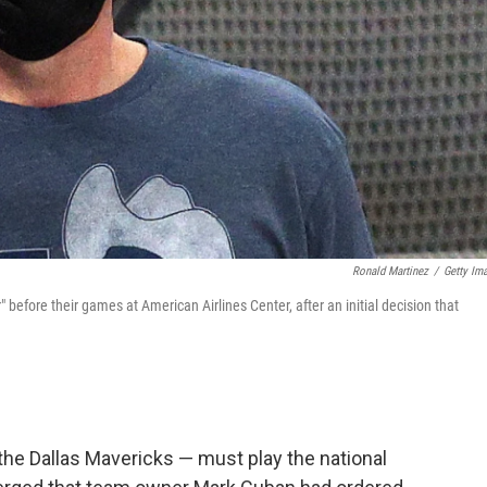
Ronald Martinez
/
Getty Im
before their games at American Airlines Center, after an initial decision that
he Dallas Mavericks — must play the national