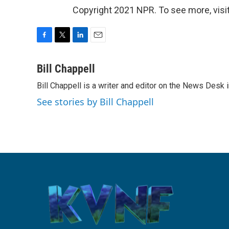
Copyright 2021 NPR. To see more, visit
F
T
L
E
a
w
i
m
c
i
n
a
Bill Chappell
e
t
k
i
Bill Chappell is a writer and editor on the News Desk
b
t
e
l
o
e
d
See stories by Bill Chappell
o
r
I
k
n