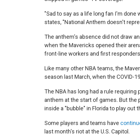
"Sad to say as a life long fan I'm done
states, "National Anthem doesn't represe
The anthem's absence did not draw an
when the Mavericks opened their arena
front-line workers and first responders
Like many other NBA teams, the Maver
season last March, when the COVID-1
The NBA has long had a rule requiring 
anthem at the start of games. But the 
inside a "bubble" in Florida to play out 
Some players and teams have
continue
last month's riot at the U.S. Capitol.