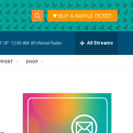
BUY A RAFFLE TICKET
S
S
e
h
a
r
All Streams
T UP:
12:00 AM
XPoNetial Radio
o
c
h
w
Q
PPORT
SHOP
u
S
e
r
e
y
a
r
c
h