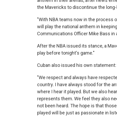
anthem in their arenas, after news e
the Mavericks to discontinue the long-
"With NBA teams now in the process of
will play the national anthem in keepin
Communications Officer Mike Bass in
After the NBA issued its stance, a Mav
play before tonight's game."
Cuban also issued his own statement:
"We respect and always have respecte
country. I have always stood for the 
where I hear it played. But we also he
represents them. We feel they also ne
not been heard. The hope is that thos
played will be just as passionate in lis