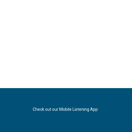
Check out our Mobile Listening App