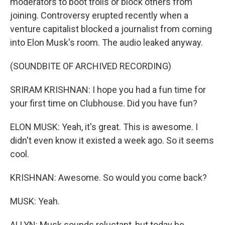
moderators to boot trolls or block others from
joining. Controversy erupted recently when a
venture capitalist blocked a journalist from coming
into Elon Musk's room. The audio leaked anyway.
(SOUNDBITE OF ARCHIVED RECORDING)
SRIRAM KRISHNAN: I hope you had a fun time for
your first time on Clubhouse. Did you have fun?
ELON MUSK: Yeah, it's great. This is awesome. I
didn't even know it existed a week ago. So it seems
cool.
KRISHNAN: Awesome. So would you come back?
MUSK: Yeah.
ALLYN: Musk sounds reluctant, but today he