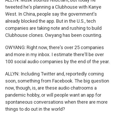
tweeted he's planning a Clubhouse with Kanye
West. In China, people say the government's
already blocked the app. But in the U.S., tech
companies are taking note and rushing to build
Clubhouse clones. Owyang has been counting.
OWYANG: Right now, there's over 25 companies
and more in my inbox. I estimate there'll be over
100 social audio companies by the end of the year.
ALLYN: Including Twitter and, reportedly coming
soon, something from Facebook. The big question
now, though, is, are these audio chatrooms a
pandemic hobby, or will people want an app for
spontaneous conversations when there are more
things to do out in the world?