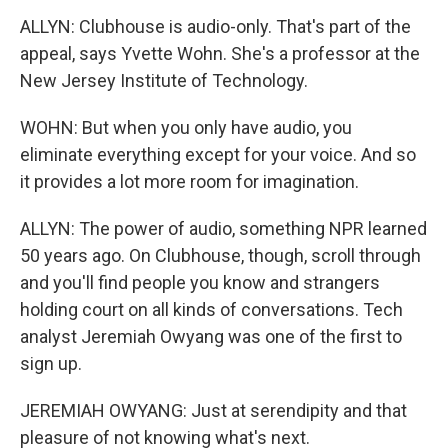
ALLYN: Clubhouse is audio-only. That's part of the
appeal, says Yvette Wohn. She's a professor at the
New Jersey Institute of Technology.
WOHN: But when you only have audio, you
eliminate everything except for your voice. And so
it provides a lot more room for imagination.
ALLYN: The power of audio, something NPR learned
50 years ago. On Clubhouse, though, scroll through
and you'll find people you know and strangers
holding court on all kinds of conversations. Tech
analyst Jeremiah Owyang was one of the first to
sign up.
JEREMIAH OWYANG: Just at serendipity and that
pleasure of not knowing what's next.