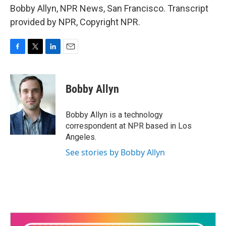
Bobby Allyn, NPR News, San Francisco. Transcript
provided by NPR, Copyright NPR.
F
T
L
E
a
w
i
m
c
i
n
a
e
t
k
i
Bobby Allyn
b
t
e
l
o
e
d
o
r
I
Bobby Allyn is a technology
k
n
correspondent at NPR based in Los
Angeles.
See stories by Bobby Allyn