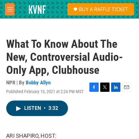
Skip to main content
S
BUY A RAFFLE TICKET
e
M
a
e
r
n
c
u
h
What To Know About The
u
e
New, Controversial Audio-
r
y
Only App, Clubhouse
NPR | By
Bobby Allyn
Published February 10, 2021 at 2:24 PM MST
F
T
L
E
a
w
i
m
c
i
n
a
LISTEN
•
3:32
e
t
k
i
b
t
e
l
o
e
d
o
r
I
k
n
ARI SHAPIRO, HOST: