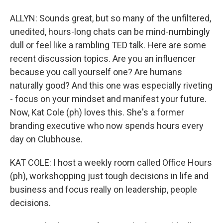
ALLYN: Sounds great, but so many of the unfiltered,
unedited, hours-long chats can be mind-numbingly
dull or feel like a rambling TED talk. Here are some
recent discussion topics. Are you an influencer
because you call yourself one? Are humans
naturally good? And this one was especially riveting
- focus on your mindset and manifest your future.
Now, Kat Cole (ph) loves this. She's a former
branding executive who now spends hours every
day on Clubhouse.
KAT COLE: I host a weekly room called Office Hours
(ph), workshopping just tough decisions in life and
business and focus really on leadership, people
decisions.