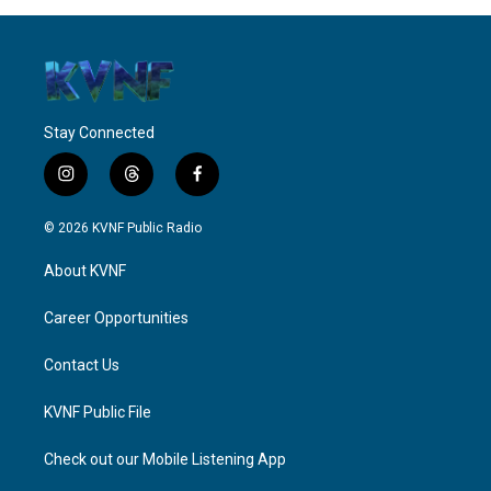
Stay Connected
i
t
f
n
h
a
s
r
c
© 2026 KVNF Public Radio
t
e
e
a
a
b
About KVNF
g
d
o
r
s
o
a
k
Career Opportunities
m
Contact Us
KVNF Public File
Check out our Mobile Listening App