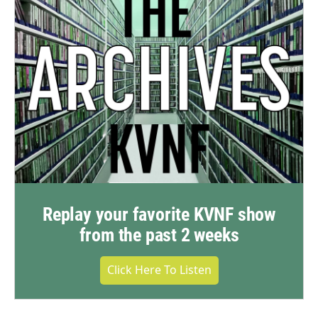
Replay your favorite KVNF show
from the past 2 weeks
Click Here To Listen