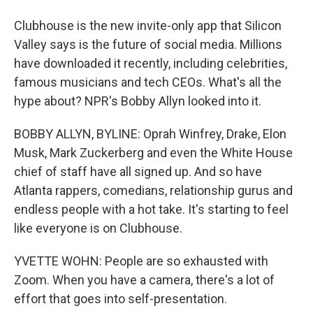
Clubhouse is the new invite-only app that Silicon
Valley says is the future of social media. Millions
have downloaded it recently, including celebrities,
famous musicians and tech CEOs. What's all the
hype about? NPR's Bobby Allyn looked into it.
BOBBY ALLYN, BYLINE: Oprah Winfrey, Drake, Elon
Musk, Mark Zuckerberg and even the White House
chief of staff have all signed up. And so have
Atlanta rappers, comedians, relationship gurus and
endless people with a hot take. It's starting to feel
like everyone is on Clubhouse.
YVETTE WOHN: People are so exhausted with
Zoom. When you have a camera, there's a lot of
effort that goes into self-presentation.