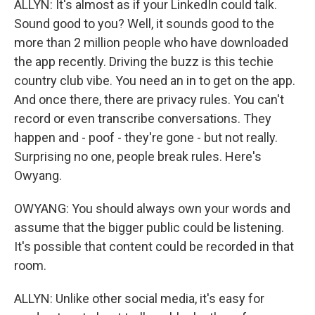
ALLYN: It's almost as if your LinkedIn could talk.
Sound good to you? Well, it sounds good to the
more than 2 million people who have downloaded
the app recently. Driving the buzz is this techie
country club vibe. You need an in to get on the app.
And once there, there are privacy rules. You can't
record or even transcribe conversations. They
happen and - poof - they're gone - but not really.
Surprising no one, people break rules. Here's
Owyang.
OWYANG: You should always own your words and
assume that the bigger public could be listening.
It's possible that content could be recorded in that
room.
ALLYN: Unlike other social media, it's easy for