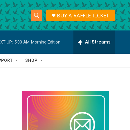
BUY A RAFFLE TICKET
S
S
e
h
a
r
All Streams
XT UP:
5:00 AM
Morning Edition
o
c
h
w
Q
PPORT
SHOP
u
S
e
r
e
y
a
r
c
h