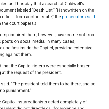
led on Thursday that a search of Caldwell's
document labeled "Death List." "Handwritten on the
fficial from another state," the
prosecutors said
.
in the court papers.)
Trump inspired them, however, have come not from
ic posts on social media. In many cases,
k selfies inside the Capitol, providing extensive
ng against them.
at the Capitol rioters were especially brazen
at the request of the president.
said. "The president told them to be there, and so
e no punishment."
 Capitol insurrectionists acted completely of
esident did not directly call for violence and