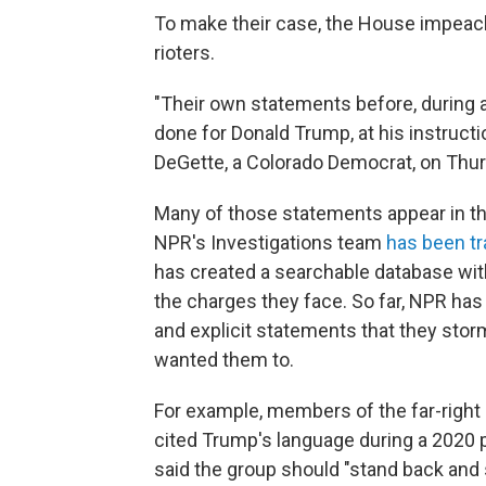
To make their case, the House impeac
rioters.
"Their own statements before, during a
done for Donald Trump, at his instructio
DeGette, a Colorado Democrat, on Thur
Many of those statements appear in the
NPR's Investigations team
has been t
has created a searchable database wi
the charges they face. So far, NPR has
and explicit statements that they sto
wanted them to.
For example, members of the far-right 
cited Trump's language during a 2020 p
said the group should "stand back and 