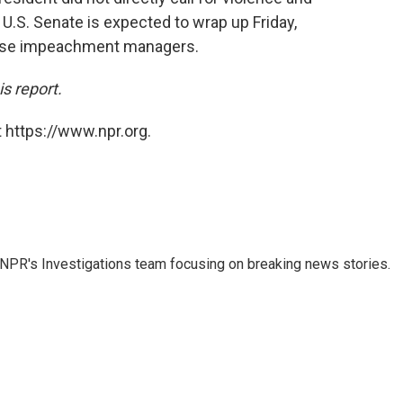
 U.S. Senate is expected to wrap up Friday,
ouse impeachment managers.
s report.
 https://www.npr.org.
NPR's Investigations team focusing on breaking news stories.