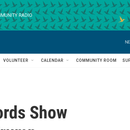
MUNITY RADIO
NE
VOLUNTEER
CALENDAR
COMMUNITY ROOM
SU
ords Show