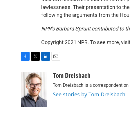
lawlessness. Their presentation to the
following the arguments from the H
NPR's Barbara Sprunt contributed to thi
Copyright 2021 NPR. To see more, visit
F
T
L
E
a
w
i
m
c
i
n
a
Tom Dreisbach
e
t
k
i
Tom Dreisbach is a correspondent on 
b
t
e
l
o
e
d
See stories by Tom Dreisbach
o
r
I
k
n