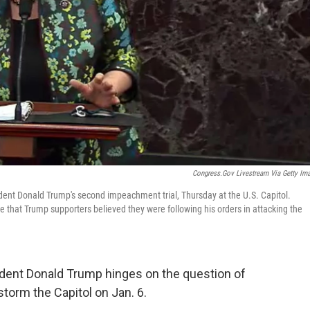
Congress.gov Livestream Via Getty Im
ident Donald Trump's second impeachment trial, Thursday at the U.S. Capitol.
that Trump supporters believed they were following his orders in attacking the
dent Donald Trump hinges on the question of
storm the Capitol on Jan. 6.