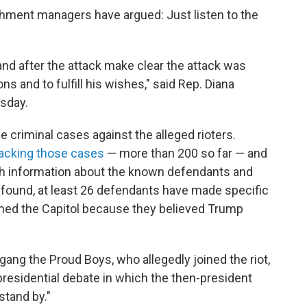
hment managers have argued: Just listen to the
nd after the attack make clear the attack was
ns and to fulfill his wishes," said Rep. Diana
sday.
 criminal cases against the alleged rioters.
racking those cases
— more than 200 so far — and
th information about the known defendants and
 found, at least 26 defendants have made specific
rmed the Capitol because they believed Trump
gang the Proud Boys, who allegedly joined the riot,
residential debate in which the then-president
stand by."