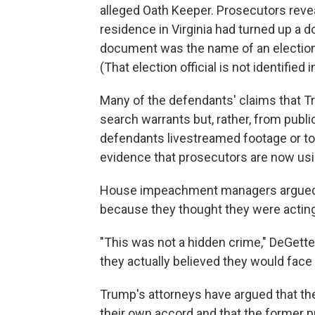
alleged Oath Keeper. Prosecutors revea
residence in Virginia had turned up a 
document was the name of an election o
(That election official is not identified 
Many of the defendants' claims that 
search warrants but, rather, from publ
defendants livestreamed footage or too
evidence that prosecutors are now usi
House impeachment managers argued th
because they thought they were acting 
"This was not a hidden crime," DeGette 
they actually believed they would fac
Trump's attorneys have argued that the
their own accord and that the former pr