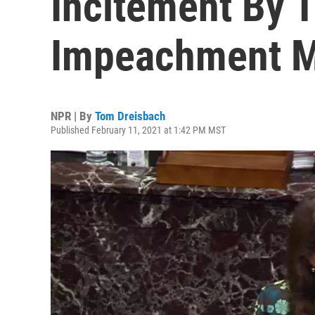
Incitement By 
Impeachment M
NPR | By
Tom Dreisbach
Published February 11, 2021 at 1:42 PM MST