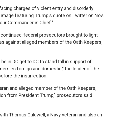
acing charges of violent entry and disorderly
 image featuring Trump's quote on Twitter on Nov.
m our Commander in Chief."
continued, federal prosecutors brought to light
es against alleged members of the Oath Keepers,
 be in DC get to DC to stand tall in support of
enemies foreign and domestic," the leader of the
efore the insurrection.
teran and alleged member of the Oath Keepers,
tion from President Trump," prosecutors said
g with Thomas Caldwell, a Navy veteran and also an