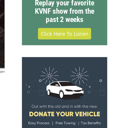
Replay your favorite
KVNF show from the
past 2 weeks
Click Here To Listen
ages