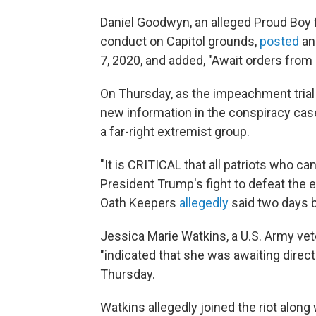
Daniel Goodwyn, an alleged Proud Boy f
conduct on Capitol grounds,
posted
an
7, 2020, and added, "Await orders fro
On Thursday, as the impeachment trial 
new information in the conspiracy cas
a far-right extremist group.
"It is CRITICAL that all patriots who can
President Trump's fight to defeat the 
Oath Keepers
allegedly
said two days b
Jessica Marie Watkins, a U.S. Army ve
"indicated that she was awaiting direc
Thursday.
Watkins allegedly joined the riot alon