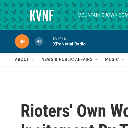
Skip to main content
MOUNTAIN GROWN COM
KVNF Live
XPoNetial Radio
ABOUT
NEWS & PUBLIC AFFAIRS
MUSIC
Rioters' Own W