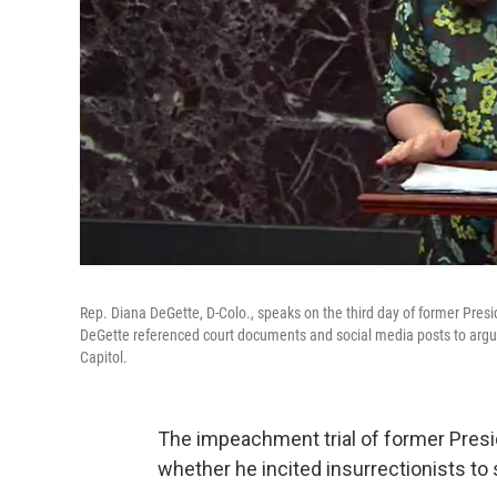
Rep. Diana DeGette, D-Colo., speaks on the third day of former Pres
DeGette referenced court documents and social media posts to argue 
Capitol.
The impeachment trial of former Presi
whether he incited insurrectionists to 