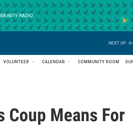
MUNITY RADIO
NEXT UP:
4:
VOLUNTEER
CALENDAR
COMMUNITY ROOM
SU
s Coup Means For