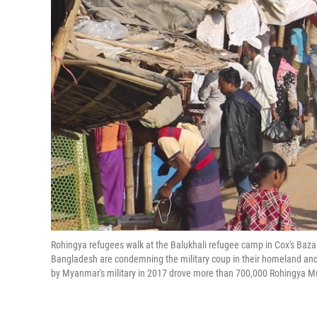
Rohingya refugees walk at the Balukhali refugee camp in Cox's Baza
Bangladesh are condemning the military coup in their homeland and 
by Myanmar's military in 2017 drove more than 700,000 Rohingya M