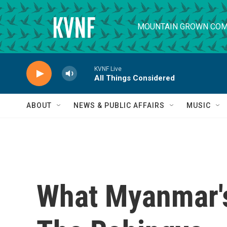
Skip to main content
MOUNTAIN GROWN COM
KVNF Live
All Things Considered
ABOUT
NEWS & PUBLIC AFFAIRS
MUSIC
What Myanmar'