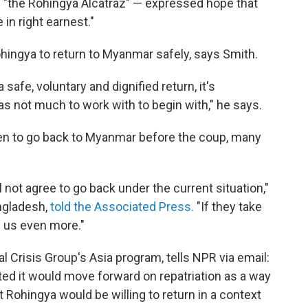
s "the Rohingya Alcatraz" — expressed hope that
in right earnest."
 Rohingya to return to Myanmar safely, says Smith.
safe, voluntary and dignified return, it's
 not much to work with to begin with," he says.
n to go back to Myanmar before the coup, many
ll not agree to go back under the current situation,"
ngladesh,
told the Associated Press.
"If they take
re us even more."
nal Crisis Group's Asia program, tells NPR via email:
sted it would move forward on repatriation as a way
at Rohingya would be willing to return in a context