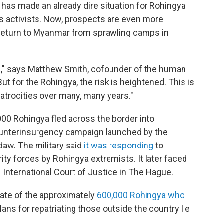
has made an already dire situation for Rohingya
s activists. Now, prospects are even more
 return to Myanmar from sprawling camps in
e," says Matthew Smith, cofounder of the human
ut for the Rohingya, the risk is heightened. This is
 atrocities over many, many years."
000 Rohingya fled across the border into
counterinsurgency campaign launched by the
aw. The military said
it was responding
to
ty forces by Rohingya extremists. It later faced
e International Court of Justice in The Hague.
 fate of the approximately
600,000 Rohingya who
ans for repatriating those outside the country lie