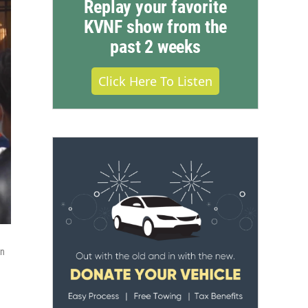
Replay your favorite
KVNF show from the
past 2 weeks
Click Here To Listen
on