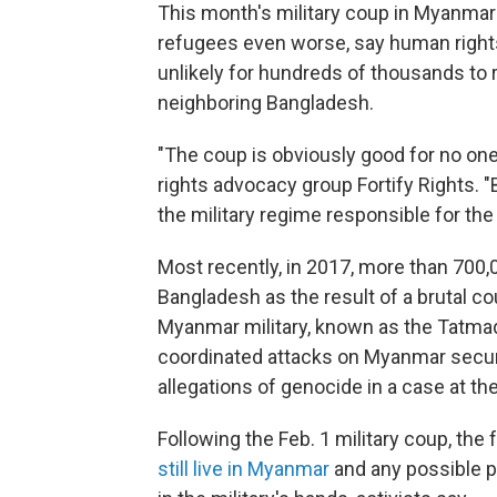
This month's military coup in Myanmar 
refugees even worse, say human right
unlikely for hundreds of thousands to
neighboring Bangladesh.
"The coup is obviously good for no on
rights advocacy group Fortify Rights. "B
the military regime responsible for the
Most recently, in 2017, more than 700,
Bangladesh as the result of a brutal 
Myanmar military, known as the Tatmad
coordinated attacks on Myanmar securi
allegations of genocide in a case at th
Following the Feb. 1 military coup, the
still live in Myanmar
and any possible pl