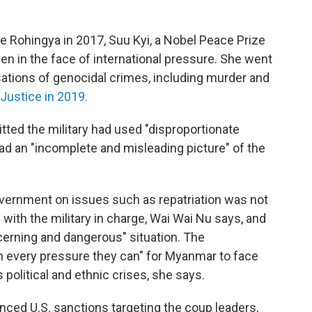
 Rohingya in 2017, Suu Kyi, a Nobel Peace Prize
en in the face of international pressure. She went
sations of genocidal crimes, including murder and
 Justice in 2019.
tted the military had used "disproportionate
had an "incomplete and misleading picture" of the
vernment on issues such as repatriation was not
 with the military in charge, Wai Wai Nu says, and
cerning and dangerous" situation. The
n every pressure they can" for Myanmar to face
 political and ethnic crises, she says.
ed U.S. sanctions targeting the coup leaders,