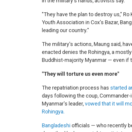
in the military's hands, activists say.
"They have the plan to destroy us," Ro
Youth Association in Cox's Bazar, Bang
leading our country."
The military's actions, Maung said, hav
enacted denies the Rohingya, a mostly M
Buddhist-majority Myanmar — even if th
"They will torture us even more"
The repatriation process has
started 
days following the coup, Commander-i
Myanmar's leader,
vowed that it will m
Rohingya.
Bangladeshi
officials — who recently 