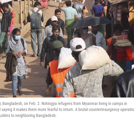
r, Bangladesh, on Feb. 2. Rohingya refugees from Myanmar living in camps in
saying it makes them more fearful to return. A brutal counterinsurgency operati
uslims to neighboring Bangladesh.