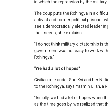
in which the repression by the military 
The coup puts the Rohingya in a difficu
activist and former political prisoner 
see a democratically elected leader i
their needs, she explains.
"I do not think military dictatorship is
government was not easy to work with [
Rohingya."
"We had a lot of hopes"
Civilian rule under Suu Kyi and her Na
to the Rohingya, says Yasmin Ullah, a R
"Initially, we had a lot of hopes when t
as the time goes by, we realized that 