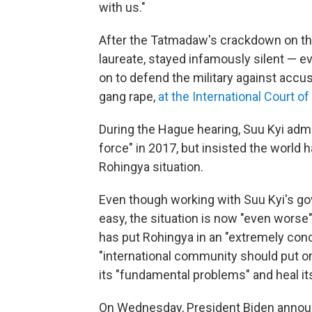
with us."
After the Tatmadaw's crackdown on the
laureate, stayed infamously silent — ev
on to defend the military against accu
gang rape,
at the International Court of
During the Hague hearing, Suu Kyi admi
force" in 2017, but insisted the world 
Rohingya situation.
Even though working with Suu Kyi's go
easy, the situation is now "even worse"
has put Rohingya in an "extremely con
"international community should put o
its "fundamental problems" and heal its
On Wednesday, President Biden announc