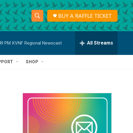
BUY A RAFFLE TICKET
S
S
e
h
a
r
All Streams
49 PM
KVNF Regional Newscast
o
c
h
w
Q
PPORT
SHOP
u
S
e
r
e
y
a
r
c
h