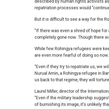
described by human rights activists a
repatriation processes would "continue 
But it is difficult to see a way for the
"If there was even a shred of hope for a 
completely gone now. Though there was
While few Rohingya refugees were kee
are even more fearful of doing so now.
"Even if they try to repatriate us, we wi
Nurual Amin, a Rohingya refugee in Ba
us back to that regime, they will tortu
Laurel Miller, director of the Internatio
"Even if the military leadership sugge
of burnishing its image, it's unlikely th