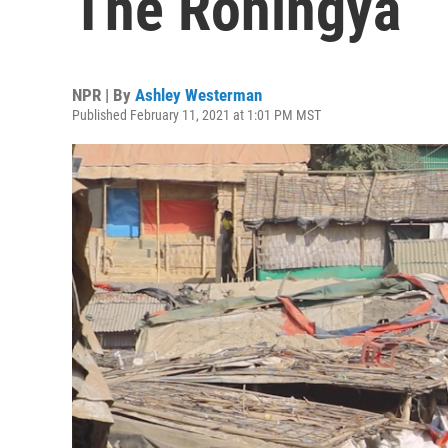
The Rohingya
NPR | By
Ashley Westerman
Published February 11, 2021 at 1:01 PM MST