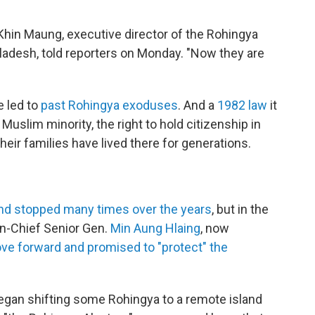
 Khin Maung, executive director of the Rohingya
ladesh, told reporters on Monday. "Now they are
e led to
past Rohingya exoduses
. And a
1982 law
it
uslim minority, the right to hold citizenship in
eir families have lived there for generations.
and stopped many times over the years
, but in the
n-Chief Senior Gen.
Min Aung Hlaing
, now
ove forward and promised to "protect" the
began shifting some Rohingya to a remote island