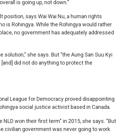
overall is going up, not down."
lt position, says Wai Wai Nu, a human rights
who is Rohingya. While the Rohingya would rather
n place, no government has adequately addressed
 the solution," she says. But "the Aung San Suu Kyi
and] did not do anything to protect the
tional League for Democracy proved disappointing
ohingya social justice activist based in Canada.
he NLD won their first term" in 2015, she says. "But
the civilian government was never going to work