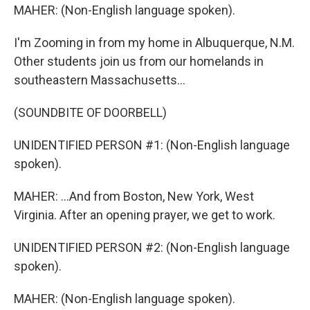
MAHER: (Non-English language spoken).
I'm Zooming in from my home in Albuquerque, N.M.
Other students join us from our homelands in
southeastern Massachusetts...
(SOUNDBITE OF DOORBELL)
UNIDENTIFIED PERSON #1: (Non-English language
spoken).
MAHER: ...And from Boston, New York, West
Virginia. After an opening prayer, we get to work.
UNIDENTIFIED PERSON #2: (Non-English language
spoken).
MAHER: (Non-English language spoken).