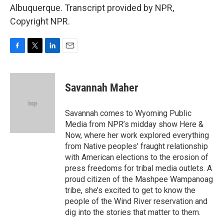
Albuquerque. Transcript provided by NPR,
Copyright NPR.
F
T
L
E
a
w
i
m
c
i
n
a
e
t
k
i
Savannah Maher
b
t
e
l
o
e
d
o
r
I
Savannah comes to Wyoming Public
k
n
Media from NPR’s midday show Here &
Now, where her work explored everything
from Native peoples’ fraught relationship
with American elections to the erosion of
press freedoms for tribal media outlets. A
proud citizen of the Mashpee Wampanoag
tribe, she’s excited to get to know the
people of the Wind River reservation and
dig into the stories that matter to them.