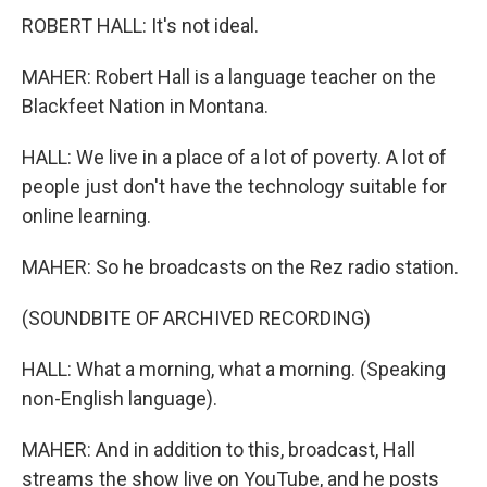
ROBERT HALL: It's not ideal.
MAHER: Robert Hall is a language teacher on the
Blackfeet Nation in Montana.
HALL: We live in a place of a lot of poverty. A lot of
people just don't have the technology suitable for
online learning.
MAHER: So he broadcasts on the Rez radio station.
(SOUNDBITE OF ARCHIVED RECORDING)
HALL: What a morning, what a morning. (Speaking
non-English language).
MAHER: And in addition to this, broadcast, Hall
streams the show live on YouTube, and he posts