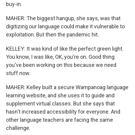
buy-in.
MAHER: The biggest hangup, she says, was that
digitizing our language could make it vulnerable to
exploitation. But then the pandemic hit.
KELLEY: It was kind of like the perfect green light.
You know, I was like, OK, you're on. Good thing
you've been working on this because we need
stuff now.
MAHER: Kelley built a secure Wampanoag language
learning website, and she uses it to guide and
supplement virtual classes. But she says that
hasn't increased accessibility for everyone. And
other language teachers are facing the same
challenge.