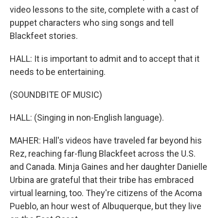
video lessons to the site, complete with a cast of
puppet characters who sing songs and tell
Blackfeet stories.
HALL: It is important to admit and to accept that it
needs to be entertaining.
(SOUNDBITE OF MUSIC)
HALL: (Singing in non-English language).
MAHER: Hall's videos have traveled far beyond his
Rez, reaching far-flung Blackfeet across the U.S.
and Canada. Minja Gaines and her daughter Danielle
Urbina are grateful that their tribe has embraced
virtual learning, too. They're citizens of the Acoma
Pueblo, an hour west of Albuquerque, but they live