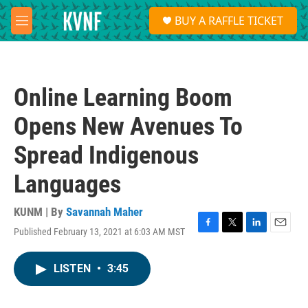
Skip to main content
S
BUY A RAFFLE TICKET
e
M
a
e
r
n
c
u
h
Online Learning Boom
u
e
Opens New Avenues To
r
y
Spread Indigenous
Languages
KUNM | By
Savannah Maher
Published February 13, 2021 at 6:03 AM MST
F
T
L
E
a
w
i
m
c
i
n
a
LISTEN
•
3:45
e
t
k
i
b
t
e
l
o
e
d