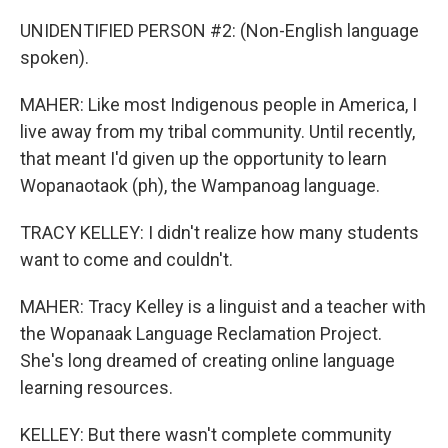
UNIDENTIFIED PERSON #2: (Non-English language
spoken).
MAHER: Like most Indigenous people in America, I
live away from my tribal community. Until recently,
that meant I'd given up the opportunity to learn
Wopanaotaok (ph), the Wampanoag language.
TRACY KELLEY: I didn't realize how many students
want to come and couldn't.
MAHER: Tracy Kelley is a linguist and a teacher with
the Wopanaak Language Reclamation Project.
She's long dreamed of creating online language
learning resources.
KELLEY: But there wasn't complete community