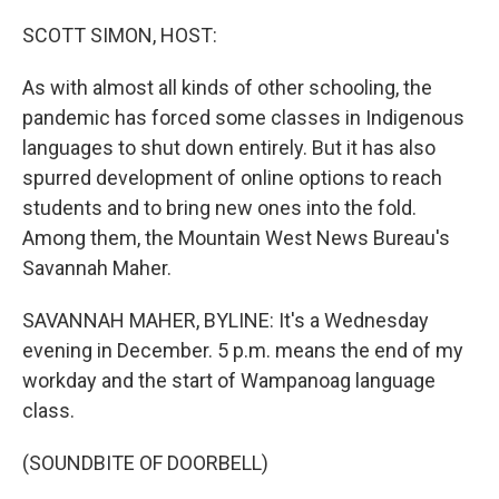
o
r
I
k
n
SCOTT SIMON, HOST:
As with almost all kinds of other schooling, the
pandemic has forced some classes in Indigenous
languages to shut down entirely. But it has also
spurred development of online options to reach
students and to bring new ones into the fold.
Among them, the Mountain West News Bureau's
Savannah Maher.
SAVANNAH MAHER, BYLINE: It's a Wednesday
evening in December. 5 p.m. means the end of my
workday and the start of Wampanoag language
class.
(SOUNDBITE OF DOORBELL)