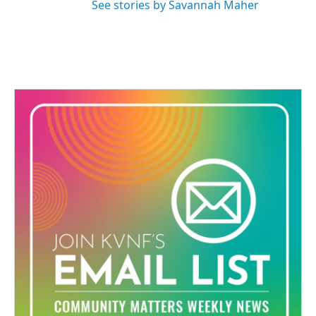
See stories by Savannah Maher