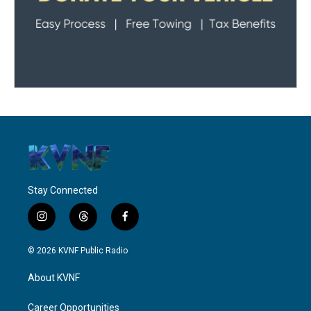
Stay Connected
i
t
f
n
h
a
s
r
c
© 2026 KVNF Public Radio
t
e
e
a
a
b
About KVNF
g
d
o
r
s
o
a
k
Career Opportunities