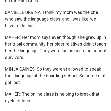
on the East Coast.
DANIELLE URBINA: I think my mom was the one
who saw the language class, and I was like, we
have to do this.
MAHER: Her mom says even though she grew up in
her tribal community, her older relatives didn't teach
her the language. They were Indian boarding school
survivors.
MINJA GAINES: So they weren't allowed to speak
their language at the boarding school. So some of it
got lost.
MAHER: The online class is helping to break that
cycle of loss.