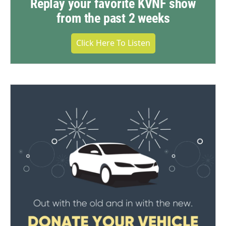
Replay your favorite KVNF show
from the past 2 weeks
Click Here To Listen