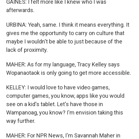
GAINES: I felt more like I knew who I was
afterwards.
URBINA: Yeah, same. I think it means everything. It
gives me the opportunity to carry on culture that
maybe I wouldn't be able to just because of the
lack of proximity.
MAHER: As for my language, Tracy Kelley says
Wopanaotaok is only going to get more accessible.
KELLEY: I would love to have video games,
computer games, you know, apps like you would
see on a kid's tablet. Let's have those in
Wampanoag, you know? I'm envision taking this
way further.
MAHER: For NPR News, I'm Savannah Maher in