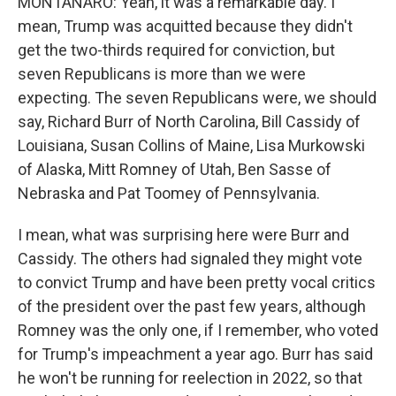
MONTANARO: Yeah, it was a remarkable day. I
mean, Trump was acquitted because they didn't
get the two-thirds required for conviction, but
seven Republicans is more than we were
expecting. The seven Republicans were, we should
say, Richard Burr of North Carolina, Bill Cassidy of
Louisiana, Susan Collins of Maine, Lisa Murkowski
of Alaska, Mitt Romney of Utah, Ben Sasse of
Nebraska and Pat Toomey of Pennsylvania.
I mean, what was surprising here were Burr and
Cassidy. The others had signaled they might vote
to convict Trump and have been pretty vocal critics
of the president over the past few years, although
Romney was the only one, if I remember, who voted
for Trump's impeachment a year ago. Burr has said
he won't be running for reelection in 2022, so that