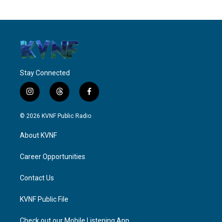
Stay Connected
i
t
f
n
h
a
s
r
c
© 2026 KVNF Public Radio
t
e
e
a
a
b
About KVNF
g
d
o
r
s
o
a
k
Career Opportunities
m
Contact Us
KVNF Public File
Check out our Mobile Listening App