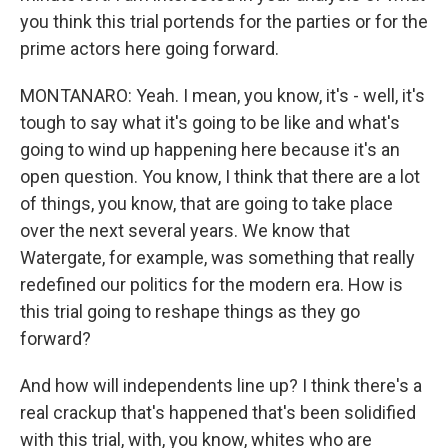
you think this trial portends for the parties or for the
prime actors here going forward.
MONTANARO: Yeah. I mean, you know, it's - well, it's
tough to say what it's going to be like and what's
going to wind up happening here because it's an
open question. You know, I think that there are a lot
of things, you know, that are going to take place
over the next several years. We know that
Watergate, for example, was something that really
redefined our politics for the modern era. How is
this trial going to reshape things as they go
forward?
And how will independents line up? I think there's a
real crackup that's happened that's been solidified
with this trial, with, you know, whites who are