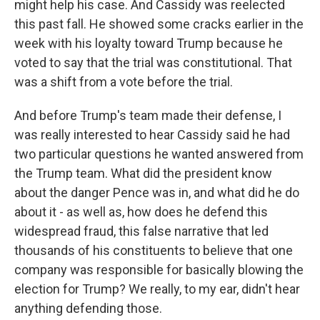
might help his case. And Cassidy was reelected
this past fall. He showed some cracks earlier in the
week with his loyalty toward Trump because he
voted to say that the trial was constitutional. That
was a shift from a vote before the trial.
And before Trump's team made their defense, I
was really interested to hear Cassidy said he had
two particular questions he wanted answered from
the Trump team. What did the president know
about the danger Pence was in, and what did he do
about it - as well as, how does he defend this
widespread fraud, this false narrative that led
thousands of his constituents to believe that one
company was responsible for basically blowing the
election for Trump? We really, to my ear, didn't hear
anything defending those.