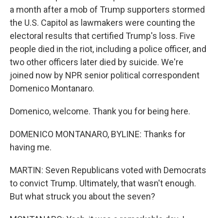
a month after a mob of Trump supporters stormed
the U.S. Capitol as lawmakers were counting the
electoral results that certified Trump's loss. Five
people died in the riot, including a police officer, and
two other officers later died by suicide. We're
joined now by NPR senior political correspondent
Domenico Montanaro.
Domenico, welcome. Thank you for being here.
DOMENICO MONTANARO, BYLINE: Thanks for
having me.
MARTIN: Seven Republicans voted with Democrats
to convict Trump. Ultimately, that wasn't enough.
But what struck you about the seven?