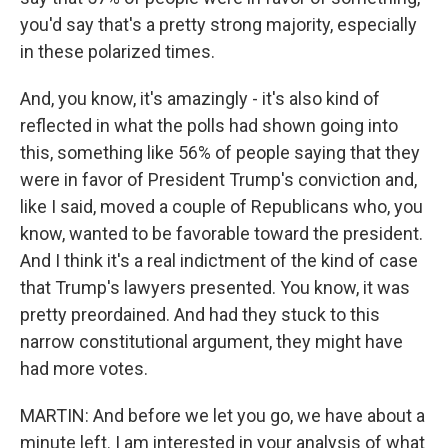
you'd say that's a pretty strong majority, especially
in these polarized times.
And, you know, it's amazingly - it's also kind of
reflected in what the polls had shown going into
this, something like 56% of people saying that they
were in favor of President Trump's conviction and,
like I said, moved a couple of Republicans who, you
know, wanted to be favorable toward the president.
And I think it's a real indictment of the kind of case
that Trump's lawyers presented. You know, it was
pretty preordained. And had they stuck to this
narrow constitutional argument, they might have
had more votes.
MARTIN: And before we let you go, we have about a
minute left. I am interested in your analysis of what