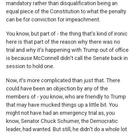
mandatory rather than disqualification being an
equal piece of the Constitution to what the penalty
can be for conviction for impeachment.
You know, but part of - the thing that's kind of ironic
here is that part of the reason why there was no
trial and why it's happening with Trump out of office
is because McConnell didn't call the Senate back in
session to hold one.
Now, it's more complicated than just that. There
could have been an objection by any of the
members of - you know, who are friendly to Trump
that may have mucked things up a little bit. You
might not have had an emergency trial as, you
know, Senator Chuck Schumer, the Democratic
leader, had wanted. But still, he didn't do a whole lot