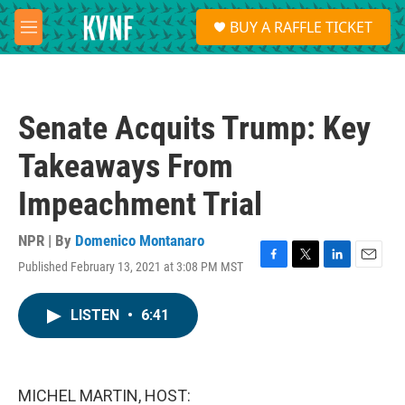
Skip to main content
S
BUY A RAFFLE TICKET
e
M
a
e
r
n
c
u
h
Senate Acquits Trump: Key
u
e
Takeaways From
r
y
Impeachment Trial
NPR | By
Domenico Montanaro
Published February 13, 2021 at 3:08 PM MST
F
T
L
E
a
w
i
m
c
i
n
a
LISTEN
•
6:41
e
t
k
i
b
t
e
l
o
e
d
o
r
I
k
n
MICHEL MARTIN, HOST: