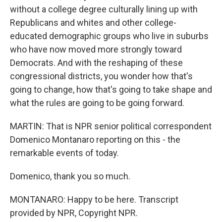
without a college degree culturally lining up with
Republicans and whites and other college-
educated demographic groups who live in suburbs
who have now moved more strongly toward
Democrats. And with the reshaping of these
congressional districts, you wonder how that's
going to change, how that's going to take shape and
what the rules are going to be going forward.
MARTIN: That is NPR senior political correspondent
Domenico Montanaro reporting on this - the
remarkable events of today.
Domenico, thank you so much.
MONTANARO: Happy to be here. Transcript
provided by NPR, Copyright NPR.