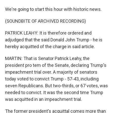
We're going to start this hour with historic news.
(SOUNDBITE OF ARCHIVED RECORDING)
PATRICK LEAHY: It is therefore ordered and
adjudged that the said Donald John Trump - he is
hereby acquitted of the charge in said article.
MARTIN: That is Senator Patrick Leahy, the
president pro tem of the Senate, declaring Trump's
impeachment trial over. A majority of senators
today voted to convict Trump - 57-43, including
seven Republicans. But two-thirds, or 67 votes, was
needed to convict. It was the second time Trump
was acquitted in an impeachment trial.
The former president's acquittal comes more than