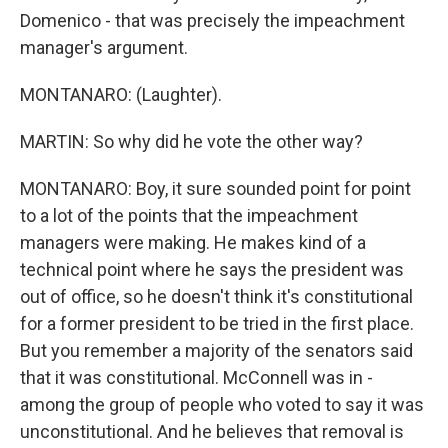
Domenico - that was precisely the impeachment
manager's argument.
MONTANARO: (Laughter).
MARTIN: So why did he vote the other way?
MONTANARO: Boy, it sure sounded point for point
to a lot of the points that the impeachment
managers were making. He makes kind of a
technical point where he says the president was
out of office, so he doesn't think it's constitutional
for a former president to be tried in the first place.
But you remember a majority of the senators said
that it was constitutional. McConnell was in -
among the group of people who voted to say it was
unconstitutional. And he believes that removal is