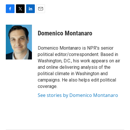
F
T
L
E
a
w
i
m
c
i
n
a
e
t
k
i
Domenico Montanaro
b
t
e
l
o
e
d
o
r
I
Domenico Montanaro is NPR's senior
k
n
political editor/correspondent. Based in
Washington, D.C., his work appears on air
and online delivering analysis of the
political climate in Washington and
campaigns. He also helps edit political
coverage.
See stories by Domenico Montanaro