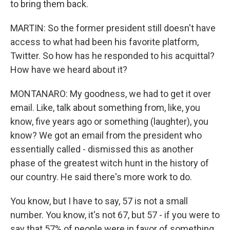
to bring them back.
MARTIN: So the former president still doesn't have
access to what had been his favorite platform,
Twitter. So how has he responded to his acquittal?
How have we heard about it?
MONTANARO: My goodness, we had to get it over
email. Like, talk about something from, like, you
know, five years ago or something (laughter), you
know? We got an email from the president who
essentially called - dismissed this as another
phase of the greatest witch hunt in the history of
our country. He said there's more work to do.
You know, but I have to say, 57 is not a small
number. You know, it's not 67, but 57 - if you were to
say that 57% of people were in favor of something,