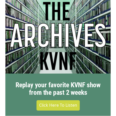
Replay your favorite KVNF show
from the past 2 weeks
Click Here To Listen