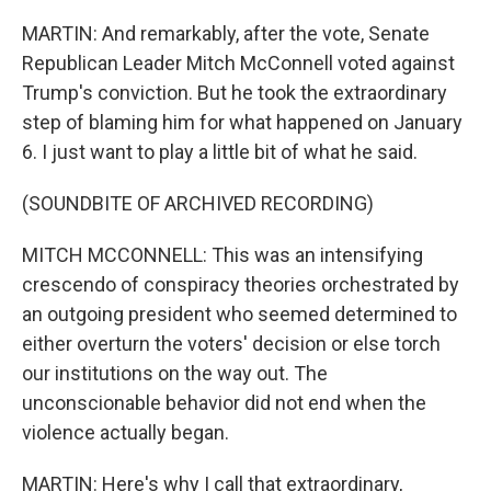
MARTIN: And remarkably, after the vote, Senate
Republican Leader Mitch McConnell voted against
Trump's conviction. But he took the extraordinary
step of blaming him for what happened on January
6. I just want to play a little bit of what he said.
(SOUNDBITE OF ARCHIVED RECORDING)
MITCH MCCONNELL: This was an intensifying
crescendo of conspiracy theories orchestrated by
an outgoing president who seemed determined to
either overturn the voters' decision or else torch
our institutions on the way out. The
unconscionable behavior did not end when the
violence actually began.
MARTIN: Here's why I call that extraordinary,