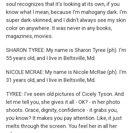
soul recognizes that it's looking at its own, if you
know what I mean, because I'm mahogany dark. I'm
super dark-skinned, and I didn't always see my skin
color on anywhere. It was never in any books,
magazines, movies.
SHARON TYREE: My name is Sharon Tyree (ph). I'm
55 years old, and I live in Beltsville, Md.
NICOLE MCRAE: My name is Nicole McRae (ph). I'm
31 years old, and I live in Beltsville, Md.
TYREE: I've seen old pictures of Cicely Tyson. And
let me tell you, she gives it all - OK? - in her photo
shoots. Grace, dignity, confidence - it grabs you,
you know? It makes you pay attention. Like, it just
melts through the screen. You feel her in all her