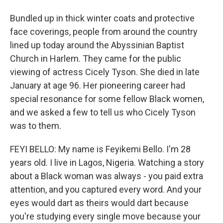
Bundled up in thick winter coats and protective
face coverings, people from around the country
lined up today around the Abyssinian Baptist
Church in Harlem. They came for the public
viewing of actress Cicely Tyson. She died in late
January at age 96. Her pioneering career had
special resonance for some fellow Black women,
and we asked a few to tell us who Cicely Tyson
was to them.
FEYI BELLO: My name is Feyikemi Bello. I'm 28
years old. I live in Lagos, Nigeria. Watching a story
about a Black woman was always - you paid extra
attention, and you captured every word. And your
eyes would dart as theirs would dart because
you're studying every single move because your