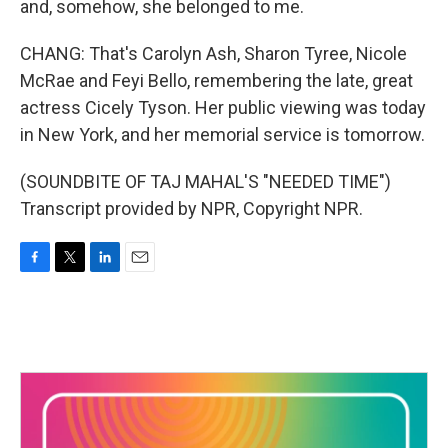
and, somehow, she belonged to me.
CHANG: That's Carolyn Ash, Sharon Tyree, Nicole
McRae and Feyi Bello, remembering the late, great
actress Cicely Tyson. Her public viewing was today
in New York, and her memorial service is tomorrow.
(SOUNDBITE OF TAJ MAHAL'S "NEEDED TIME")
Transcript provided by NPR, Copyright NPR.
F
T
L
E
a
w
i
m
c
i
n
a
e
t
k
i
b
t
e
l
o
e
d
o
r
I
k
n