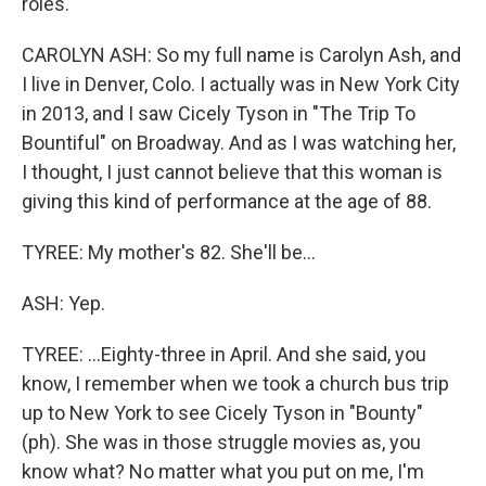
roles.
CAROLYN ASH: So my full name is Carolyn Ash, and
I live in Denver, Colo. I actually was in New York City
in 2013, and I saw Cicely Tyson in "The Trip To
Bountiful" on Broadway. And as I was watching her,
I thought, I just cannot believe that this woman is
giving this kind of performance at the age of 88.
TYREE: My mother's 82. She'll be...
ASH: Yep.
TYREE: ...Eighty-three in April. And she said, you
know, I remember when we took a church bus trip
up to New York to see Cicely Tyson in "Bounty"
(ph). She was in those struggle movies as, you
know what? No matter what you put on me, I'm