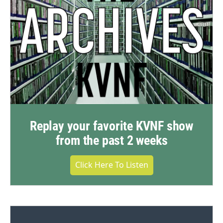
Replay your favorite KVNF show
from the past 2 weeks
Click Here To Listen