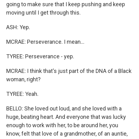
going to make sure that I keep pushing and keep
moving until I get through this.
ASH: Yep.
MCRAE: Perseverance. I mean...
TYREE: Perseverance - yep.
MCRAE: I think that's just part of the DNA of a Black
woman, right?
TYREE: Yeah.
BELLO: She loved out loud, and she loved with a
huge, beating heart. And everyone that was lucky
enough to work with her, to be around her, you
know, felt that love of a grandmother, of an auntie,