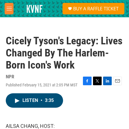
Skip to main content
S
BUY A RAFFLE TICKET
e
M
a
e
r
n
c
u
h
Cicely Tyson's Legacy: Lives
u
e
Changed By The Harlem-
r
y
Born Icon's Work
NPR
Published February 15, 2021 at 2:05 PM MST
F
T
L
E
a
w
i
m
c
i
n
a
LISTEN
•
3:35
e
t
k
i
b
t
e
l
o
e
d
o
r
I
k
n
AILSA CHANG, HOST: