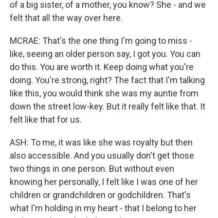
of a big sister, of a mother, you know? She - and we
felt that all the way over here.
MCRAE: That's the one thing I'm going to miss -
like, seeing an older person say, I got you. You can
do this. You are worth it. Keep doing what you're
doing. You're strong, right? The fact that I'm talking
like this, you would think she was my auntie from
down the street low-key. But it really felt like that. It
felt like that for us.
ASH: To me, it was like she was royalty but then
also accessible. And you usually don't get those
two things in one person. But without even
knowing her personally, I felt like I was one of her
children or grandchildren or godchildren. That's
what I'm holding in my heart - that I belong to her