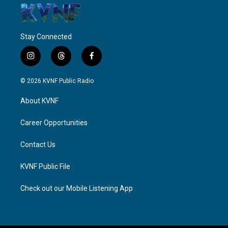
Stay Connected
i
t
f
n
h
a
s
r
c
© 2026 KVNF Public Radio
t
e
e
a
a
b
About KVNF
g
d
o
r
s
o
a
k
Career Opportunities
m
Contact Us
KVNF Public File
Check out our Mobile Listening App