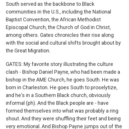
South served as the backbone to Black
communities in the U.S., including the National
Baptist Convention, the African Methodist
Episcopal Church, the Church of God in Christ,
among others. Gates chronicles their rise along
with the social and cultural shifts brought about by
the Great Migration.
GATES: My favorite story illustrating the culture
clash - Bishop Daniel Payne, who had been made a
bishop in the AME Church, he goes South. He was
born in Charleston. He goes South to proselytize,
and he's in a Southern Black church, obviously
informal (ph). And the Black people are - have
formed themselves into what was probably a ring
shout. And they were shuffling their feet and being
very emotional. And Bishop Payne jumps out of the