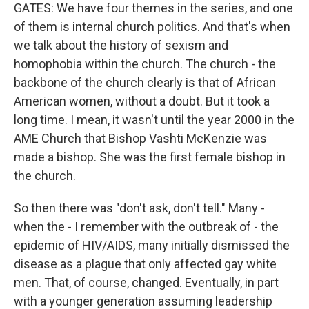
GATES: We have four themes in the series, and one
of them is internal church politics. And that's when
we talk about the history of sexism and
homophobia within the church. The church - the
backbone of the church clearly is that of African
American women, without a doubt. But it took a
long time. I mean, it wasn't until the year 2000 in the
AME Church that Bishop Vashti McKenzie was
made a bishop. She was the first female bishop in
the church.
So then there was "don't ask, don't tell." Many -
when the - I remember with the outbreak of - the
epidemic of HIV/AIDS, many initially dismissed the
disease as a plague that only affected gay white
men. That, of course, changed. Eventually, in part
with a younger generation assuming leadership