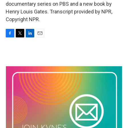
documentary series on PBS and a new book by
Henry Louis Gates. Transcript provided by NPR,
Copyright NPR.
F
T
L
E
a
w
i
m
c
i
n
a
e
t
k
i
b
t
e
l
o
e
d
o
r
I
k
n