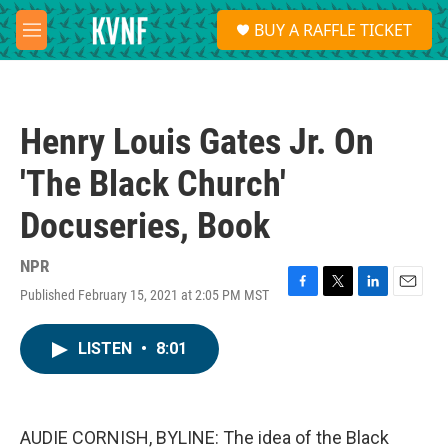
Skip to main content
S
BUY A RAFFLE TICKET
e
M
a
e
r
n
c
u
h
Henry Louis Gates Jr. On
u
e
'The Black Church'
r
y
Docuseries, Book
NPR
Published February 15, 2021 at 2:05 PM MST
F
T
L
E
a
w
i
m
c
i
n
a
LISTEN
•
8:01
e
t
k
i
b
t
e
l
o
e
d
o
r
I
k
n
AUDIE CORNISH, BYLINE: The idea of the Black