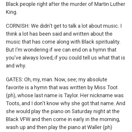
Black people right after the murder of Martin Luther
King.
CORNISH: We didn't get to talk a lot about music. I
think a lot has been said and written about the
music that has come along with Black spirituality.
But I'm wondering if we can end on a hymn that
you've always loved, if you could tell us what that is
and why.
GATES: Oh, my, man. Now, see; my absolute
favorite is a hymn that was written by Miss Toot
(ph), whose last name is Taylor. Her nickname was
Toots, and I don't know why she got that name. And
she would play the piano on Saturday night at the
Black VFW and then come in early in the morning,
wash up and then play the piano at Waller (ph)