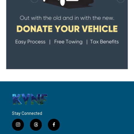
Stay Connected
i
t
f
n
h
a