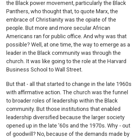
the Black power movement, particularly the Black
Panthers, who thought that, to quote Marx, the
embrace of Christianity was the opiate of the
people. But more and more secular African
Americans ran for public office. And why was that
possible? Well, at one time, the way to emerge as a
leader in the Black community was through the
church. It was like going to the role at the Harvard
Business School to Wall Street.
But that - all that started to change in the late 1960s
with affirmative action. The church was the funnel
to broader roles of leadership within the Black
community. But those institutions that enabled
leadership diversified because the larger society
opened up in the late '60s and the 1970s. Why - out
of goodwill? No, because of the demands made by