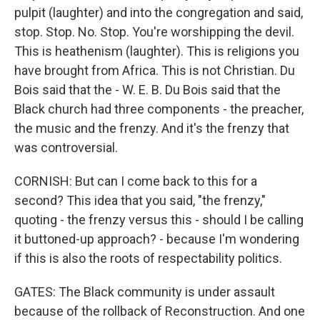
pulpit (laughter) and into the congregation and said,
stop. Stop. No. Stop. You're worshipping the devil.
This is heathenism (laughter). This is religions you
have brought from Africa. This is not Christian. Du
Bois said that the - W. E. B. Du Bois said that the
Black church had three components - the preacher,
the music and the frenzy. And it's the frenzy that
was controversial.
CORNISH: But can I come back to this for a
second? This idea that you said, "the frenzy,"
quoting - the frenzy versus this - should I be calling
it buttoned-up approach? - because I'm wondering
if this is also the roots of respectability politics.
GATES: The Black community is under assault
because of the rollback of Reconstruction. And one