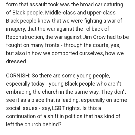
form that assault took was the broad caricaturing
of Black people. Middle-class and upper-class
Black people knew that we were fighting a war of
imagery, that the war against the rollback of
Reconstruction, the war against Jim Crow had to be
fought on many fronts - through the courts, yes,
but also in how we comported ourselves, how we
dressed.
CORNISH: So there are some young people,
especially today - young Black people who aren't
embracing the church in the same way. They don't
see it as a place that is leading, especially on some
social issues - say, LGBT rights. Is this a
continuation of a shift in politics that has kind of
left the church behind?