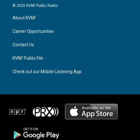
s
r
c
© 2026 KVNF Public Radio
t
e
e
a
a
b
About KVNF
g
d
o
r
s
o
a
k
Career Opportunities
m
Contact Us
KVNF Public File
Check out our Mobile Listening App