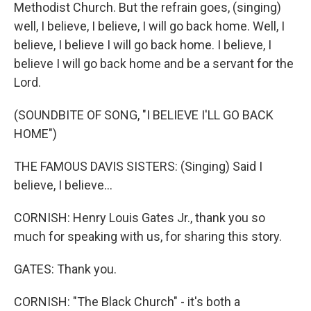
Methodist Church. But the refrain goes, (singing)
well, I believe, I believe, I will go back home. Well, I
believe, I believe I will go back home. I believe, I
believe I will go back home and be a servant for the
Lord.
(SOUNDBITE OF SONG, "I BELIEVE I'LL GO BACK
HOME")
THE FAMOUS DAVIS SISTERS: (Singing) Said I
believe, I believe...
CORNISH: Henry Louis Gates Jr., thank you so
much for speaking with us, for sharing this story.
GATES: Thank you.
CORNISH: "The Black Church" - it's both a