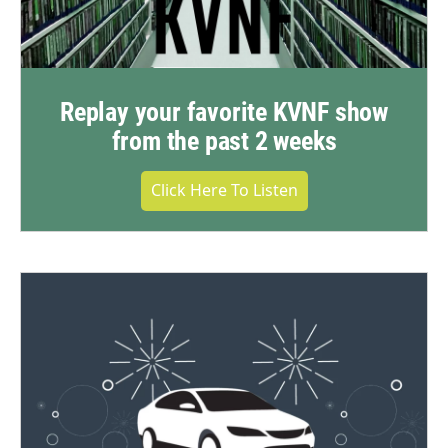
Replay your favorite KVNF show
from the past 2 weeks
Click Here To Listen