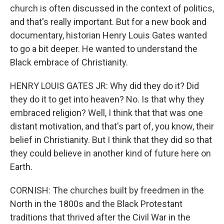
church is often discussed in the context of politics,
and that's really important. But for a new book and
documentary, historian Henry Louis Gates wanted
to go a bit deeper. He wanted to understand the
Black embrace of Christianity.
HENRY LOUIS GATES JR: Why did they do it? Did
they do it to get into heaven? No. Is that why they
embraced religion? Well, I think that that was one
distant motivation, and that's part of, you know, their
belief in Christianity. But I think that they did so that
they could believe in another kind of future here on
Earth.
CORNISH: The churches built by freedmen in the
North in the 1800s and the Black Protestant
traditions that thrived after the Civil War in the