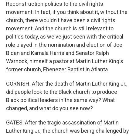
Reconstruction politics to the civil rights
movement. In fact, if you think about it, without the
church, there wouldn't have been a civil rights
movement. And the church is still relevant to
politics today, as we've just seen with the critical
role played in the nomination and election of Joe
Biden and Kamala Harris and Senator Ralph
Warnock, himself a pastor at Martin Luther King's
former church, Ebenezer Baptist in Atlanta.
CORNISH: After the death of Martin Luther King Jr.,
did people look to the Black church to produce
Black political leaders in the same way? What
changed, and what do you see now?
GATES: After the tragic assassination of Martin
Luther King Jr., the church was being challenged by