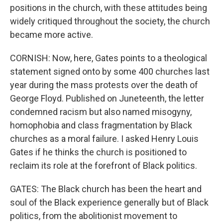
positions in the church, with these attitudes being
widely critiqued throughout the society, the church
became more active.
CORNISH: Now, here, Gates points to a theological
statement signed onto by some 400 churches last
year during the mass protests over the death of
George Floyd. Published on Juneteenth, the letter
condemned racism but also named misogyny,
homophobia and class fragmentation by Black
churches as a moral failure. I asked Henry Louis
Gates if he thinks the church is positioned to
reclaim its role at the forefront of Black politics.
GATES: The Black church has been the heart and
soul of the Black experience generally but of Black
politics, from the abolitionist movement to