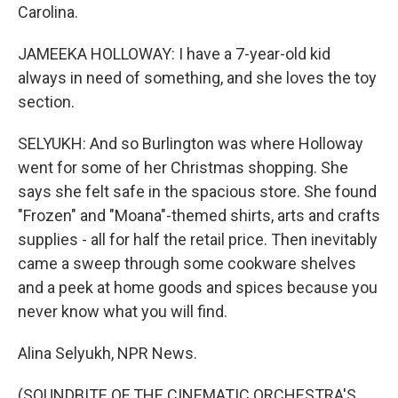
Carolina.
JAMEEKA HOLLOWAY: I have a 7-year-old kid
always in need of something, and she loves the toy
section.
SELYUKH: And so Burlington was where Holloway
went for some of her Christmas shopping. She
says she felt safe in the spacious store. She found
"Frozen" and "Moana"-themed shirts, arts and crafts
supplies - all for half the retail price. Then inevitably
came a sweep through some cookware shelves
and a peek at home goods and spices because you
never know what you will find.
Alina Selyukh, NPR News.
(SOUNDBITE OF THE CINEMATIC ORCHESTRA'S