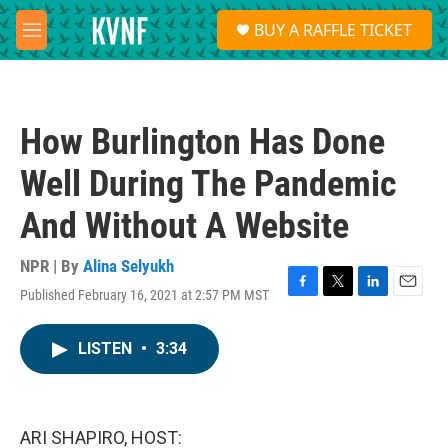
Skip to main content
S
BUY A RAFFLE TICKET
e
M
a
e
r
n
c
u
h
How Burlington Has Done
u
e
Well During The Pandemic
r
y
And Without A Website
NPR | By
Alina Selyukh
Published February 16, 2021 at 2:57 PM MST
F
T
L
E
a
w
i
m
c
i
n
a
LISTEN
•
3:34
e
t
k
i
b
t
e
l
o
e
d
o
r
I
k
n
ARI SHAPIRO, HOST: