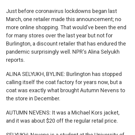
Just before coronavirus lockdowns began last
March, one retailer made this announcement; no
more online shopping. That would've been the end
for many stores over the last year but not for
Burlington, a discount retailer that has endured the
pandemic surprisingly well. NPR's Alina Selyukh
reports.
ALINA SELYUKH, BYLINE: Burlington has stopped
calling itself the coat factory for years now, but a
coat was exactly what brought Autumn Nevens to
the store in December.
AUTUMN NEVENS: It was a Michael Kors jacket,
and it was about $20 off the regular retail price.
SELYUKH: Nevens is a student at the University of