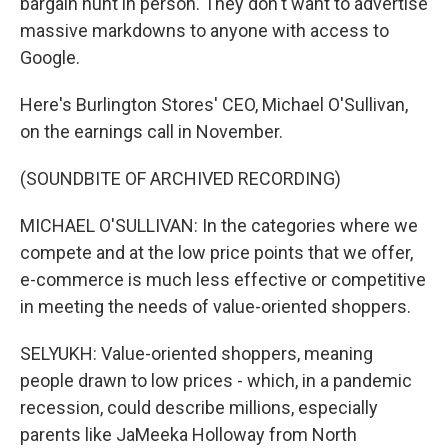
bargain hunt in person. They don't want to advertise
massive markdowns to anyone with access to
Google.
Here's Burlington Stores' CEO, Michael O'Sullivan,
on the earnings call in November.
(SOUNDBITE OF ARCHIVED RECORDING)
MICHAEL O'SULLIVAN: In the categories where we
compete and at the low price points that we offer,
e-commerce is much less effective or competitive
in meeting the needs of value-oriented shoppers.
SELYUKH: Value-oriented shoppers, meaning
people drawn to low prices - which, in a pandemic
recession, could describe millions, especially
parents like JaMeeka Holloway from North