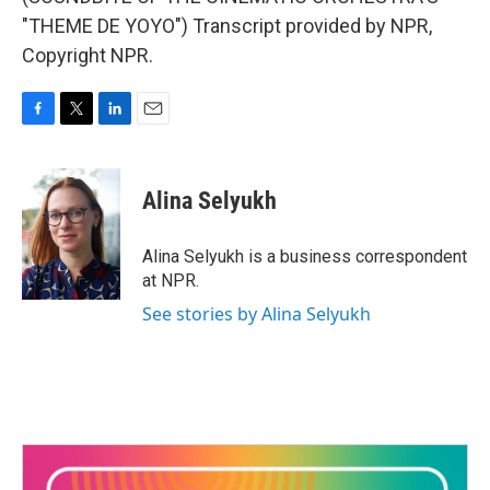
"THEME DE YOYO") Transcript provided by NPR,
Copyright NPR.
F
T
L
E
a
w
i
m
c
i
n
a
e
t
k
i
Alina Selyukh
b
t
e
l
o
e
d
o
r
I
Alina Selyukh is a business correspondent
k
n
at NPR.
See stories by Alina Selyukh