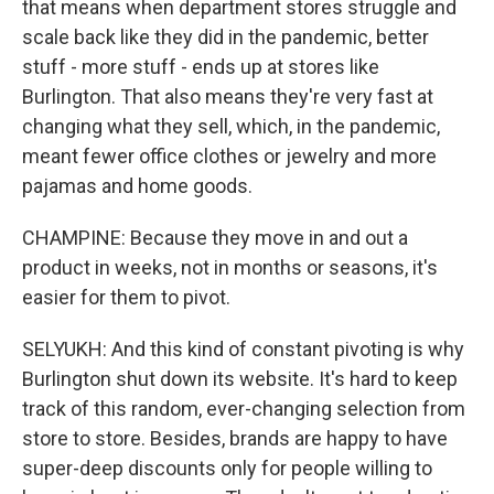
that means when department stores struggle and
scale back like they did in the pandemic, better
stuff - more stuff - ends up at stores like
Burlington. That also means they're very fast at
changing what they sell, which, in the pandemic,
meant fewer office clothes or jewelry and more
pajamas and home goods.
CHAMPINE: Because they move in and out a
product in weeks, not in months or seasons, it's
easier for them to pivot.
SELYUKH: And this kind of constant pivoting is why
Burlington shut down its website. It's hard to keep
track of this random, ever-changing selection from
store to store. Besides, brands are happy to have
super-deep discounts only for people willing to