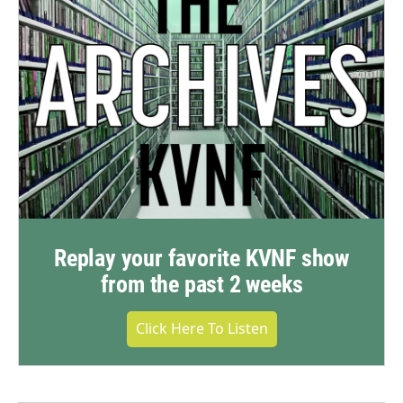
Replay your favorite KVNF show
from the past 2 weeks
Click Here To Listen