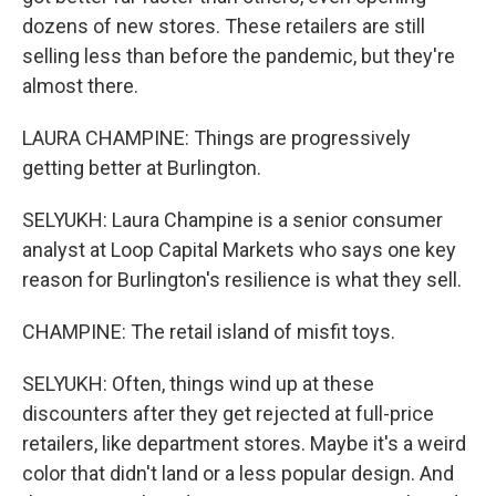
dozens of new stores. These retailers are still
selling less than before the pandemic, but they're
almost there.
LAURA CHAMPINE: Things are progressively
getting better at Burlington.
SELYUKH: Laura Champine is a senior consumer
analyst at Loop Capital Markets who says one key
reason for Burlington's resilience is what they sell.
CHAMPINE: The retail island of misfit toys.
SELYUKH: Often, things wind up at these
discounters after they get rejected at full-price
retailers, like department stores. Maybe it's a weird
color that didn't land or a less popular design. And