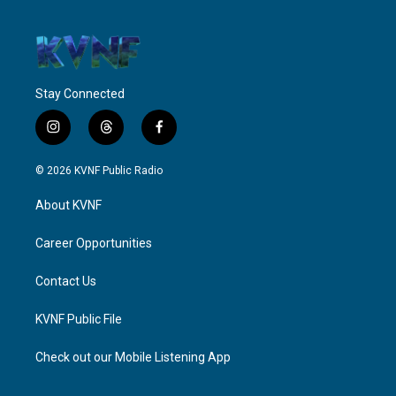
Stay Connected
i
t
f
n
h
a
s
r
c
© 2026 KVNF Public Radio
t
e
e
a
a
b
About KVNF
g
d
o
r
s
o
a
k
Career Opportunities
m
Contact Us
KVNF Public File
Check out our Mobile Listening App