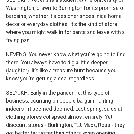
Washington, drawn to Burlington for its promise of
bargains, whether it's designer shoes, nice home
decor or everyday clothes. It's the kind of store
where you might walk in for pants and leave with a
frying pan.
NEVENS: You never know what you're going to find
there. You always have to dig a little deeper
(laughter). It's like a treasure hunt because you
know you're getting a deal regardless.
SELYUKH: Early in the pandemic, this type of
business, counting on people bargain hunting
indoors - it seemed doomed. Last spring, sales at
clothing stores collapsed almost entirely. Yet
discount stores - Burlington, T.J. Maxx, Ross - they
got better far faster than others, even opening