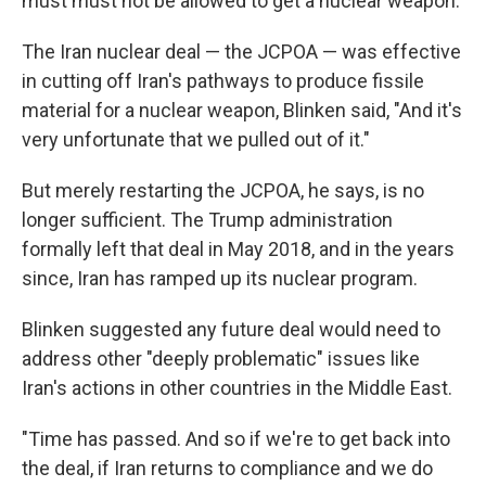
must must not be allowed to get a nuclear weapon.
The Iran nuclear deal — the JCPOA — was effective
in cutting off Iran's pathways to produce fissile
material for a nuclear weapon, Blinken said, "And it's
very unfortunate that we pulled out of it."
But merely restarting the JCPOA, he says, is no
longer sufficient. The Trump administration
formally left that deal in May 2018, and in the years
since, Iran has ramped up its nuclear program.
Blinken suggested any future deal would need to
address other "deeply problematic" issues like
Iran's actions in other countries in the Middle East.
"Time has passed. And so if we're to get back into
the deal, if Iran returns to compliance and we do