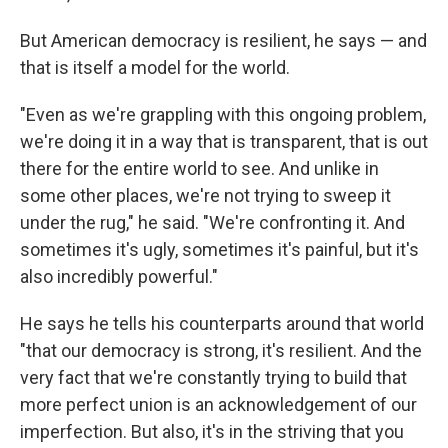
But American democracy is resilient, he says — and
that is itself a model for the world.
"Even as we're grappling with this ongoing problem,
we're doing it in a way that is transparent, that is out
there for the entire world to see. And unlike in
some other places, we're not trying to sweep it
under the rug," he said. "We're confronting it. And
sometimes it's ugly, sometimes it's painful, but it's
also incredibly powerful."
He says he tells his counterparts around that world
"that our democracy is strong, it's resilient. And the
very fact that we're constantly trying to build that
more perfect union is an acknowledgement of our
imperfection. But also, it's in the striving that you