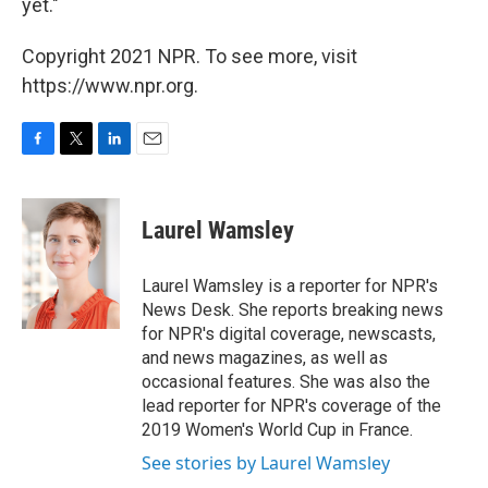
yet."
Copyright 2021 NPR. To see more, visit
https://www.npr.org.
F
T
L
E
a
w
i
m
c
i
n
a
e
t
k
i
Laurel Wamsley
b
t
e
l
o
e
d
o
r
I
Laurel Wamsley is a reporter for NPR's
k
n
News Desk. She reports breaking news
for NPR's digital coverage, newscasts,
and news magazines, as well as
occasional features. She was also the
lead reporter for NPR's coverage of the
2019 Women's World Cup in France.
See stories by Laurel Wamsley