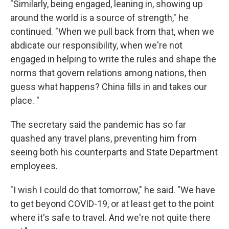
"Similarly, being engaged, leaning in, showing up
around the world is a source of strength," he
continued. "When we pull back from that, when we
abdicate our responsibility, when we're not
engaged in helping to write the rules and shape the
norms that govern relations among nations, then
guess what happens? China fills in and takes our
place. "
The secretary said the pandemic has so far
quashed any travel plans, preventing him from
seeing both his counterparts and State Department
employees.
"I wish I could do that tomorrow," he said. "We have
to get beyond COVID-19, or at least get to the point
where it's safe to travel. And we're not quite there