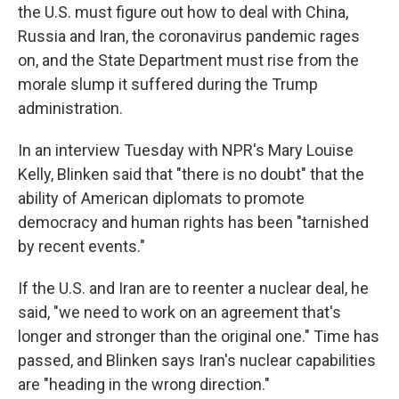
the U.S. must figure out how to deal with China,
Russia and Iran, the coronavirus pandemic rages
on, and the State Department must rise from the
morale slump it suffered during the Trump
administration.
In an interview Tuesday with NPR's Mary Louise
Kelly, Blinken said that "there is no doubt" that the
ability of American diplomats to promote
democracy and human rights has been "tarnished
by recent events."
If the U.S. and Iran are to reenter a nuclear deal, he
said, "we need to work on an agreement that's
longer and stronger than the original one." Time has
passed, and Blinken says Iran's nuclear capabilities
are "heading in the wrong direction."