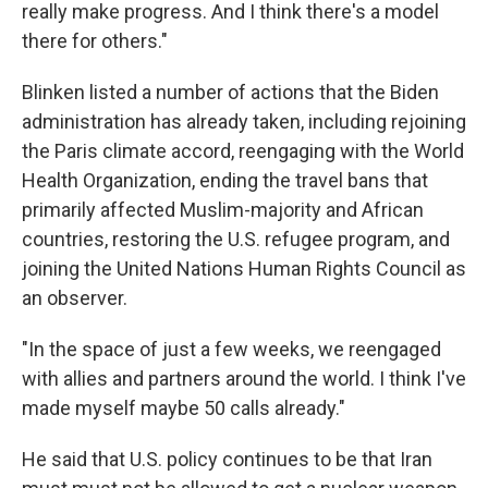
really make progress. And I think there's a model
there for others."
Blinken listed a number of actions that the Biden
administration has already taken, including rejoining
the Paris climate accord, reengaging with the World
Health Organization, ending the travel bans that
primarily affected Muslim-majority and African
countries, restoring the U.S. refugee program, and
joining the United Nations Human Rights Council as
an observer.
"In the space of just a few weeks, we reengaged
with allies and partners around the world. I think I've
made myself maybe 50 calls already."
He said that U.S. policy continues to be that Iran