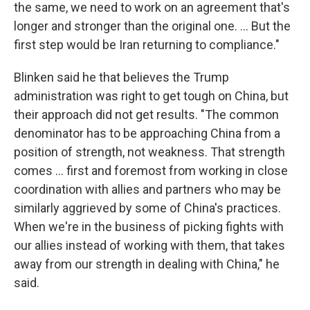
the same, we need to work on an agreement that's
longer and stronger than the original one. ... But the
first step would be Iran returning to compliance."
Blinken said he that believes the Trump
administration was right to get tough on China, but
their approach did not get results. "The common
denominator has to be approaching China from a
position of strength, not weakness. That strength
comes ... first and foremost from working in close
coordination with allies and partners who may be
similarly aggrieved by some of China's practices.
When we're in the business of picking fights with
our allies instead of working with them, that takes
away from our strength in dealing with China," he
said.