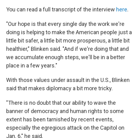
You can read a full transcript of the interview
here
.
"Our hope is that every single day the work we're
doing is helping to make the American people just a
little bit safer, a little bit more prosperous, a little bit
healthier," Blinken said. "And if we're doing that and
we accumulate enough steps, we'll be in a better
place in a few years."
With those values under assault in the U.S., Blinken
said that makes diplomacy a bit more tricky.
"There is no doubt that our ability to wave the
banner of democracy and human rights to some
extent has been tarnished by recent events,
especially the egregious attack on the Capitol on
Jan. 6," he said.