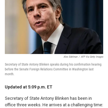
o
r
I
k
n
Alex Edelman
/
AFP Via Getty Images
Secretary of State Antony Blinken speaks during his confirmation hearing
before the Senate Foreign Relations Committee in Washington last
month.
Updated at 5:09 p.m. ET
Secretary of State Antony Blinken has been in
office three weeks. He arrives at a challenging time: