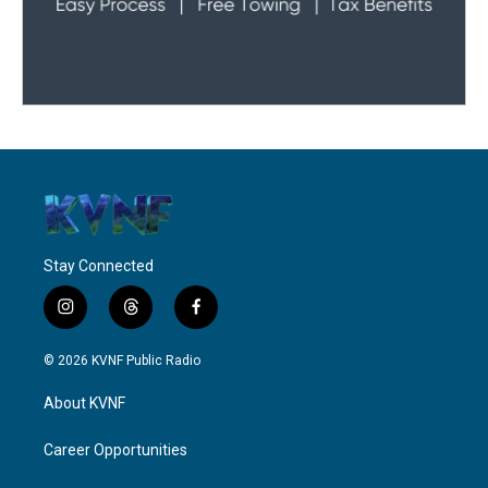
Stay Connected
i
t
f
n
h
a
s
r
c
© 2026 KVNF Public Radio
t
e
e
a
a
b
About KVNF
g
d
o
r
s
o
a
k
Career Opportunities
m