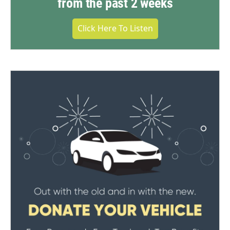
from the past 2 weeks
Click Here To Listen