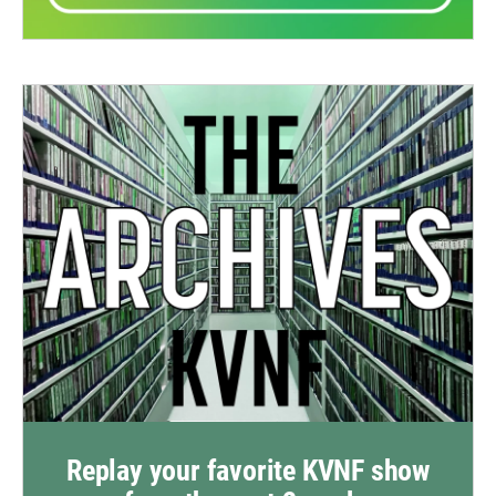
Replay your favorite KVNF show