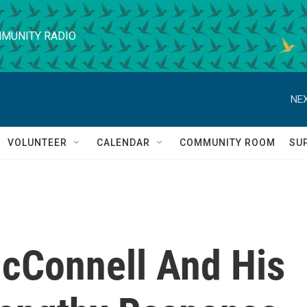
MUNITY RADIO
NEX
VOLUNTEER
CALENDAR
COMMUNITY ROOM
SU
cConnell And His