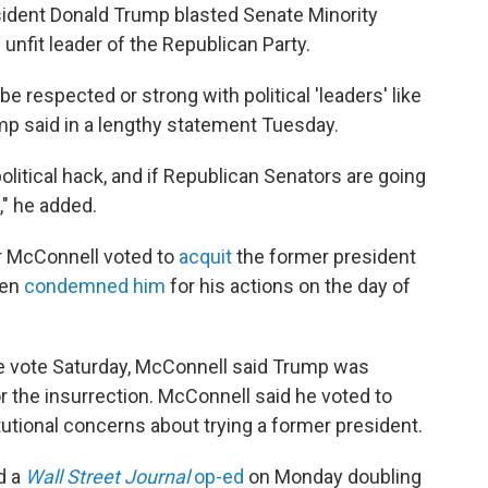
esident Donald Trump blasted Senate Minority
unfit leader of the Republican Party.
e respected or strong with political 'leaders' like
mp said in a lengthy statement Tuesday.
political hack, and if Republican Senators are going
," he added.
r McConnell voted to
acquit
the former president
hen
condemned him
for his actions on the day of
the vote Saturday, McConnell said Trump was
or the insurrection. McConnell said he voted to
utional concerns about trying a former president.
d a
Wall Street Journal
op-ed
on Monday doubling