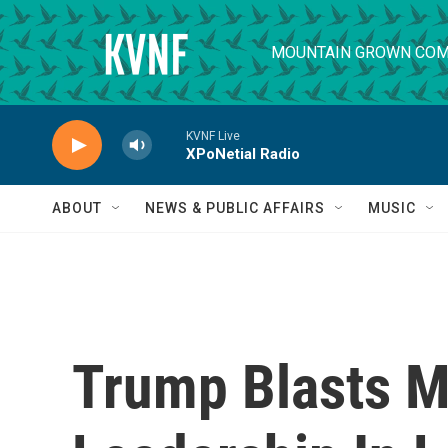
Skip to main content
MOUNTAIN GROWN COM
KVNF Live
XPoNetial Radio
ABOUT
NEWS & PUBLIC AFFAIRS
MUSIC
Trump Blasts M