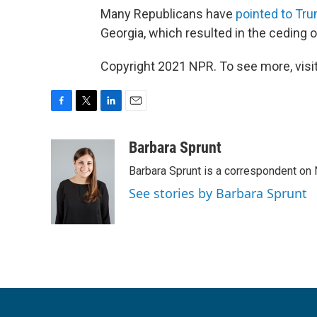
Many Republicans have
pointed to Tr
Georgia, which resulted in the ceding o
Copyright 2021 NPR. To see more, visit
F
T
L
E
a
w
i
m
c
i
n
a
Barbara Sprunt
e
t
k
i
Barbara Sprunt is a correspondent o
b
t
e
l
o
e
d
See stories by Barbara Sprunt
o
r
I
k
n