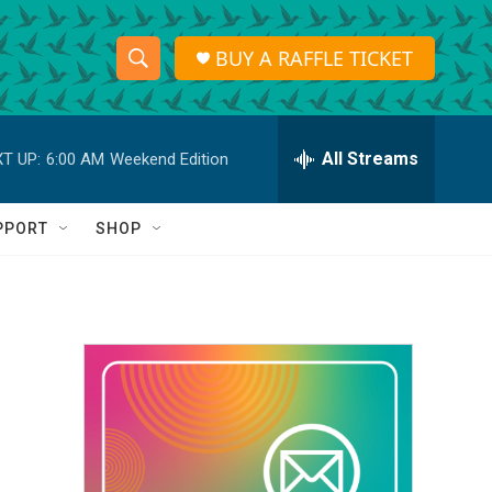
BUY A RAFFLE TICKET
S
S
e
h
a
r
All Streams
T UP:
6:00 AM
Weekend Edition
o
c
h
w
Q
PPORT
SHOP
u
S
e
r
e
y
a
r
c
h