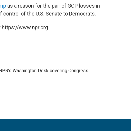
ump
as a reason for the pair of GOP losses in
f control of the U.S. Senate to Democrats.
 https://www.npr.org.
n NPR's Washington Desk covering Congress.