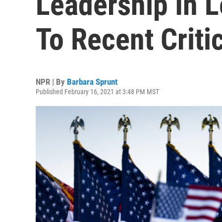
Leadership In 
To Recent Criti
NPR | By
Barbara Sprunt
Published February 16, 2021 at 3:48 PM MST