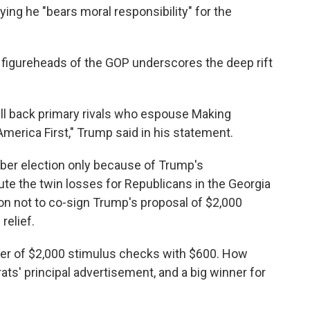
ing he "bears moral responsibility" for the
figureheads of the GOP underscores the deep rift
ill back primary rivals who espouse Making
merica First," Trump said in his statement.
er election only because of Trump's
te the twin losses for Republicans in the Georgia
on not to co-sign Trump's proposal of $2,000
relief.
er of $2,000 stimulus checks with $600. How
s' principal advertisement, and a big winner for