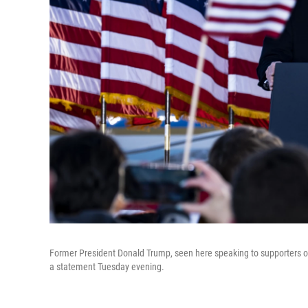
Former President Donald Trump, seen here speaking to supporters on
a statement Tuesday evening.