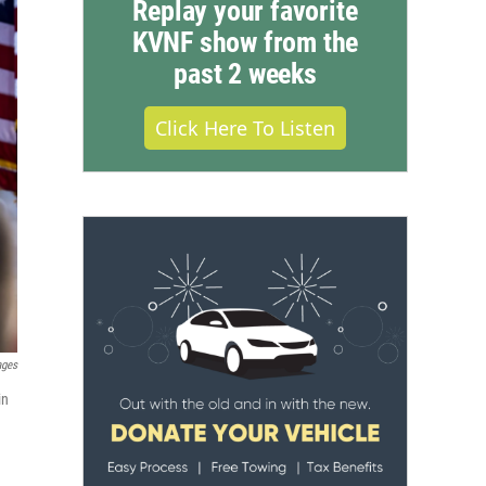
Replay your favorite
KVNF show from the
past 2 weeks
Click Here To Listen
ages
in