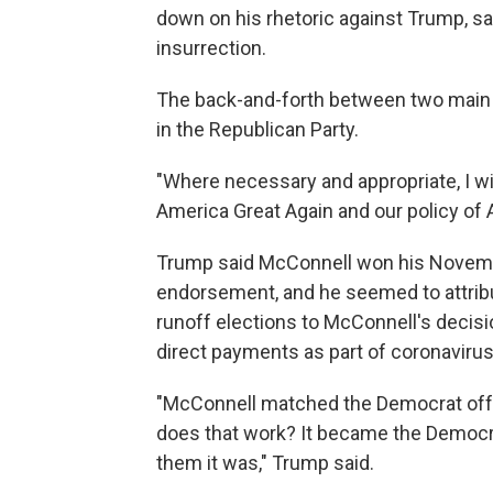
down on his rhetoric against Trump, say
insurrection.
The back-and-forth between two main 
in the Republican Party.
"Where necessary and appropriate, I w
America Great Again and our policy of A
Trump said McConnell won his Novemb
endorsement, and he seemed to attribu
runoff elections to McConnell's decisi
direct payments as part of coronavirus 
"McConnell matched the Democrat off
does that work? It became the Democrat
them it was," Trump said.