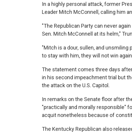
In a highly personal attack, former Pr
Leader Mitch McConnell, calling him an 
"The Republican Party can never again b
Sen. Mitch McConnell at its helm," Tru
"Mitch is a dour, sullen, and unsmiling 
to stay with him, they will not win again
The statement comes three days afte
in his second impeachment trial but t
the attack on the U.S. Capitol.
In remarks on the Senate floor after 
"practically and morally responsible" f
acquit nonetheless because of constit
The Kentucky Republican also release