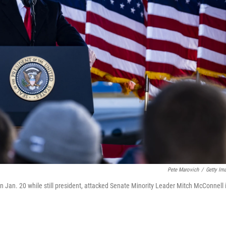
Pete Marovich
/
Getty Im
 Jan. 20 while still president, attacked Senate Minority Leader Mitch McConnell 