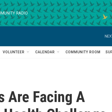
MUNITY RADIO
NEX
VOLUNTEER
CALENDAR
COMMUNITY ROOM
SU
s Are Facing A