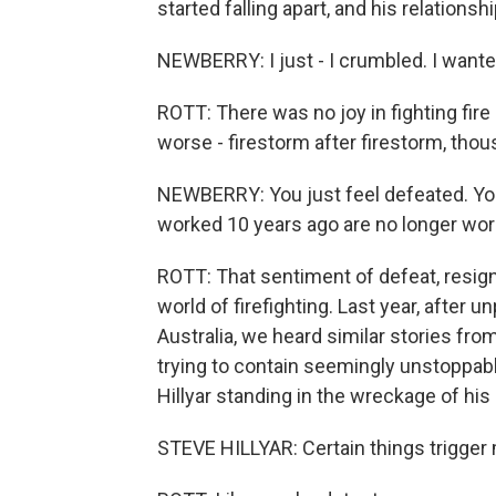
started falling apart, and his relations
NEWBERRY: I just - I crumbled. I wanted
ROTT: There was no joy in fighting fire
worse - firestorm after firestorm, th
NEWBERRY: You just feel defeated. Yo
worked 10 years ago are no longer wo
ROTT: That sentiment of defeat, resign
world of firefighting. Last year, after
Australia, we heard similar stories fro
trying to contain seemingly unstoppabl
Hillyar standing in the wreckage of hi
STEVE HILLYAR: Certain things trigger me