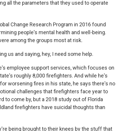
ing all the parameters that they used to operate
Global Change Research Program in 2016 found
rmining people's mental health and well-being.
 were among the groups most at risk.
ing us and saying, hey, I need some help.
ire's employee support services, which focuses on
tate's roughly 8,000 firefighters. And while he's
for worsening fires in his state, he says there's no
tional challenges that firefighters face year to
ard to come by, but a 2018 study out of Florida
ldland firefighters have suicidal thoughts than
re being brought to their knees by the stuff that