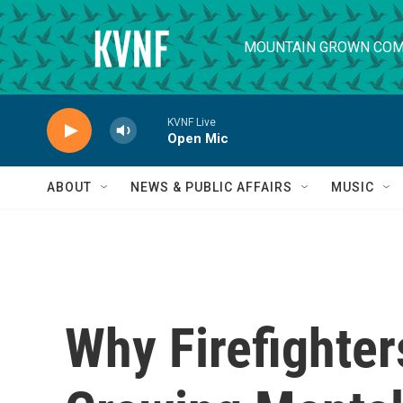
Skip to main content
MOUNTAIN GROWN COM
KVNF Live
Open Mic
ABOUT
NEWS & PUBLIC AFFAIRS
MUSIC
Why Firefighter