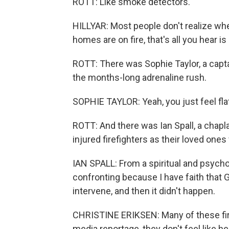
ROTT: Like smoke detectors.
HILLYAR: Most people don't realize when
homes are on fire, that's all you hear 
ROTT: There was Sophie Taylor, a capta
the months-long adrenaline rush.
SOPHIE TAYLOR: Yeah, you just feel flat 
ROTT: And there was Ian Spall, a chapla
injured firefighters as their loved one
IAN SPALL: From a spiritual and psycho
confronting because I have faith that 
intervene, and then it didn't happen.
CHRISTINE ERIKSEN: Many of these fire
media reportage, they don't feel like he