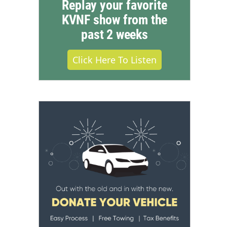
Replay your favorite
KVNF show from the
past 2 weeks
Click Here To Listen