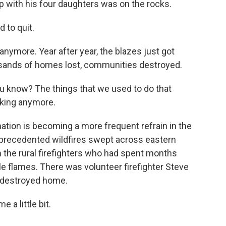
hip with his four daughters was on the rocks.
 to quit.
 anymore. Year after year, the blazes just got
ousands of homes lost, communities destroyed.
u know? The things that we used to do that
rking anymore.
ation is becoming a more frequent refrain in the
 unprecedented wildfires swept across eastern
m the rural firefighters who had spent months
e flames. There was volunteer firefighter Steve
s destroyed home.
 a little bit.