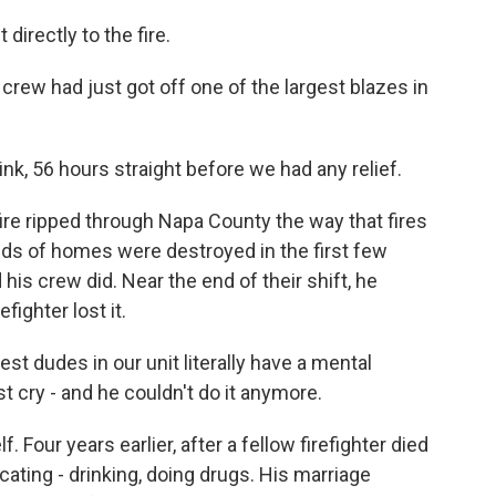
irectly to the fire.
rew had just got off one of the largest blazes in
nk, 56 hours straight before we had any relief.
fire ripped through Napa County the way that fires
eds of homes were destroyed in the first few
is crew did. Near the end of their shift, he
fighter lost it.
 dudes in our unit literally have a mental
t cry - and he couldn't do it anymore.
Four years earlier, after a fellow firefighter died
cating - drinking, doing drugs. His marriage