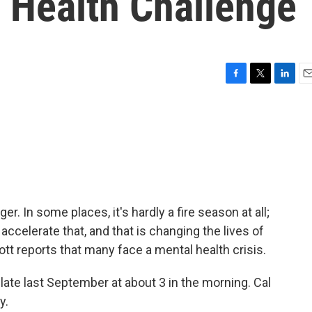
 Health Challenge
F
T
L
E
a
w
i
m
c
i
n
a
e
t
k
i
b
t
e
l
o
e
d
o
r
I
k
n
r. In some places, it's hardly a fire season at all;
o accelerate that, and that is changing the lives of
tt reports that many face a mental health crisis.
te last September at about 3 in the morning. Cal
y.