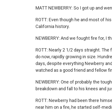
MATT NEWBERRY: So I got up and went d
ROTT: Even though he and most of his c
California history.
NEWBERRY: And we fought fire for, I thi
ROTT: Nearly 2 1/2 days straight. The 
do now, rapidly growing in size. Hundr
days, despite everything Newberry and h
watched as a good friend and fellow fire
NEWBERRY: One of probably the toughest
breakdown and fall to his knees and jus
ROTT: Newberry had been there himself. 
near him on a fire, he started self-medi