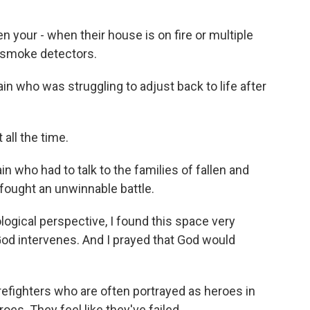
 your - when their house is on fire or multiple
is smoke detectors.
in who was struggling to adjust back to life after
all the time.
in who had to talk to the families of fallen and
s fought an unwinnable battle.
logical perspective, I found this space very
God intervenes. And I prayed that God would
fighters who are often portrayed as heroes in
roes. They feel like they've failed.