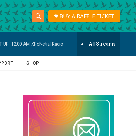
BUY A RAFFLE TICKET
S
S
e
h
a
r
All Streams
T UP:
12:00 AM
XPoNetial Radio
o
c
h
w
Q
PPORT
SHOP
u
S
e
r
e
y
a
r
c
h