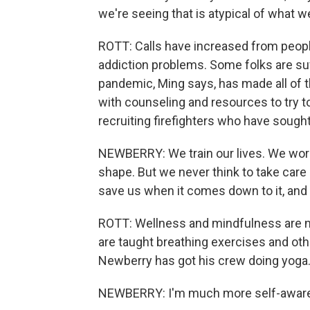
we're seeing that is atypical of what w
ROTT: Calls have increased from people
addiction problems. Some folks are su
pandemic, Ming says, has made all of 
with counseling and resources to try to
recruiting firefighters who have sought
NEWBERRY: We train our lives. We work ou
shape. But we never think to take care 
save us when it comes down to it, and t
ROTT: Wellness and mindfulness are now
are taught breathing exercises and ot
Newberry has got his crew doing yoga. 
NEWBERRY: I'm much more self-aware o