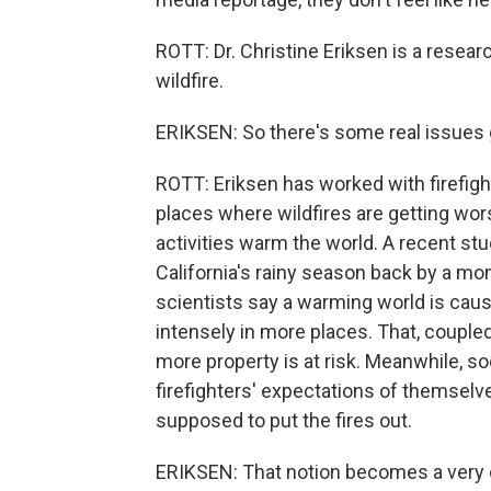
ROTT: Dr. Christine Eriksen is a resea
wildfire.
ERIKSEN: So there's some real issues g
ROTT: Eriksen has worked with firefight
places where wildfires are getting w
activities warm the world. A recent st
California's rainy season back by a mo
scientists say a warming world is caus
intensely in more places. That, couple
more property is at risk. Meanwhile, so
firefighters' expectations of themselve
supposed to put the fires out.
ERIKSEN: That notion becomes a very di