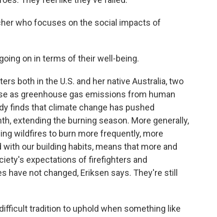
rcher who focuses on the social impacts of
oing on in terms of their well-being.
ers both in the U.S. and her native Australia, two
orse as greenhouse gas emissions from human
udy finds that climate change has pushed
nth, extending the burning season. More generally,
ing wildfires to burn more frequently, more
d with our building habits, means that more and
ciety's expectations of firefighters and
s have not changed, Eriksen says. They're still
fficult tradition to uphold when something like