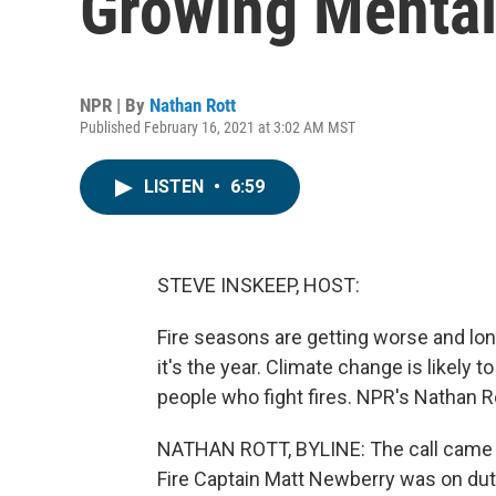
Growing Mental
NPR | By
Nathan Rott
Published February 16, 2021 at 3:02 AM MST
LISTEN
•
6:59
STEVE INSKEEP, HOST:
Fire seasons are getting worse and longe
it's the year. Climate change is likely t
people who fight fires. NPR's Nathan Ro
NATHAN ROTT, BYLINE: The call came la
Fire Captain Matt Newberry was on dut