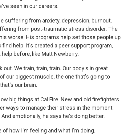
e've seen in our careers.
 suffering from anxiety, depression, burnout,
ffering from post-traumatic stress disorder. The
this worse. His programs help set those people up
 find help. It's created a peer support program,
 help before, like Matt Newberry.
t. We train, train, train. Our body's in great
of our biggest muscle, the one that's going to
hat's our brain.
 big things at Cal Fire. New and old firefighters
her ways to manage their stress in the moment.
And emotionally, he says he's doing better.
f how I'm feeling and what I'm doing.