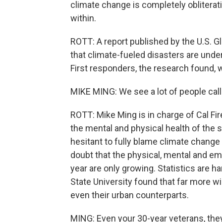
climate change is completely obliterat
within.
ROTT: A report published by the U.S. 
that climate-fueled disasters are unde
First responders, the research found,
MIKE MING: We see a lot of people call
ROTT: Mike Ming is in charge of Cal F
the mental and physical health of the s
hesitant to fully blame climate change 
doubt that the physical, mental and emo
year are only growing. Statistics are h
State University found that far more wi
even their urban counterparts.
MING: Even your 30-year veterans, they'