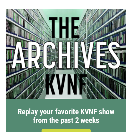
Replay your favorite KVNF show
from the past 2 weeks