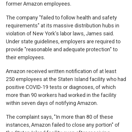
former Amazon employees.
The company "failed to follow health and safety
requirements" at its massive distribution hubs in
violation of New York's labor laws, James said.
Under state guidelines, employers are required to
provide "reasonable and adequate protection" to
their employees.
Amazon received written notification of at least
250 employees at the Staten Island facility who had
positive COVID-19 tests or diagnoses, of which
more than 90 workers had worked in the facility
within seven days of notifying Amazon.
The complaint says, "In more than 80 of these
instances, Amazon failed to close any portion" of