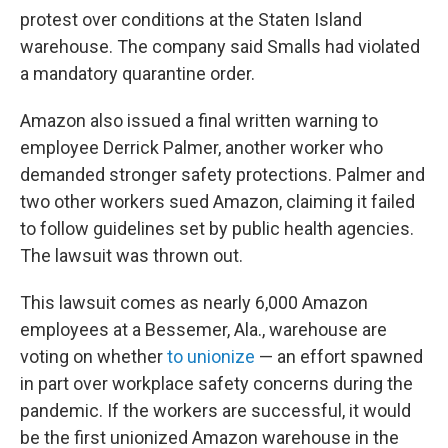
protest over conditions at the Staten Island
warehouse. The company said Smalls had violated
a mandatory quarantine order.
Amazon also issued a final written warning to
employee Derrick Palmer, another worker who
demanded stronger safety protections. Palmer and
two other workers sued Amazon, claiming it failed
to follow guidelines set by public health agencies.
The lawsuit was thrown out.
This lawsuit comes as nearly 6,000 Amazon
employees at a Bessemer, Ala., warehouse are
voting on whether
to unionize
— an effort spawned
in part over workplace safety concerns during the
pandemic. If the workers are successful, it would
be the first unionized Amazon warehouse in the