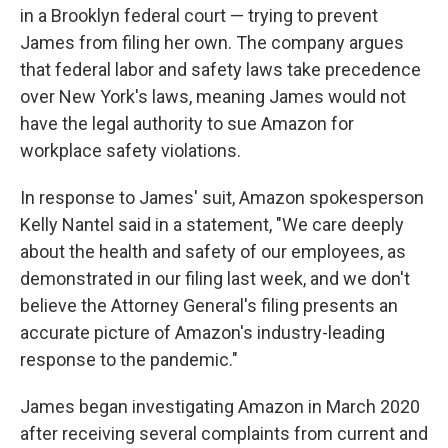
in a Brooklyn federal court — trying to prevent
James from filing her own. The company argues
that federal labor and safety laws take precedence
over New York's laws, meaning James would not
have the legal authority to sue Amazon for
workplace safety violations.
In response to James' suit, Amazon spokesperson
Kelly Nantel said in a statement, "We care deeply
about the health and safety of our employees, as
demonstrated in our filing last week, and we don't
believe the Attorney General's filing presents an
accurate picture of Amazon's industry-leading
response to the pandemic."
James began investigating Amazon in March 2020
after receiving several complaints from current and