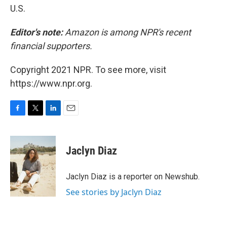
U.S.
Editor's note:
Amazon is among NPR's recent
financial supporters.
Copyright 2021 NPR. To see more, visit
https://www.npr.org.
F
T
L
E
a
w
i
m
c
i
n
a
e
t
k
i
Jaclyn Diaz
b
t
e
l
o
e
d
o
r
I
Jaclyn Diaz is a reporter on Newshub.
k
n
See stories by Jaclyn Diaz