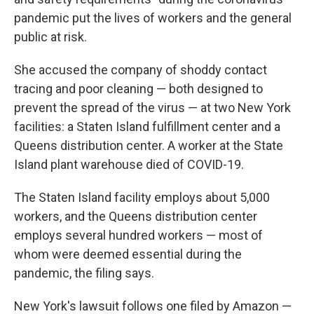
pandemic put the lives of workers and the general
public at risk.
She accused the company of shoddy contact
tracing and poor cleaning — both designed to
prevent the spread of the virus — at two New York
facilities: a Staten Island fulfillment center and a
Queens distribution center. A worker at the State
Island plant warehouse died of COVID-19.
The Staten Island facility employs about 5,000
workers, and the Queens distribution center
employs several hundred workers — most of
whom were deemed essential during the
pandemic, the filing says.
New York's lawsuit follows one filed by Amazon —