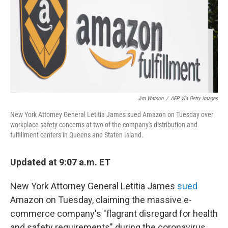
Jim Watson
/
AFP Via Getty Images
New York Attorney General Letitia James sued Amazon on Tuesday over
workplace safety concerns at two of the company's distribution and
fulfillment centers in Queens and Staten Island.
Updated at 9:07 a.m. ET
New York Attorney General Letitia James
sued
Amazon on Tuesday, claiming the massive e-
commerce company's "flagrant disregard for health
and safety requirements" during the coronavirus