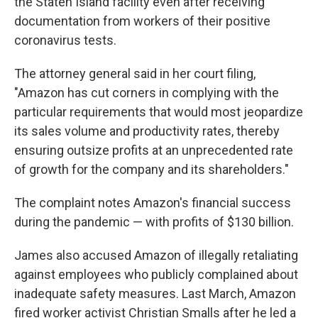
the Staten Island facility even after receiving
documentation from workers of their positive
coronavirus tests.
The attorney general said in her court filing,
"Amazon has cut corners in complying with the
particular requirements that would most jeopardize
its sales volume and productivity rates, thereby
ensuring outsize profits at an unprecedented rate
of growth for the company and its shareholders."
The complaint notes Amazon's financial success
during the pandemic — with profits of $130 billion.
James also accused Amazon of illegally retaliating
against employees who publicly complained about
inadequate safety measures. Last March, Amazon
fired worker activist Christian Smalls after he led a