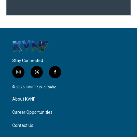
Stay Connected
i
t
f
n
h
a
s
r
c
© 2026 KVNF Public Radio
t
e
e
a
a
b
About KVNF
g
d
o
r
s
o
a
k
Career Opportunities
m
Contact Us