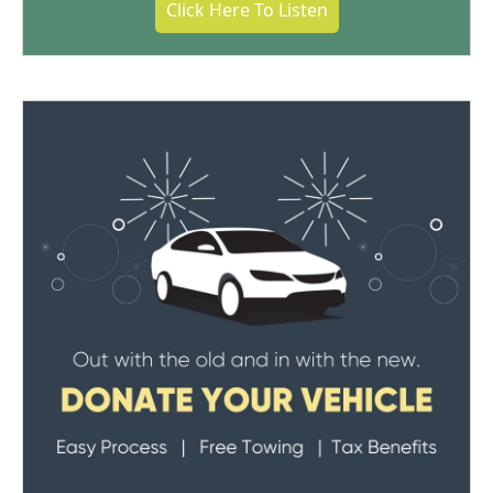
Click Here To Listen