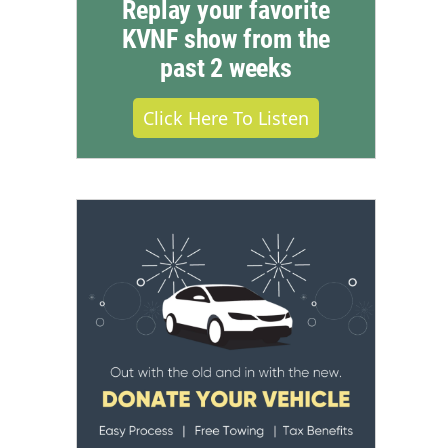
Replay your favorite
KVNF show from the
past 2 weeks
Click Here To Listen