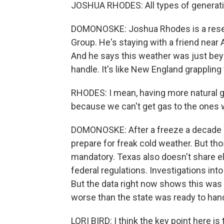
JOSHUA RHODES: All types of generati
DOMONOSKE: Joshua Rhodes is a resea
Group. He's staying with a friend near
And he says this weather was just be
handle. It's like New England grapplin
RHODES: I mean, having more natural g
because we can't get gas to the ones 
DOMONOSKE: After a freeze a decade 
prepare for freak cold weather. But 
mandatory. Texas also doesn't share ele
federal regulations. Investigations int
But the data right now shows this wa
worse than the state was ready to hand
LORI BIRD: I think the key point here i