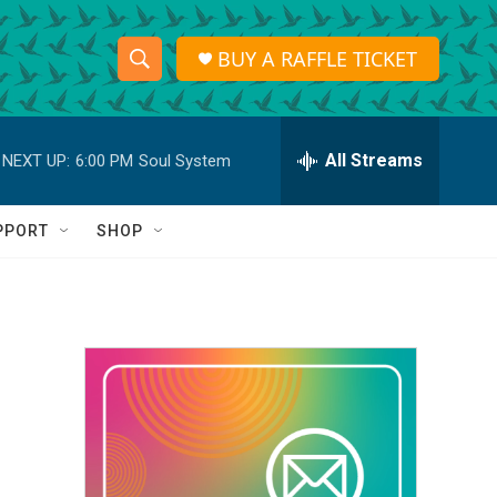
BUY A RAFFLE TICKET
S
S
e
h
a
r
All Streams
NEXT UP:
6:00 PM
Soul System
o
c
h
w
Q
PPORT
SHOP
u
S
e
r
e
y
a
r
c
h