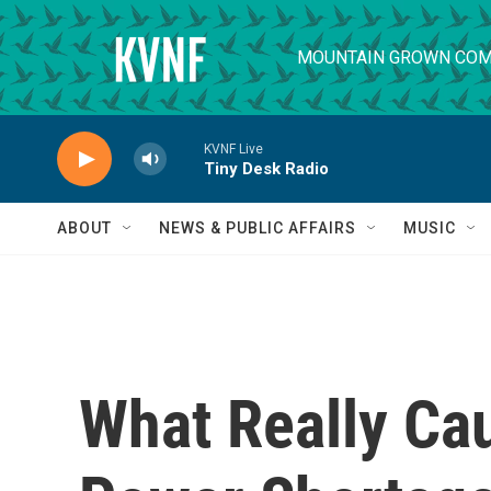
Skip to main content
MOUNTAIN GROWN COM
KVNF Live
Tiny Desk Radio
ABOUT
NEWS & PUBLIC AFFAIRS
MUSIC
What Really Ca