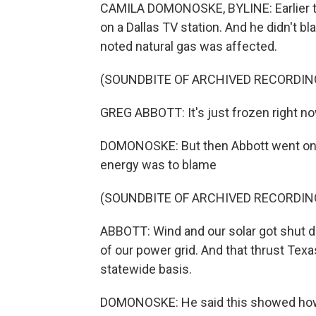
CAMILA DOMONOSKE, BYLINE: Earlier t
on a Dallas TV station. And he didn't b
noted natural gas was affected.
(SOUNDBITE OF ARCHIVED RECORDIN
GREG ABBOTT: It's just frozen right now.
DOMONOSKE: But then Abbott went on F
energy was to blame
(SOUNDBITE OF ARCHIVED RECORDIN
ABBOTT: Wind and our solar got shut d
of our power grid. And that thrust Texa
statewide basis.
DOMONOSKE: He said this showed how 