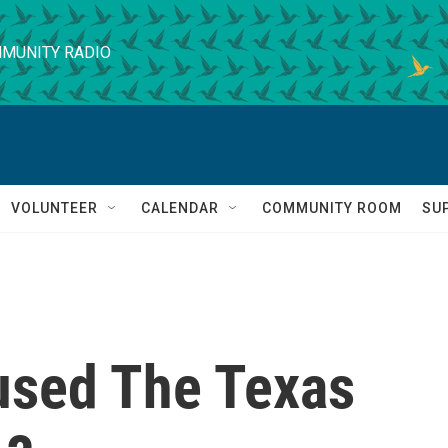
MUNITY RADIO
VOLUNTEER
CALENDAR
COMMUNITY ROOM
SU
used The Texas