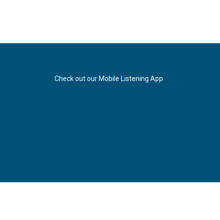
Check out our Mobile Listening App