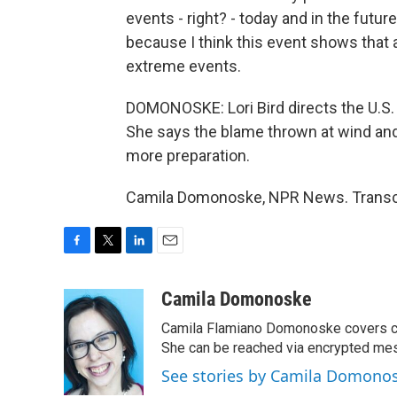
events - right? - today and in the futu
because I think this event shows that 
extreme events.
DOMONOSKE: Lori Bird directs the U.S.
She says the blame thrown at wind and s
more preparation.
Camila Domonoske, NPR News. Transcr
F
T
L
E
a
w
i
m
c
i
n
a
Camila Domonoske
e
t
k
i
Camila Flamiano Domonoske covers car
b
t
e
l
o
e
d
She can be reached via encrypted me
o
r
I
See stories by Camila Domono
k
n