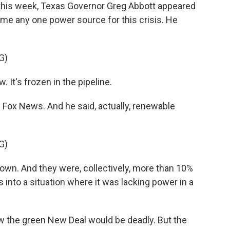
his week, Texas Governor Greg Abbott appeared
lame any one power source for this crisis. He
G)
 It's frozen in the pipeline.
ox News. And he said, actually, renewable
G)
own. And they were, collectively, more than 10%
s into a situation where it was lacking power in a
the green New Deal would be deadly. But the