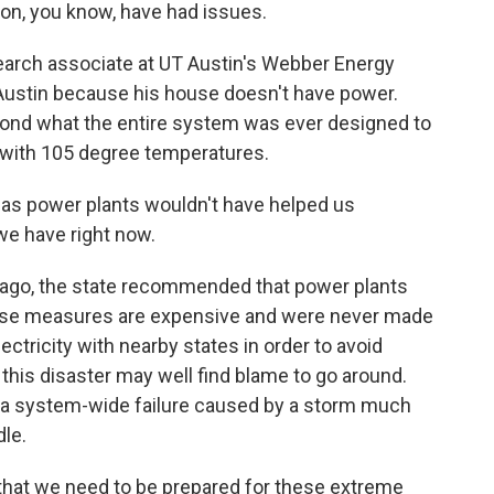
on, you know, have had issues.
rch associate at UT Austin's Webber Energy
 Austin because his house doesn't have power.
yond what the entire system was ever designed to
g with 105 degree temperatures.
as power plants wouldn't have helped us
we have right now.
ago, the state recommended that power plants
those measures are expensive and were never made
ctricity with nearby states in order to avoid
o this disaster may well find blame to go around.
s a system-wide failure caused by a storm much
le.
s that we need to be prepared for these extreme