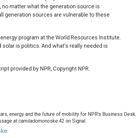
re, no matter what the generation source is
all generation sources are vulnerable to these
 energy program at the World Resources Institute.
olar is politics. And what's really needed is
ipt provided by NPR, Copyright NPR.
s, energy and the future of mobility for NPR's Business Desk.
ssage at camiladomonoske.42 on Signal.
ske