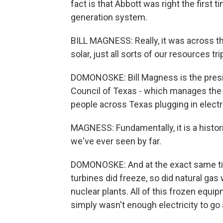
fact is that Abbott was right the first
generation system.
BILL MAGNESS: Really, it was across th
solar, just all sorts of our resources tr
DOMONOSKE: Bill Magness is the preside
Council of Texas - which manages the s
people across Texas plugging in electri
MAGNESS: Fundamentally, it is a histor
we've ever seen by far.
DOMONOSKE: And at the exact same tim
turbines did freeze, so did natural gas
nuclear plants. All of this frozen equ
simply wasn't enough electricity to go