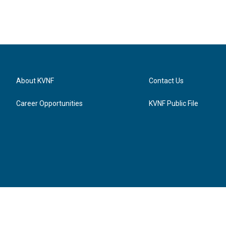
About KVNF
Contact Us
Career Opportunities
KVNF Public File