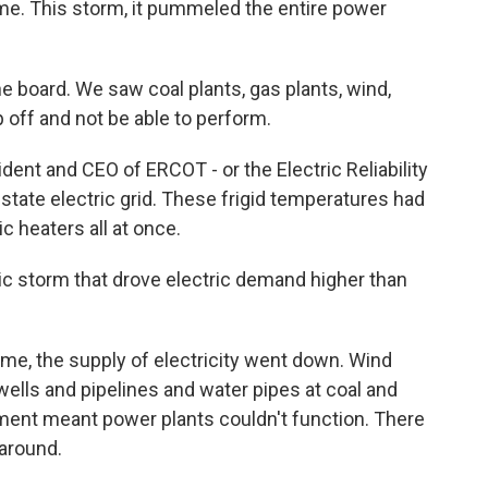
 time. This storm, it pummeled the entire power
e board. We saw coal plants, gas plants, wind,
ip off and not be able to perform.
nt and CEO of ERCOT - or the Electric Reliability
tate electric grid. These frigid temperatures had
c heaters all at once.
ic storm that drove electric demand higher than
e, the supply of electricity went down. Wind
 wells and pipelines and water pipes at coal and
ipment meant power plants couldn't function. There
 around.