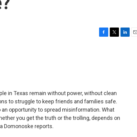
e?
F
T
L
E
a
w
i
m
c
i
n
a
e
t
k
i
b
t
e
l
o
e
d
o
r
I
k
n
ople in Texas remain without power, without clean
ions to struggle to keep friends and families safe.
lso an opportunity to spread misinformation. What
hether you get the truth or the trolling, depends on
la Domonoske reports.