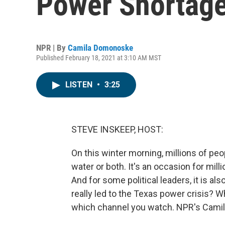
Power Shortag
NPR | By
Camila Domonoske
Published February 18, 2021 at 3:10 AM MST
LISTEN
•
3:25
STEVE INSKEEP, HOST:
On this winter morning, millions of pe
water or both. It's an occasion for mill
And for some political leaders, it is a
really led to the Texas power crisis? W
which channel you watch. NPR's Cami