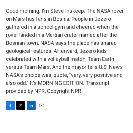
Good morning. I'm Steve Inskeep. The NASA rover
on Mars has fans in Bosnia. People in Jezero
gathered in a school gym and cheered when the
rover landed in a Martian crater named after the
Bosnian town. NASA says the place has shared
geological features. Afterward, Jezero kids
celebrated with a volleyball match, Team Earth
versus Team Mars. And the mayor tells U.S. News
NASA's choice was, quote, "very, very positive and
also odd." It's MORNING EDITION. Transcript
provided by NPR, Copyright NPR.
F
T
L
E
a
w
i
m
c
i
n
a
e
t
k
i