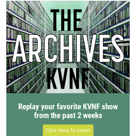
Replay your favorite KVNF show
from the past 2 weeks
Click Here To Listen