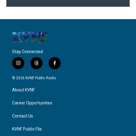
Stay Connected
i
t
f
n
h
a
s
r
c
© 2026 KVNF Public Radio
t
e
e
a
a
b
About KVNF
g
d
o
r
s
o
a
k
Career Opportunities
m
Contact Us
KVNF Public File