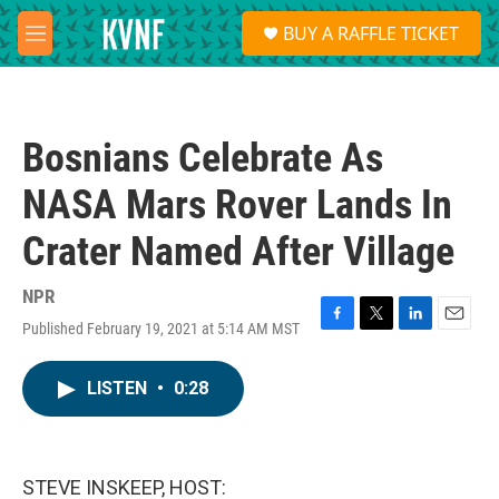
Skip to main content
S
BUY A RAFFLE TICKET
e
M
a
e
r
n
c
u
h
Bosnians Celebrate As
u
e
NASA Mars Rover Lands In
r
y
Crater Named After Village
NPR
Published February 19, 2021 at 5:14 AM MST
F
T
L
E
a
w
i
m
c
i
n
a
LISTEN
•
0:28
e
t
k
i
b
t
e
l
o
e
d
o
r
I
k
n
STEVE INSKEEP, HOST: