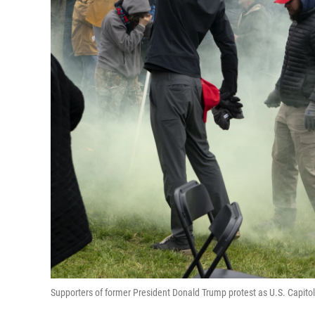
Supporters of former President Donald Trump protest as U.S. Capitol P