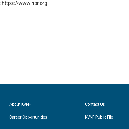
 https://www.npr.org.
About KVNF
Contact Us
Career Opportunities
KVNF Public File