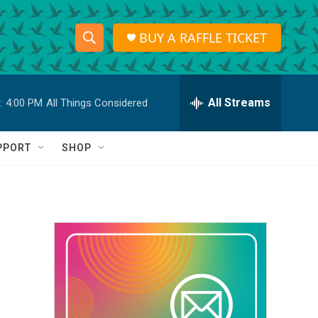
BUY A RAFFLE TICKET
S
S
e
h
a
r
All Streams
:
4:00 PM
All Things Considered
o
c
h
w
Q
PPORT
SHOP
u
S
e
r
e
y
a
r
c
h