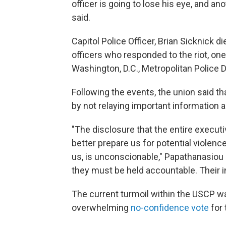
officer is going to lose his eye, and a
said.
Capitol Police Officer, Brian Sicknick d
officers who responded to the riot, one
Washington, D.C., Metropolitan Police D
Following the events, the union said th
by not relaying important information a
"The disclosure that the entire execut
better prepare us for potential violenc
us, is unconscionable," Papathanasiou 
they must be held accountable. Their in
The current turmoil within the USCP wa
overwhelming
no-confidence vote
for 