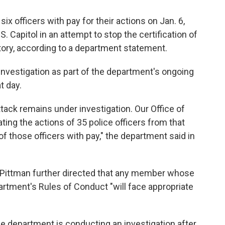
ix officers with pay for their actions on Jan. 6,
 Capitol in an attempt to stop the certification of
ctory, according to a department statement.
 investigation as part of the department's ongoing
t day.
ttack remains under investigation. Our Office of
ating the actions of 35 police officers from that
f those officers with pay," the department said in
 Pittman further directed that any member whose
partment's Rules of Conduct "will face appropriate
e department is conducting an investigation after