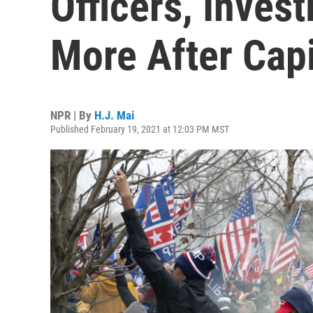
Officers, Inves
More After Capi
NPR | By
H.J. Mai
Published February 19, 2021 at 12:03 PM MST