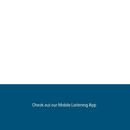
Check out our Mobile Listening App