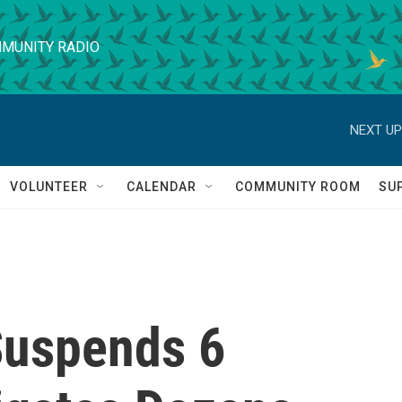
MUNITY RADIO
NEXT UP
VOLUNTEER
CALENDAR
COMMUNITY ROOM
SU
 Suspends 6