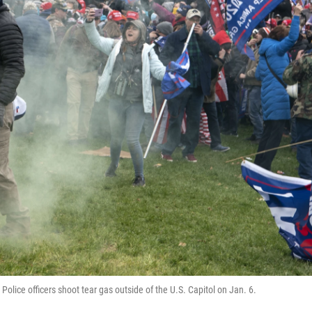
olice officers shoot tear gas outside of the U.S. Capitol on Jan. 6.