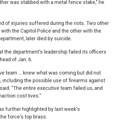
nother was stabbed with a metal fence stake," he
ied of injuries suffered during the riots. Two other
 with the Capitol Police and the other with the
epartment, later died by suicide.
at the department's leadership failed its officers
head of Jan. 6.
ive team ... knew what was coming but did not
e, including the possible use of firearms against
said. "The entire executive team failed us, and
action cost lives."
s further highlighted by last week's
the force's top brass.