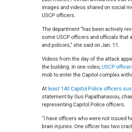
images and videos shared on social me
USCP officers.
The department "has been actively rev
some USCP officers and officials that a
and policies," she said on Jan. 11.
Videos from the day of the attack appe
the building. In one video,
USCP officer
mob to enter the Capitol complex with
At
least 140 Capitol Police officers sus
statement by Gus Papathanasiou, chai
representing Capitol Police officers.
"I have officers who were not issued h
brain injuries. One officer has two cr