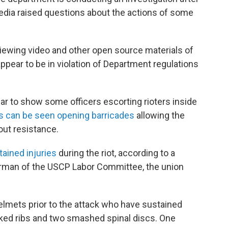
dia raised questions about the actions of some
iewing video and other open source materials of
ppear to be in violation of Department regulations
ar to show some officers escorting rioters inside
s can be seen opening barricades
allowing the
out resistance.
tained injuries
during the riot, according to a
rman of the USCP Labor Committee, the union
elmets prior to the attack who have sustained
acked ribs and two smashed spinal discs. One