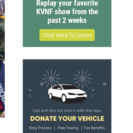
Replay your favorite
KVNF show from the
past 2 weeks
Click Here To Listen