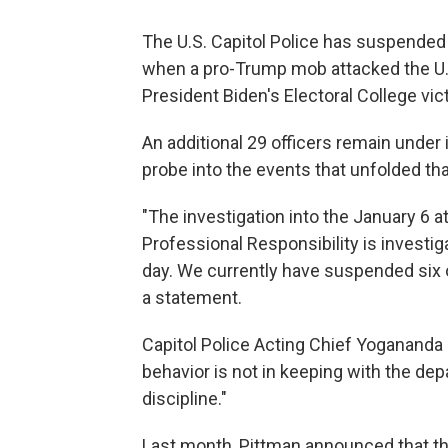
The U.S. Capitol Police has suspended s
when a pro-Trump mob attacked the U.S.
President Biden's Electoral College vi
An additional 29 officers remain under
probe into the events that unfolded tha
"The investigation into the January 6 a
Professional Responsibility is investig
day. We currently have suspended six o
a statement.
Capitol Police Acting Chief Yogananda
behavior is not in keeping with the de
discipline."
Last month, Pittman announced that th