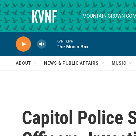
Skip to main content
MOUNTAIN GROWN COM
KVNF Live
The Music Box
ABOUT
NEWS & PUBLIC AFFAIRS
MUSIC
Capitol Police