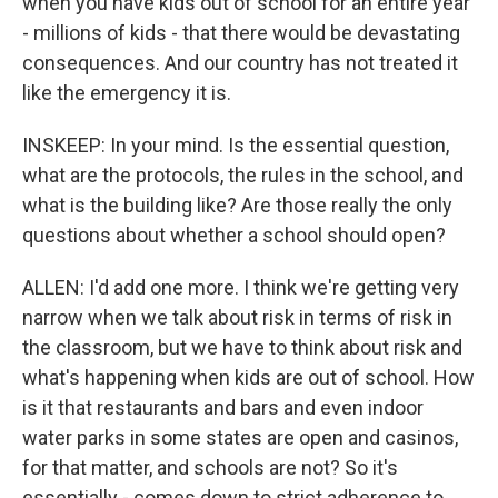
when you have kids out of school for an entire year
- millions of kids - that there would be devastating
consequences. And our country has not treated it
like the emergency it is.
INSKEEP: In your mind. Is the essential question,
what are the protocols, the rules in the school, and
what is the building like? Are those really the only
questions about whether a school should open?
ALLEN: I'd add one more. I think we're getting very
narrow when we talk about risk in terms of risk in
the classroom, but we have to think about risk and
what's happening when kids are out of school. How
is it that restaurants and bars and even indoor
water parks in some states are open and casinos,
for that matter, and schools are not? So it's
essentially - comes down to strict adherence to