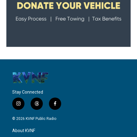
Stay Connected
i
t
f
n
h
a
s
r
c
© 2026 KVNF Public Radio
t
e
e
a
a
b
About KVNF
g
d
o