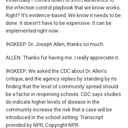
the infection control playbook that we know works.
Right? It's evidence-based. We know it needs to be
done. It doesn't have to be expensive. It can be
implemented right now.
INSKEEP: Dr. Joseph Allen, thanks so much.
ALLEN: Thanks for having me. I really appreciate it.
INSKEEP: We asked the CDC about Dr. Allen's
critique, and the agency replies by standing by its
finding that the level of community spread should
be a factor in reopening schools. CDC says studies
do indicate higher levels of disease in the
community increase the risk that a case will be
introduced in the school setting. Transcript
provided by NPR, Copyright NPR.