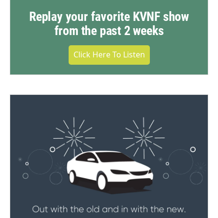
Replay your favorite KVNF show
from the past 2 weeks
Click Here To Listen