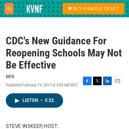
Skip to main content
S
BUY A RAFFLE TICKET
e
M
a
e
r
n
c
u
h
CDC's New Guidance For
u
e
Reopening Schools May Not
r
y
Be Effective
NPR
Published February 19, 2021 at 3:00 AM MST
F
T
L
E
a
w
i
m
c
i
n
a
LISTEN
•
5:32
e
t
k
i
b
t
e
l
o
e
d
o
r
I
k
n
STEVE INSKEEP, HOST: