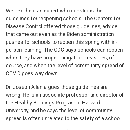
We next hear an expert who questions the
guidelines for reopening schools. The Centers for
Disease Control offered those guidelines, advice
that came out even as the Biden administration
pushes for schools to reopen this spring with in-
person learning. The CDC says schools can reopen
when they have proper mitigation measures, of
course, and when the level of community spread of
COVID goes way down.
Dr. Joseph Allen argues those guidelines are
wrong. He is an associate professor and director of
the Healthy Buildings Program at Harvard
University, and he says the level of community
spread is often unrelated to the safety of a school.