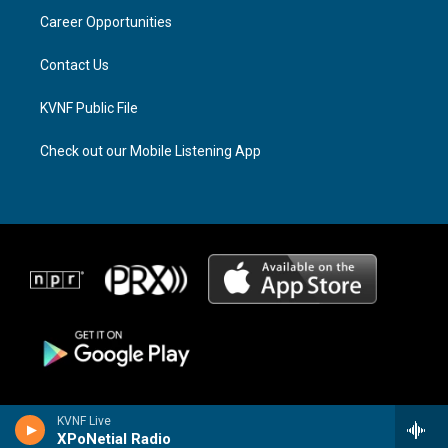
r
s
o
a
k
Career Opportunities
m
Contact Us
KVNF Public File
Check out our Mobile Listening App
KVNF Live
XPoNetial Radio