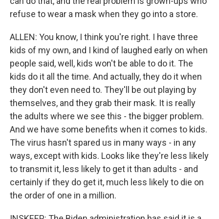
can do that, and the real problem is grown-ups who
refuse to wear a mask when they go into a store.
ALLEN: You know, I think you're right. I have three
kids of my own, and I kind of laughed early on when
people said, well, kids won't be able to do it. The
kids do it all the time. And actually, they do it when
they don't even need to. They'll be out playing by
themselves, and they grab their mask. It is really
the adults where we see this - the bigger problem.
And we have some benefits when it comes to kids.
The virus hasn't spared us in many ways - in any
ways, except with kids. Looks like they're less likely
to transmit it, less likely to get it than adults - and
certainly if they do get it, much less likely to die on
the order of one in a million.
INSKEEP: The Biden administration has said it is a