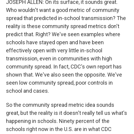
JOSEPH ALLEN: On its surface, it sounds great.
Who wouldn't want a good metric of community
spread that predicted in-school transmission? The
reality is these community spread metrics don't
predict that. Right? We've seen examples where
schools have stayed open and have been
effectively open with very little in-school
transmission, even in communities with high
community spread. In fact, CDC's own report has
shown that. We've also seen the opposite. We've
seen low community spread, poor controls in
school and cases.
So the community spread metric idea sounds
great, but the reality is it doesn't really tell us what's
happening in schools. Ninety percent of the
schools right now in the U.S. are in what CDC