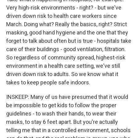
Very high-risk environments - right? - but we've
driven down risk to health care workers since
March. Doing what? Really the basics, right? Strict
masking, good hand hygiene and the one that they
forget to talk about often but is true - hospitals take
care of their buildings - good ventilation, filtration.
So regardless of community spread, highest-risk
environment in a health care setting, we've still
driven down risk to adults. So we know what it
takes to keep people safe indoors.
INSKEEP: Many of us have presumed that it would
be impossible to get kids to follow the proper
guidelines - to wash their hands, to wear their
masks, to stay 6 feet apart. But you're actually
telling me that in a controlled environment, schools