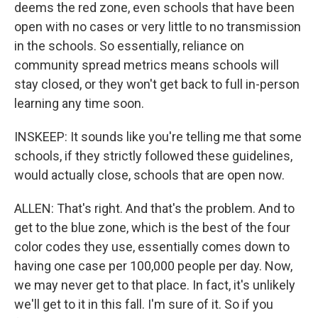
deems the red zone, even schools that have been
open with no cases or very little to no transmission
in the schools. So essentially, reliance on
community spread metrics means schools will
stay closed, or they won't get back to full in-person
learning any time soon.
INSKEEP: It sounds like you're telling me that some
schools, if they strictly followed these guidelines,
would actually close, schools that are open now.
ALLEN: That's right. And that's the problem. And to
get to the blue zone, which is the best of the four
color codes they use, essentially comes down to
having one case per 100,000 people per day. Now,
we may never get to that place. In fact, it's unlikely
we'll get to it in this fall. I'm sure of it. So if you