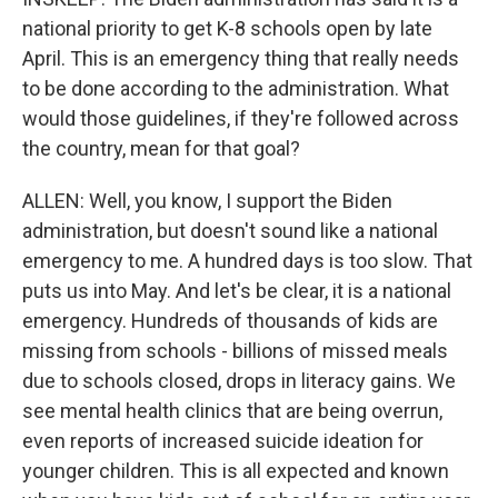
national priority to get K-8 schools open by late
April. This is an emergency thing that really needs
to be done according to the administration. What
would those guidelines, if they're followed across
the country, mean for that goal?
ALLEN: Well, you know, I support the Biden
administration, but doesn't sound like a national
emergency to me. A hundred days is too slow. That
puts us into May. And let's be clear, it is a national
emergency. Hundreds of thousands of kids are
missing from schools - billions of missed meals
due to schools closed, drops in literacy gains. We
see mental health clinics that are being overrun,
even reports of increased suicide ideation for
younger children. This is all expected and known