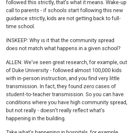
followed this strictly, that's what it means. Wake-up
call to parents - if schools start following this new
guidance strictly, kids are not getting back to full-
time school.
INSKEEP: Why is it that the community spread
does not match what happens in a given school?
ALLEN: We've seen great research, for example, out
of Duke University - followed almost 100,000 kids
with in-person instruction, and you find very little
transmission. In fact, they found zero cases of
student-to-teacher transmission. So you can have
conditions where you have high community spread,
but not really - doesn't really reflect what's
happening in the building.
Take what's happening in hospitals, for example.