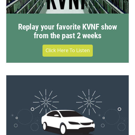
Replay your favorite KVNF show
from the past 2 weeks
Click Here To Listen