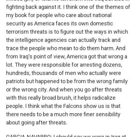
fighting back against it. I think one of the themes of
my book for people who care about national
security as America faces its own domestic
terrorism threats is to figure out the ways in which
the intelligence agencies can actually track and
trace the people who mean to do them harm. And
from Iraq's point of view, America got that wrong a
lot. They were responsible for arresting dozens,
hundreds, thousands of men who actually were
patriots but happened to be from the wrong family
or the wrong city. And when you go after threats
with this really broad brush, it helps radicalize
people. I think what the Falcons show us is that
there needs to be a much more finer sensibility
about going after threats.
GARCIA-NAVARRO: I should say we were in Iraq at