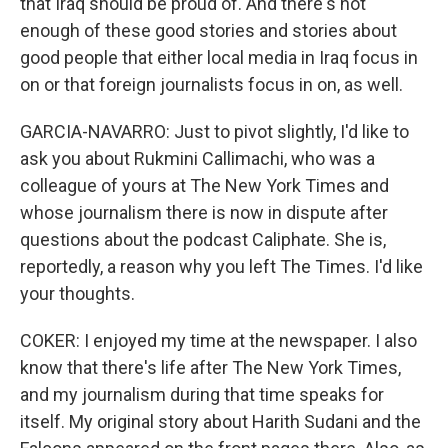
that Iraq should be proud of. And there's not
enough of these good stories and stories about
good people that either local media in Iraq focus in
on or that foreign journalists focus in on, as well.
GARCIA-NAVARRO: Just to pivot slightly, I'd like to
ask you about Rukmini Callimachi, who was a
colleague of yours at The New York Times and
whose journalism there is now in dispute after
questions about the podcast Caliphate. She is,
reportedly, a reason why you left The Times. I'd like
your thoughts.
COKER: I enjoyed my time at the newspaper. I also
know that there's life after The New York Times,
and my journalism during that time speaks for
itself. My original story about Harith Sudani and the