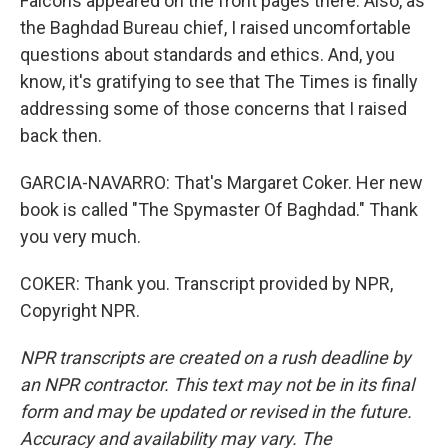
Falcons appeared on the front pages there. Also, as
the Baghdad Bureau chief, I raised uncomfortable
questions about standards and ethics. And, you
know, it's gratifying to see that The Times is finally
addressing some of those concerns that I raised
back then.
GARCIA-NAVARRO: That's Margaret Coker. Her new
book is called "The Spymaster Of Baghdad." Thank
you very much.
COKER: Thank you. Transcript provided by NPR,
Copyright NPR.
NPR transcripts are created on a rush deadline by
an NPR contractor. This text may not be in its final
form and may be updated or revised in the future.
Accuracy and availability may vary. The