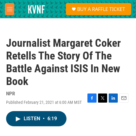
Skip to main content
S
BUY A RAFFLE TICKET
e
M
a
e
r
n
c
u
h
Journalist Margaret Coker
u
e
Retells The Story Of The
r
y
Battle Against ISIS In New
Book
NPR
Published February 21, 2021 at 6:00 AM MST
F
T
L
E
a
w
i
m
c
i
n
a
LISTEN
•
6:19
e
t
k
i
b
t
e
l
o
e
d