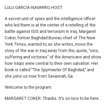
o
r
I
k
n
LULU GARCIA-NAVARRO, HOST:
A secret unit of spies and the intelligence officer
who led them is at the center of a retelling of the
battle against ISIS and terrorism in Iraq. Margaret
Coker, former Baghdad Bureau chief of The New
York Times, wanted to, as she writes, move the
story of the war in Iraq away from the, quote, "sins,
suffering and victories" of the Americans and show
how Iraqis were central to their own salvation. Her
book is called "The Spymaster Of Baghdad," and
she joins us now from Savannah, Ga.
Welcome to the program.
MARGARET COKER: Thanks. It's so nice to be here.