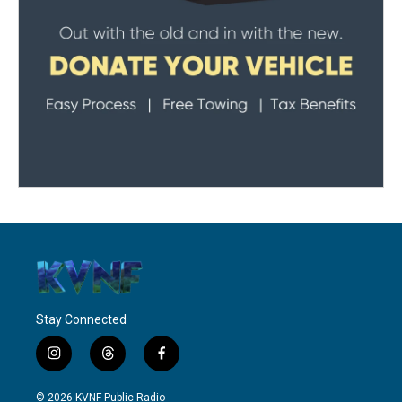
Stay Connected
i
t
f
n
h
a
s
r
c
© 2026 KVNF Public Radio