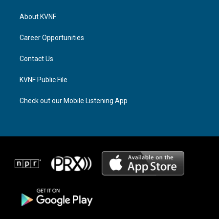
t
e
e
a
a
b
About KVNF
g
d
o
r
s
o
a
k
Career Opportunities
m
Contact Us
KVNF Public File
Check out our Mobile Listening App