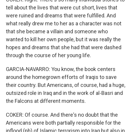
tell about the lives that were cut short, lives that
were ruined and dreams that were fulfilled. And
what really drew me to her as a character was not
that she became a villain and someone who
wanted to kill her own people, but it was really the
hopes and dreams that she had that were dashed
through the course of her young life.
GARCIA-NAVARRO: You know, the book centers
around the homegrown efforts of Iraqis to save
their country. But Americans, of course, had a huge,
outsized role in Iraq and in the work of al-Basri and
the Falcons at different moments.
COKER: Of course. And there's no doubt that the
Americans were both partially responsible for the
inflood (ph) of Islamic terrorism into Iraq but also in