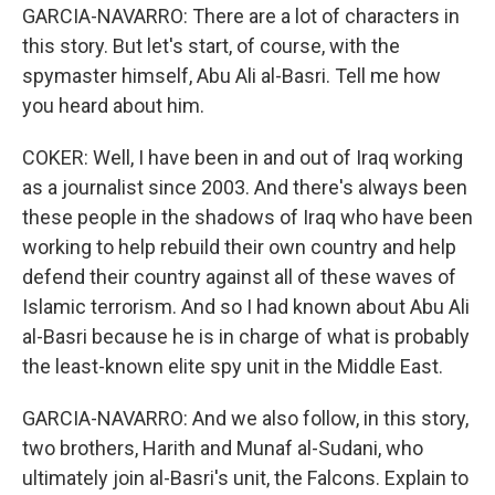
GARCIA-NAVARRO: There are a lot of characters in
this story. But let's start, of course, with the
spymaster himself, Abu Ali al-Basri. Tell me how
you heard about him.
COKER: Well, I have been in and out of Iraq working
as a journalist since 2003. And there's always been
these people in the shadows of Iraq who have been
working to help rebuild their own country and help
defend their country against all of these waves of
Islamic terrorism. And so I had known about Abu Ali
al-Basri because he is in charge of what is probably
the least-known elite spy unit in the Middle East.
GARCIA-NAVARRO: And we also follow, in this story,
two brothers, Harith and Munaf al-Sudani, who
ultimately join al-Basri's unit, the Falcons. Explain to