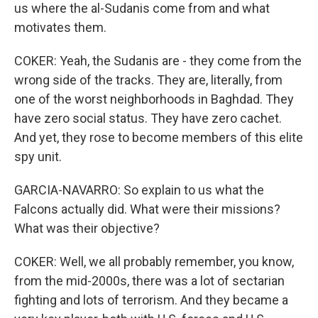
us where the al-Sudanis come from and what
motivates them.
COKER: Yeah, the Sudanis are - they come from the
wrong side of the tracks. They are, literally, from
one of the worst neighborhoods in Baghdad. They
have zero social status. They have zero cachet.
And yet, they rose to become members of this elite
spy unit.
GARCIA-NAVARRO: So explain to us what the
Falcons actually did. What were their missions?
What was their objective?
COKER: Well, we all probably remember, you know,
from the mid-2000s, there was a lot of sectarian
fighting and lots of terrorism. And they became a