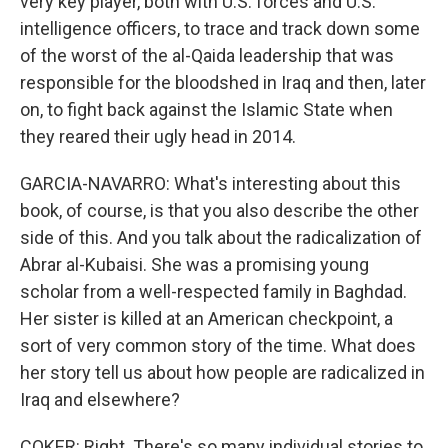
very key player, both with U.S. forces and U.S.
intelligence officers, to trace and track down some
of the worst of the al-Qaida leadership that was
responsible for the bloodshed in Iraq and then, later
on, to fight back against the Islamic State when
they reared their ugly head in 2014.
GARCIA-NAVARRO: What's interesting about this
book, of course, is that you also describe the other
side of this. And you talk about the radicalization of
Abrar al-Kubaisi. She was a promising young
scholar from a well-respected family in Baghdad.
Her sister is killed at an American checkpoint, a
sort of very common story of the time. What does
her story tell us about how people are radicalized in
Iraq and elsewhere?
COKER: Right. There's so many individual stories to