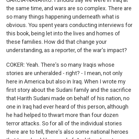
the same time, and wars are so complex. There are
so many things happening underneath what is
obvious. You spent years conducting interviews for
this book, being let into the lives and homes of
these families. How did that change your
understanding, as a reporter, of the war's impact?
COKER: Yeah. There's so many Iraqis whose
stories are unheralded - right? - I mean, not only
here in America but also in Iraq. When I wrote my
first story about the Sudani family and the sacrifice
that Harith Sudani made on behalf of his nation, no
one in Iraq had ever heard of this person, although
he had helped to thwart more than four dozen
terror attacks. So for all of the individual stories
there are to tell, there's also some national heroes