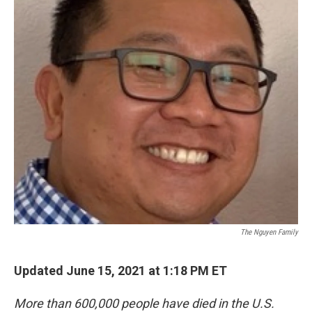
The Nguyen Family
Updated June 15, 2021 at 1:18 PM ET
More than 600,000 people have died in the U.S.