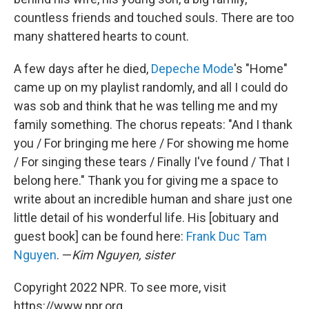
countless friends and touched souls. There are too
many shattered hearts to count.
A few days after he died,
Depeche Mode
's "Home"
came up on my playlist randomly, and all I could do
was sob and think that he was telling me and my
family something. The chorus repeats: "And I thank
you / For bringing me here / For showing me home
/ For singing these tears / Finally I've found / That I
belong here." Thank you for giving me a space to
write about an incredible human and share just one
little detail of his wonderful life. His [obituary and
guest book] can be found here:
Frank Duc Tam
Nguyen
. —
Kim Nguyen, sister
Copyright 2022 NPR. To see more, visit
https://www.npr.org.