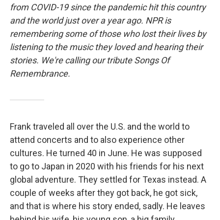
from COVID-19 since the pandemic hit this country
and the world just over a year ago. NPR is
remembering some of those who lost their lives by
listening to the music they loved and hearing their
stories. We're calling our tribute Songs Of
Remembrance.
Frank traveled all over the U.S. and the world to
attend concerts and to also experience other
cultures. He turned 40 in June. He was supposed
to go to Japan in 2020 with his friends for his next
global adventure. They settled for Texas instead. A
couple of weeks after they got back, he got sick,
and that is where his story ended, sadly. He leaves
behind his wife, his young son, a big family,