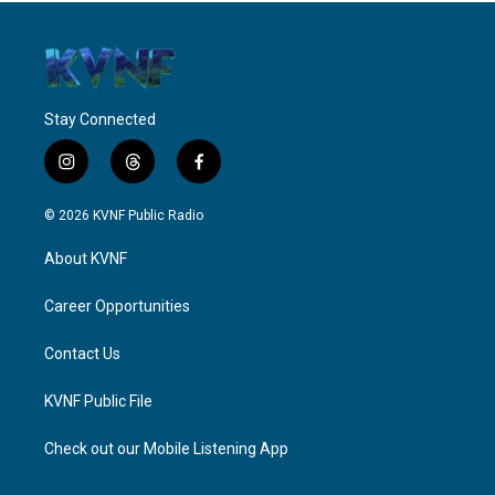
Stay Connected
i
t
f
n
h
a
s
r
c
© 2026 KVNF Public Radio
t
e
e
a
a
b
About KVNF
g
d
o
r
s
o
a
k
Career Opportunities
m
Contact Us
KVNF Public File
Check out our Mobile Listening App