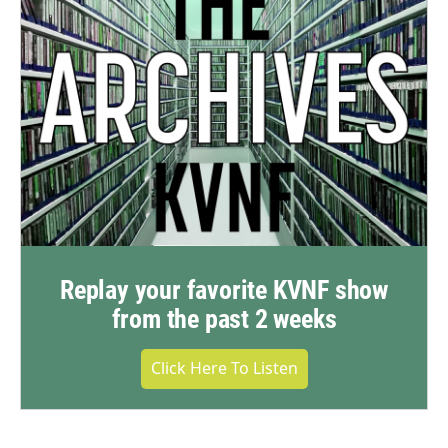
Replay your favorite KVNF show
from the past 2 weeks
Click Here To Listen