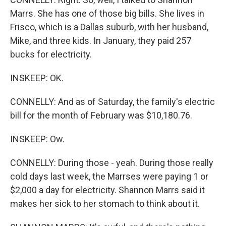
Marrs. She has one of those big bills. She lives in
Frisco, which is a Dallas suburb, with her husband,
Mike, and three kids. In January, they paid 257
bucks for electricity.
INSKEEP: OK.
CONNELLY: And as of Saturday, the family's electric
bill for the month of February was $10,180.76.
INSKEEP: Ow.
CONNELLY: During those - yeah. During those really
cold days last week, the Marrses were paying 1 or
$2,000 a day for electricity. Shannon Marrs said it
makes her sick to her stomach to think about it.