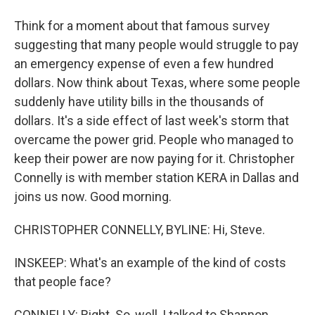
Think for a moment about that famous survey
suggesting that many people would struggle to pay
an emergency expense of even a few hundred
dollars. Now think about Texas, where some people
suddenly have utility bills in the thousands of
dollars. It's a side effect of last week's storm that
overcame the power grid. People who managed to
keep their power are now paying for it. Christopher
Connelly is with member station KERA in Dallas and
joins us now. Good morning.
CHRISTOPHER CONNELLY, BYLINE: Hi, Steve.
INSKEEP: What's an example of the kind of costs
that people face?
CONNELLY: Right. So, well, I talked to Shannon