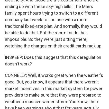
ending up with these sky-high bills. The Marrs
family spent hours trying to switch to a different
company last week to find one with a more
traditional fixed-rate plan. And normally, they would
be able to do that. But the storm made that
impossible. So they were just sitting there,
watching the charges on their credit cards rack up.
INSKEEP: Does this suggest that this deregulation
doesn't work?
CONNELLY: Well, it works great when the weather's
good. But, you know, it appears that there weren't
market incentives in this market system for power
providers to make sure that they were prepared to
weather a massive winter storm. You know, there
have been warnings about that for years, actually,