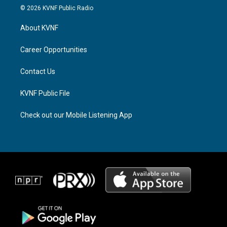
s
r
c
© 2026 KVNF Public Radio
t
e
e
a
a
b
About KVNF
g
d
o
r
s
o
a
k
Career Opportunities
m
Contact Us
KVNF Public File
Check out our Mobile Listening App