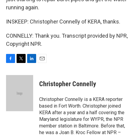
running again.
INSKEEP: Christopher Connelly of KERA, thanks.
CONNELLY: Thank you. Transcript provided by NPR,
Copyright NPR.
F
T
L
E
a
w
i
m
c
i
n
a
e
t
k
i
Christopher Connelly
b
t
e
l
o
e
d
o
r
I
Christopher Connelly is a KERA reporter
k
n
based in Fort Worth. Christopher joined
KERA after a year and a half covering the
Maryland legislature for WYPR, the NPR
member station in Baltimore. Before that,
he was a Joan B. Kroc Fellow at NPR –