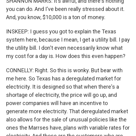
SHANNON MARRS: It's awful, and there's nothing
you can do. And I've been really stressed about it.
And, you know, $10,000 is a ton of money.
INSKEEP: I guess you got to explain the Texas
system here, because I mean, I get a utility bill. I pay
the utility bill. I don't even necessarily know what
my cost for a day is. How does this even happen?
CONNELLY: Right. So this is wonky. But bear with
me here. So Texas has a deregulated market for
electricity. It is designed so that when there's a
shortage of electricity, the price will go up, and
power companies will have an incentive to
generate more electricity. That deregulated market
also allows for the sale of unusual policies like the
ones the Marrses have, plans with variable rates for
electricity. And those are the customers who are