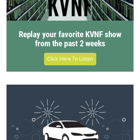
Replay your favorite KVNF show
from the past 2 weeks
Click Here To Listen