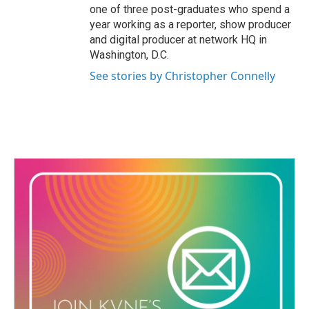
one of three post-graduates who spend a
year working as a reporter, show producer
and digital producer at network HQ in
Washington, D.C.
See stories by Christopher Connelly