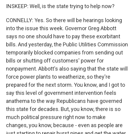
INSKEEP: Well, is the state trying to help now?
CONNELLY: Yes. So there will be hearings looking
into the issue this week. Governor Greg Abbott
says no one should have to pay these exorbitant
bills. And yesterday, the Public Utilities Commission
temporarily blocked companies from sending out
bills or shutting off customers' power for
nonpayment. Abbott's also saying that the state will
force power plants to weatherize, so they're
prepared for the next storm. You know, and I got to
say this level of government intervention feels
anathema to the way Republicans have governed
this state for decades. But, you know, there is so
much political pressure right now to make
changes, you know, because - even as people are
just starting to repair burst pipes and get the water