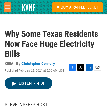
Skip to main content
S
BUY A RAFFLE TICKET
e
M
a
e
r
n
c
u
h
Why Some Texas Residents
u
e
Now Face Huge Electricity
r
y
Bills
KERA | By
Christopher Connelly
Published February 22, 2021 at 3:06 AM MST
F
T
L
E
a
w
i
m
c
i
n
a
LISTEN
•
4:01
e
t
k
i
b
t
e
l
o
e
d
o
r
I
k
n
STEVE INSKEEP, HOST: