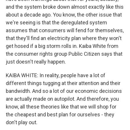
and the system broke down almost exactly like this
about a decade ago. You know, the other issue that
we're seeing is that the deregulated system
assumes that consumers will fend for themselves,
that they'll find an electricity plan where they won't
get hosed if a big storm rolls in. Kaiba White from
the consumer rights group Public Citizen says that
just doesn't really happen.
KAIBA WHITE: In reality, people have a lot of
different things tugging at their attention and their
bandwidth. And so a lot of our economic decisions
are actually made on autopilot. And therefore, you
know, all these theories like that we will shop for
the cheapest and best plan for ourselves - they
don't play out.