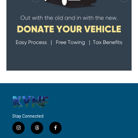
Stay Connected
i
t
f
n
h
a