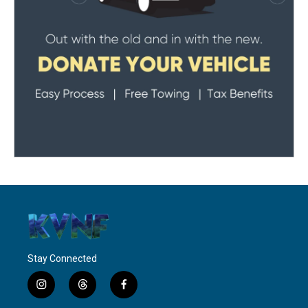
Stay Connected
i
t
f
n
h
a