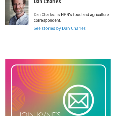
Dan Charles
b
t
e
l
o
e
d
o
r
I
Dan Charles is NPR's food and agriculture
k
n
correspondent.
See stories by Dan Charles