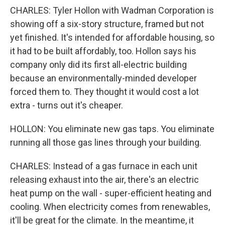
CHARLES: Tyler Hollon with Wadman Corporation is
showing off a six-story structure, framed but not
yet finished. It's intended for affordable housing, so
it had to be built affordably, too. Hollon says his
company only did its first all-electric building
because an environmentally-minded developer
forced them to. They thought it would cost a lot
extra - turns out it's cheaper.
HOLLON: You eliminate new gas taps. You eliminate
running all those gas lines through your building.
CHARLES: Instead of a gas furnace in each unit
releasing exhaust into the air, there's an electric
heat pump on the wall - super-efficient heating and
cooling. When electricity comes from renewables,
it'll be great for the climate. In the meantime, it