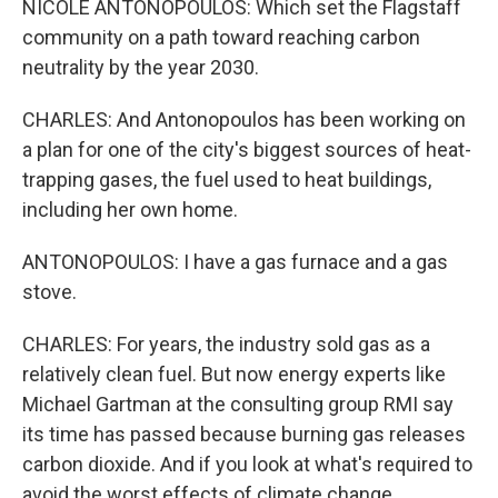
NICOLE ANTONOPOULOS: Which set the Flagstaff
community on a path toward reaching carbon
neutrality by the year 2030.
CHARLES: And Antonopoulos has been working on
a plan for one of the city's biggest sources of heat-
trapping gases, the fuel used to heat buildings,
including her own home.
ANTONOPOULOS: I have a gas furnace and a gas
stove.
CHARLES: For years, the industry sold gas as a
relatively clean fuel. But now energy experts like
Michael Gartman at the consulting group RMI say
its time has passed because burning gas releases
carbon dioxide. And if you look at what's required to
avoid the worst effects of climate change...