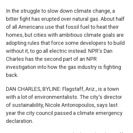
In the struggle to slow down climate change, a
bitter fight has erupted over natural gas. About half
of all Americans use that fossil fuel to heat their
homes, but cities with ambitious climate goals are
adopting rules that force some developers to build
without it, to go all electric instead. NPR's Dan
Charles has the second part of an NPR
investigation into how the gas industry is fighting
back.
DAN CHARLES, BYLINE: Flagstaff, Ariz., is a town
with a lot of environmentalists. The city's director
of sustainability, Nicole Antonopoulos, says last
year the city council passed a climate emergency
declaration.