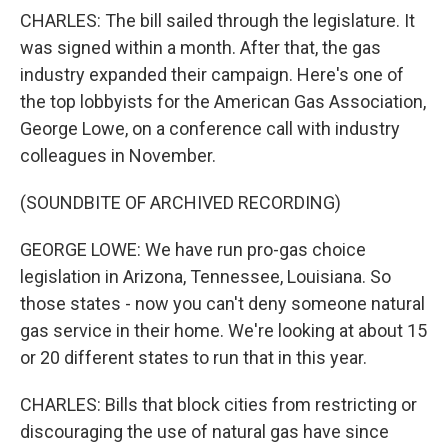
CHARLES: The bill sailed through the legislature. It
was signed within a month. After that, the gas
industry expanded their campaign. Here's one of
the top lobbyists for the American Gas Association,
George Lowe, on a conference call with industry
colleagues in November.
(SOUNDBITE OF ARCHIVED RECORDING)
GEORGE LOWE: We have run pro-gas choice
legislation in Arizona, Tennessee, Louisiana. So
those states - now you can't deny someone natural
gas service in their home. We're looking at about 15
or 20 different states to run that in this year.
CHARLES: Bills that block cities from restricting or
discouraging the use of natural gas have since