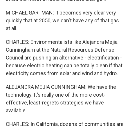
MICHAEL GARTMAN: It becomes very clear very
quickly that at 2050, we can't have any of that gas
at all.
CHARLES: Environmentalists like Alejandra Mejia
Cunningham at the Natural Resources Defense
Council are pushing an alternative - electrification -
because electric heating can be totally clean if that
electricity comes from solar and wind and hydro.
ALEJANDRA MEJIA CUNNINGHAM: We have the
technology. It's really one of the more cost-
effective, least-regrets strategies we have
available.
CHARLES: In California, dozens of communities are