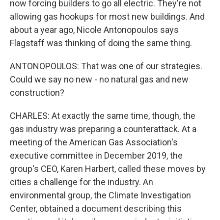
now forcing builders to go all electric. They're not
allowing gas hookups for most new buildings. And
about a year ago, Nicole Antonopoulos says
Flagstaff was thinking of doing the same thing.
ANTONOPOULOS: That was one of our strategies.
Could we say no new - no natural gas and new
construction?
CHARLES: At exactly the same time, though, the
gas industry was preparing a counterattack. At a
meeting of the American Gas Association's
executive committee in December 2019, the
group's CEO, Karen Harbert, called these moves by
cities a challenge for the industry. An
environmental group, the Climate Investigation
Center, obtained a document describing this