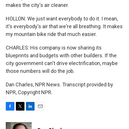
makes the city's air cleaner.
HOLLON: We just want everybody to do it. I mean,
it's everybody's air that we're all breathing. It makes
my mountain bike ride that much easier.
CHARLES: His company is now sharing its
blueprints and budgets with other builders. If the
city government can't drive electrification, maybe
those numbers will do the job.
Dan Charles, NPR News. Transcript provided by
NPR, Copyright NPR.
F
T
L
E
a
w
i
m
c
i
n
a
e
t
k
i