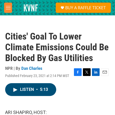
Skip to main content
S
BUY A RAFFLE TICKET
e
M
a
e
r
n
c
u
h
Cities' Goal To Lower
u
e
Climate Emissions Could Be
r
y
Blocked By Gas Utilities
NPR | By
Dan Charles
Published February 23, 2021 at 2:14 PM MST
F
T
L
E
a
w
i
m
c
i
n
a
LISTEN
•
5:13
e
t
k
i
b
t
e
l
o
e
d
o
r
I
k
n
ARI SHAPIRO, HOST: