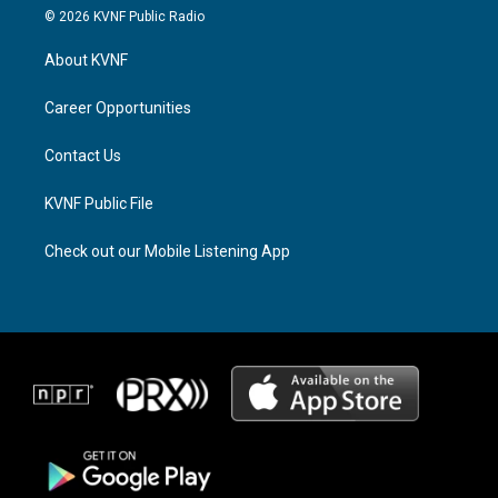
s
r
c
© 2026 KVNF Public Radio
t
e
e
a
a
b
About KVNF
g
d
o
r
s
o
a
k
Career Opportunities
m
Contact Us
KVNF Public File
Check out our Mobile Listening App