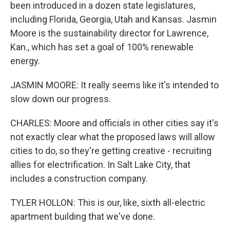
been introduced in a dozen state legislatures,
including Florida, Georgia, Utah and Kansas. Jasmin
Moore is the sustainability director for Lawrence,
Kan., which has set a goal of 100% renewable
energy.
JASMIN MOORE: It really seems like it's intended to
slow down our progress.
CHARLES: Moore and officials in other cities say it's
not exactly clear what the proposed laws will allow
cities to do, so they're getting creative - recruiting
allies for electrification. In Salt Lake City, that
includes a construction company.
TYLER HOLLON: This is our, like, sixth all-electric
apartment building that we've done.