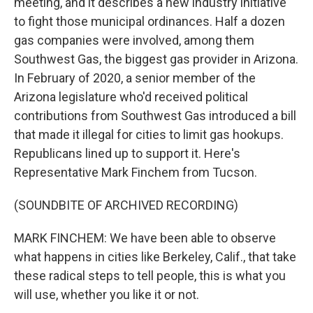
meeting, and it describes a new industry initiative
to fight those municipal ordinances. Half a dozen
gas companies were involved, among them
Southwest Gas, the biggest gas provider in Arizona.
In February of 2020, a senior member of the
Arizona legislature who'd received political
contributions from Southwest Gas introduced a bill
that made it illegal for cities to limit gas hookups.
Republicans lined up to support it. Here's
Representative Mark Finchem from Tucson.
(SOUNDBITE OF ARCHIVED RECORDING)
MARK FINCHEM: We have been able to observe
what happens in cities like Berkeley, Calif., that take
these radical steps to tell people, this is what you
will use, whether you like it or not.