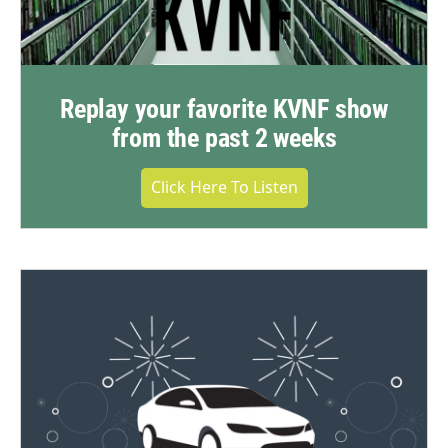
Replay your favorite KVNF show
from the past 2 weeks
Click Here To Listen