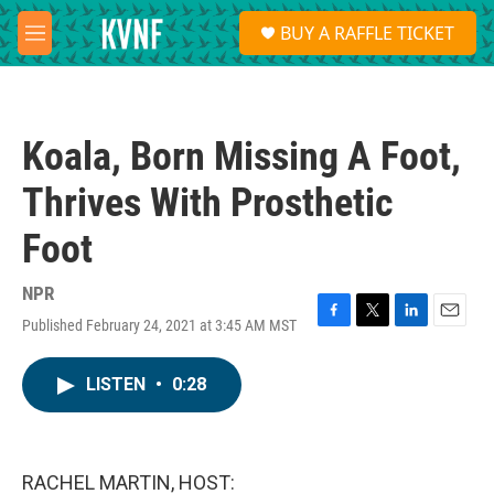
Skip to main content
S
BUY A RAFFLE TICKET
e
M
a
e
r
n
c
u
h
Koala, Born Missing A Foot,
u
e
Thrives With Prosthetic
r
y
Foot
NPR
Published February 24, 2021 at 3:45 AM MST
F
T
L
E
a
w
i
m
c
i
n
a
LISTEN
•
0:28
e
t
k
i
b
t
e
l
o
e
d
o
r
I
k
n
RACHEL MARTIN, HOST: