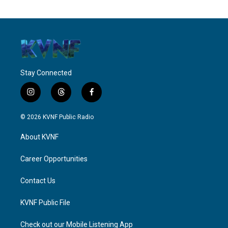
Stay Connected
i
t
f
n
h
a
s
r
c
© 2026 KVNF Public Radio
t
e
e
a
a
b
About KVNF
g
d
o
r
s
o
a
k
Career Opportunities
m
Contact Us
KVNF Public File
Check out our Mobile Listening App