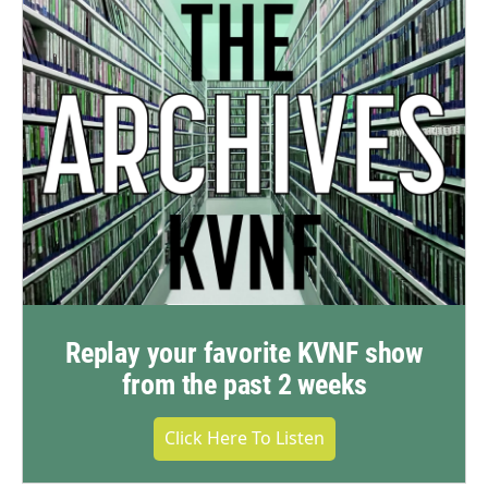
Replay your favorite KVNF show
from the past 2 weeks
Click Here To Listen