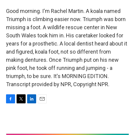
Good morning. I'm Rachel Martin. A koala named
Triumph is climbing easier now. Triumph was born
missing a foot. A wildlife rescue center in New
South Wales took him in. His caretaker looked for
years for a prosthetic. A local dentist heard about it
and figured, koala foot, not so different from
making dentures. Once Triumph put on his new
pink foot, he took off running and jumping - a
triumph, to be sure. It's MORNING EDITION.
Transcript provided by NPR, Copyright NPR.
F
T
L
E
a
w
i
m
c
i
n
a
e
t
k
i
b
t
e
l
o
e
d