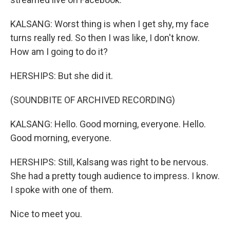
KALSANG: Worst thing is when I get shy, my face
turns really red. So then I was like, I don't know.
How am I going to do it?
HERSHIPS: But she did it.
(SOUNDBITE OF ARCHIVED RECORDING)
KALSANG: Hello. Good morning, everyone. Hello.
Good morning, everyone.
HERSHIPS: Still, Kalsang was right to be nervous.
She had a pretty tough audience to impress. I know.
I spoke with one of them.
Nice to meet you.