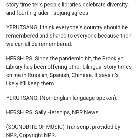
story time tells people libraries celebrate diversity,
and fourth-grader Tsojung agrees.
YERUTSANG: I think everyone's country should be
remembered and shared to everyone because then
we can all be remembered.
HERSHIPS: Since the pandemic hit, the Brooklyn
Library has been offering other bilingual story times
online in Russian, Spanish, Chinese. It says it's
likely it'll keep them.
YERUTSANG: (Non-English language spoken).
HERSHIPS: Sally Herships, NPR News.
(SOUNDBITE OF MUSIC) Transcript provided by
NPR, Copyright NPR.