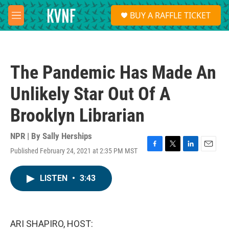
Skip to main content
S
BUY A RAFFLE TICKET
e
M
a
e
r
n
c
u
h
The Pandemic Has Made An
u
e
Unlikely Star Out Of A
r
y
Brooklyn Librarian
NPR | By
Sally Herships
Published February 24, 2021 at 2:35 PM MST
F
T
L
E
a
w
i
m
c
i
n
a
LISTEN
•
3:43
e
t
k
i
b
t
e
l
o
e
d
o
r
I
k
n
ARI SHAPIRO, HOST: