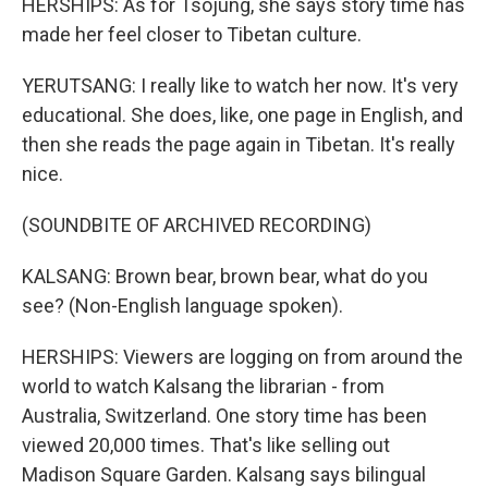
HERSHIPS: As for Tsojung, she says story time has
made her feel closer to Tibetan culture.
YERUTSANG: I really like to watch her now. It's very
educational. She does, like, one page in English, and
then she reads the page again in Tibetan. It's really
nice.
(SOUNDBITE OF ARCHIVED RECORDING)
KALSANG: Brown bear, brown bear, what do you
see? (Non-English language spoken).
HERSHIPS: Viewers are logging on from around the
world to watch Kalsang the librarian - from
Australia, Switzerland. One story time has been
viewed 20,000 times. That's like selling out
Madison Square Garden. Kalsang says bilingual