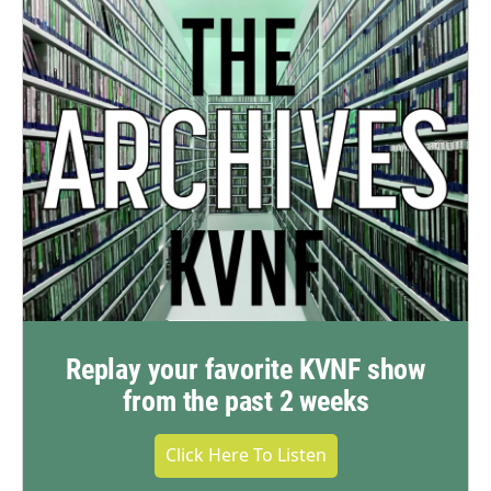
Replay your favorite KVNF show
from the past 2 weeks
Click Here To Listen