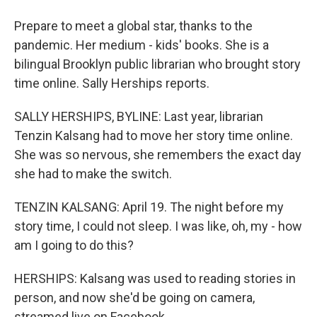
Prepare to meet a global star, thanks to the
pandemic. Her medium - kids' books. She is a
bilingual Brooklyn public librarian who brought story
time online. Sally Herships reports.
SALLY HERSHIPS, BYLINE: Last year, librarian
Tenzin Kalsang had to move her story time online.
She was so nervous, she remembers the exact day
she had to make the switch.
TENZIN KALSANG: April 19. The night before my
story time, I could not sleep. I was like, oh, my - how
am I going to do this?
HERSHIPS: Kalsang was used to reading stories in
person, and now she'd be going on camera,
streamed live on Facebook.