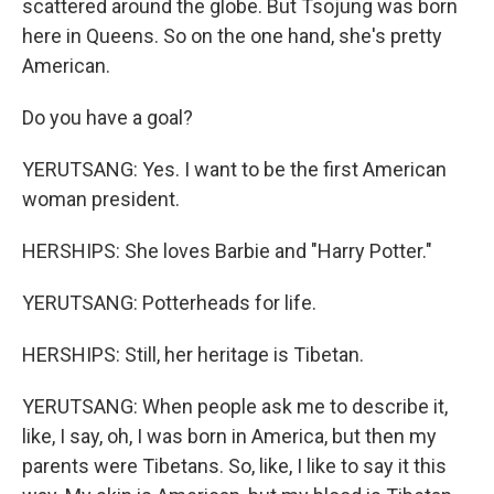
scattered around the globe. But Tsojung was born
here in Queens. So on the one hand, she's pretty
American.
Do you have a goal?
YERUTSANG: Yes. I want to be the first American
woman president.
HERSHIPS: She loves Barbie and "Harry Potter."
YERUTSANG: Potterheads for life.
HERSHIPS: Still, her heritage is Tibetan.
YERUTSANG: When people ask me to describe it,
like, I say, oh, I was born in America, but then my
parents were Tibetans. So, like, I like to say it this