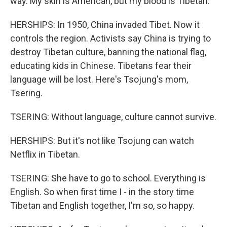
way. My skin is American, but my blood is Tibetan.
HERSHIPS: In 1950, China invaded Tibet. Now it
controls the region. Activists say China is trying to
destroy Tibetan culture, banning the national flag,
educating kids in Chinese. Tibetans fear their
language will be lost. Here's Tsojung's mom,
Tsering.
TSERING: Without language, culture cannot survive.
HERSHIPS: But it's not like Tsojung can watch
Netflix in Tibetan.
TSERING: She have to go to school. Everything is
English. So when first time I - in the story time
Tibetan and English together, I'm so, so happy.