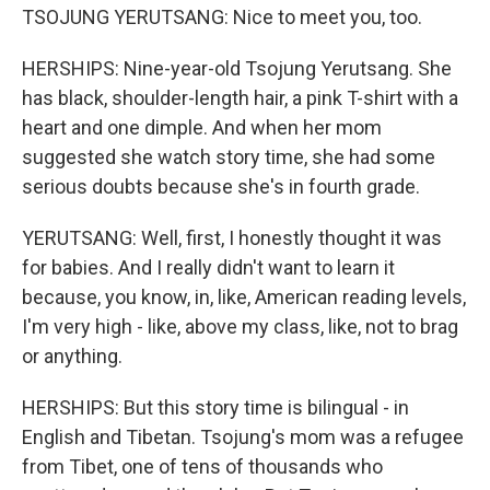
TSOJUNG YERUTSANG: Nice to meet you, too.
HERSHIPS: Nine-year-old Tsojung Yerutsang. She
has black, shoulder-length hair, a pink T-shirt with a
heart and one dimple. And when her mom
suggested she watch story time, she had some
serious doubts because she's in fourth grade.
YERUTSANG: Well, first, I honestly thought it was
for babies. And I really didn't want to learn it
because, you know, in, like, American reading levels,
I'm very high - like, above my class, like, not to brag
or anything.
HERSHIPS: But this story time is bilingual - in
English and Tibetan. Tsojung's mom was a refugee
from Tibet, one of tens of thousands who