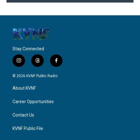
Stay Connected
i
t
f
n
h
a
s
r
c
© 2026 KVNF Public Radio
t
e
e
a
a
b
About KVNF
g
d
o
r
s
o
a
k
Career Opportunities
m
Contact Us
KVNF Public File