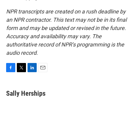
NPR transcripts are created on a rush deadline by
an NPR contractor. This text may not be in its final
form and may be updated or revised in the future.
Accuracy and availability may vary. The
authoritative record of NPR’s programming is the
audio record.
F
T
L
E
a
w
i
m
c
i
n
a
e
t
k
i
Sally Herships
b
t
e
l
o
e
d
o
r
I
k
n