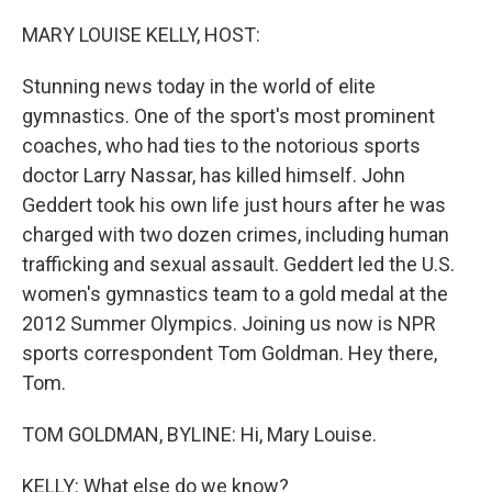
o
r
I
k
n
MARY LOUISE KELLY, HOST:
Stunning news today in the world of elite
gymnastics. One of the sport's most prominent
coaches, who had ties to the notorious sports
doctor Larry Nassar, has killed himself. John
Geddert took his own life just hours after he was
charged with two dozen crimes, including human
trafficking and sexual assault. Geddert led the U.S.
women's gymnastics team to a gold medal at the
2012 Summer Olympics. Joining us now is NPR
sports correspondent Tom Goldman. Hey there,
Tom.
TOM GOLDMAN, BYLINE: Hi, Mary Louise.
KELLY: What else do we know?