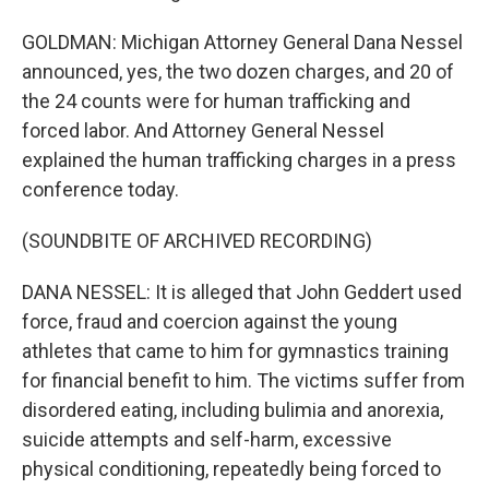
GOLDMAN: Michigan Attorney General Dana Nessel
announced, yes, the two dozen charges, and 20 of
the 24 counts were for human trafficking and
forced labor. And Attorney General Nessel
explained the human trafficking charges in a press
conference today.
(SOUNDBITE OF ARCHIVED RECORDING)
DANA NESSEL: It is alleged that John Geddert used
force, fraud and coercion against the young
athletes that came to him for gymnastics training
for financial benefit to him. The victims suffer from
disordered eating, including bulimia and anorexia,
suicide attempts and self-harm, excessive
physical conditioning, repeatedly being forced to