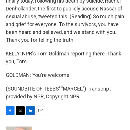
finally today, following his death by suicide, Rachel
Denhollander, the first to publicly accuse Nassar of
sexual abuse, tweeted this. (Reading) So much pain
and grief for everyone. To the survivors, you have
been heard and believed, and we stand with you.
Thank you for telling the truth.
KELLY: NPR's Tom Goldman reporting there. Thank
you, Tom.
GOLDMAN: You're welcome.
(SOUNDBITE OF TEEBS' "MARCEL") Transcript
provided by NPR, Copyright NPR.
F
T
L
E
a
w
i
m
c
i
n
a