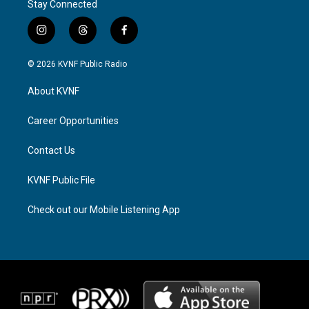
Stay Connected
i
t
f
n
h
a
s
r
c
© 2026 KVNF Public Radio
t
e
e
a
a
b
About KVNF
g
d
o
r
s
o
a
k
Career Opportunities
m
Contact Us
KVNF Public File
Check out our Mobile Listening App