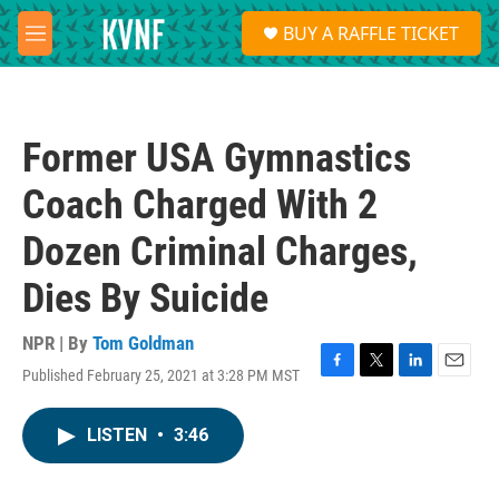
Skip to main content
S
BUY A RAFFLE TICKET
e
M
a
e
r
n
c
u
h
Former USA Gymnastics
u
e
Coach Charged With 2
r
y
Dozen Criminal Charges,
Dies By Suicide
NPR | By
Tom Goldman
Published February 25, 2021 at 3:28 PM MST
F
T
L
E
a
w
i
m
c
i
n
a
LISTEN
•
3:46
e
t
k
i
b
t
e
l
o
e
d