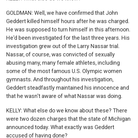
GOLDMAN: Well, we have confirmed that John
Geddert killed himself hours after he was charged.
He was supposed to turn himself in this afternoon.
He'd been investigated for the last three years. His
investigation grew out of the Larry Nassar trial.
Nassar, of course, was convicted of sexually
abusing many, many female athletes, including
some of the most famous U.S. Olympic women
gymnasts. And throughout his investigation,
Geddert steadfastly maintained his innocence and
that he wasn't aware of what Nassar was doing.
KELLY: What else do we know about these? There
were two dozen charges that the state of Michigan
announced today. What exactly was Geddert
accused of having done?