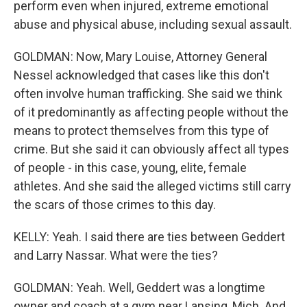
perform even when injured, extreme emotional
abuse and physical abuse, including sexual assault.
GOLDMAN: Now, Mary Louise, Attorney General
Nessel acknowledged that cases like this don't
often involve human trafficking. She said we think
of it predominantly as affecting people without the
means to protect themselves from this type of
crime. But she said it can obviously affect all types
of people - in this case, young, elite, female
athletes. And she said the alleged victims still carry
the scars of those crimes to this day.
KELLY: Yeah. I said there are ties between Geddert
and Larry Nassar. What were the ties?
GOLDMAN: Yeah. Well, Geddert was a longtime
owner and coach at a gym near Lansing, Mich. And