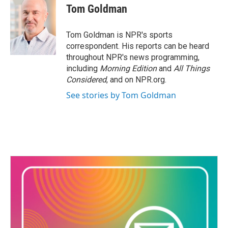
e
t
k
i
Tom Goldman
b
t
e
l
o
e
d
o
r
I
Tom Goldman is NPR's sports
k
n
correspondent. His reports can be heard
throughout NPR's news programming,
including
Morning Edition
and
All Things
Considered
, and on NPR.org.
See stories by Tom Goldman