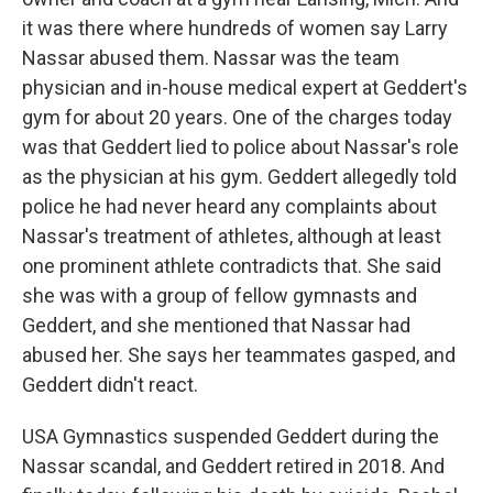
it was there where hundreds of women say Larry
Nassar abused them. Nassar was the team
physician and in-house medical expert at Geddert's
gym for about 20 years. One of the charges today
was that Geddert lied to police about Nassar's role
as the physician at his gym. Geddert allegedly told
police he had never heard any complaints about
Nassar's treatment of athletes, although at least
one prominent athlete contradicts that. She said
she was with a group of fellow gymnasts and
Geddert, and she mentioned that Nassar had
abused her. She says her teammates gasped, and
Geddert didn't react.
USA Gymnastics suspended Geddert during the
Nassar scandal, and Geddert retired in 2018. And