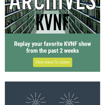
Replay your favorite KVNF show
from the past 2 weeks
Click Here To Listen