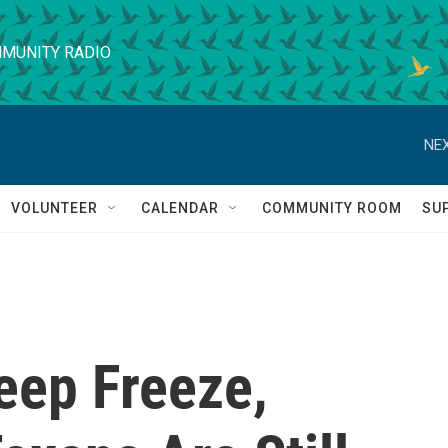
MUNITY RADIO
NEX
VOLUNTEER
CALENDAR
COMMUNITY ROOM
SU
eep Freeze,