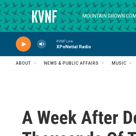
Skip to main content
MOUNTAIN GROWN COM
KVNF Live
XPoNetial Radio
ABOUT
NEWS & PUBLIC AFFAIRS
MUSIC
A Week After D