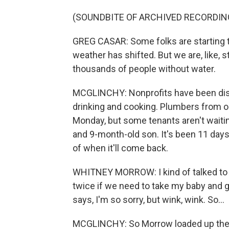
(SOUNDBITE OF ARCHIVED RECORDIN
GREG CASAR: Some folks are starting to
weather has shifted. But we are, like, st
thousands of people without water.
MCGLINCHY: Nonprofits have been dist
drinking and cooking. Plumbers from ou
Monday, but some tenants aren't waiti
and 9-month-old son. It's been 11 day
of when it'll come back.
WHITNEY MORROW: I kind of talked to m
twice if we need to take my baby and g
says, I'm so sorry, but wink, wink. So...
MCGLINCHY: So Morrow loaded up the ca