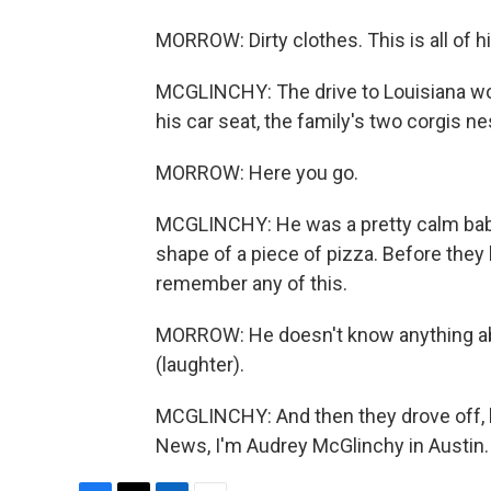
MORROW: Dirty clothes. This is all of h
MCGLINCHY: The drive to Louisiana wou
his car seat, the family's two corgis ne
MORROW: Here you go.
MCGLINCHY: He was a pretty calm baby,
shape of a piece of pizza. Before they
remember any of this.
MORROW: He doesn't know anything abou
(laughter).
MCGLINCHY: And then they drove off, h
News, I'm Audrey McGlinchy in Austin.