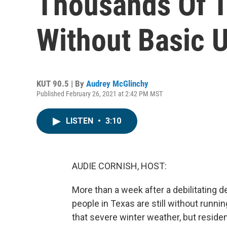
Thousands Of Te
Without Basic Ut
KUT 90.5 | By
Audrey McGlinchy
Published February 26, 2021 at 2:42 PM MST
LISTEN
•
3:10
AUDIE CORNISH, HOST:
More than a week after a debilitating
people in Texas are still without runnin
that severe winter weather, but reside