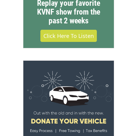
Replay your favorite
KVNF show from the
past 2 weeks
Click Here To Listen