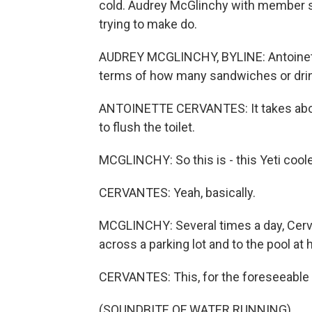
cold. Audrey McGlinchy with member st
trying to make do.
AUDREY MCGLINCHY, BYLINE: Antoinette
terms of how many sandwiches or drink
ANTOINETTE CERVANTES: It takes about ha
to flush the toilet.
MCGLINCHY: So this is - this Yeti coole
CERVANTES: Yeah, basically.
MCGLINCHY: Several times a day, Cervan
across a parking lot and to the pool at
CERVANTES: This, for the foreseeable f
(SOUNDBITE OF WATER RUNNING)