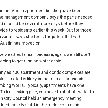
 her Austin apartment building have been
 The management company says the parts needed
and it could be several more days before they
rvice to residents earlier this week. But for those
ervantes says she feels forgotten, that with
 Austin has moved on.
 weather, I mean, because, again, we still don't
going to get running water again.
any as 400 apartment and condo complexes are
le affected is likely in the tens of thousands.
mbing works. Typically, apartments have one
 To fix a leaking pipe, you have to shut off water to
in City Council held an emergency meeting.
 the city's still in the middle of a crisis.