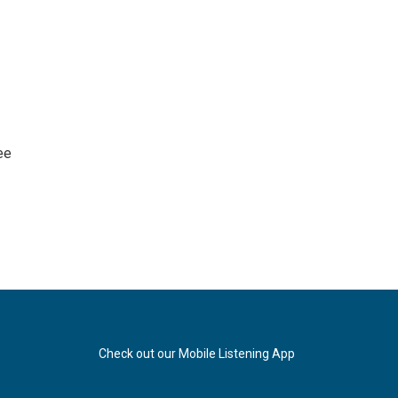
ee
Check out our Mobile Listening App