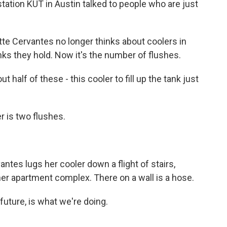
ation KUT in Austin talked to people who are just
 Cervantes no longer thinks about coolers in
s they hold. Now it's the number of flushes.
lf of these - this cooler to fill up the tank just
r is two flushes.
tes lugs her cooler down a flight of stairs,
 her apartment complex. There on a wall is a hose.
uture, is what we're doing.