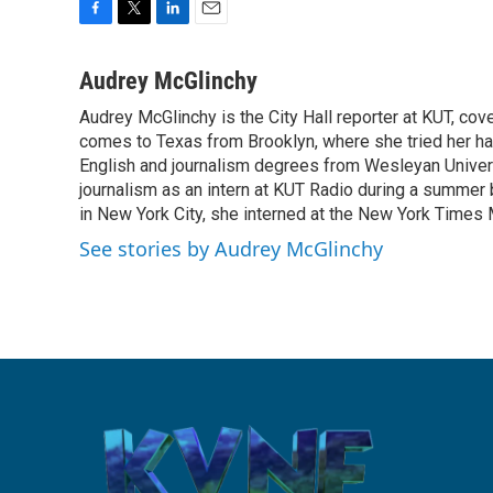
F
T
L
E
a
w
i
m
c
i
n
a
Audrey McGlinchy
e
t
k
i
Audrey McGlinchy is the City Hall reporter at KUT, cov
b
t
e
l
o
comes to Texas from Brooklyn, where she tried her han
e
d
o
r
I
English and journalism degrees from Wesleyan Universi
k
n
journalism as an intern at KUT Radio during a summer
in New York City, she interned at the New York Time
See stories by Audrey McGlinchy