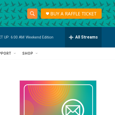
BUY A RAFFLE TICKET
S
S
e
h
a
r
All Streams
T UP:
6:00 AM
Weekend Edition
o
c
h
w
Q
PPORT
SHOP
u
S
e
r
e
y
a
r
c
h