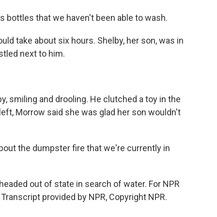
is bottles that we haven't been able to wash.
ld take about six hours. Shelby, her son, was in
stled next to him.
 smiling and drooling. He clutched a toy in the
 left, Morrow said she was glad her son wouldn't
t the dumpster fire that we're currently in
eaded out of state in search of water. For NPR
 Transcript provided by NPR, Copyright NPR.