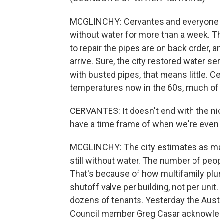
MCGLINCHY: Cervantes and everyone in
without water for more than a week.
to repair the pipes are on back order, 
arrive. Sure, the city restored water se
with busted pipes, that means little. C
temperatures now in the 60s, much of
CERVANTES: It doesn't end with the nice
have a time frame of when we're even 
MCGLINCHY: The city estimates as m
still without water. The number of peop
That's because of how multifamily plu
shutoff valve per building, not per unit.
dozens of tenants. Yesterday the Aust
Council member Greg Casar acknowledged