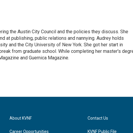
ering the Austin City Council and the policies they discuss. She
d at publishing, public relations and nannying. Audrey holds
ty and the City University of New York. She got her start in
 break from graduate school. While completing her master's degr
s Magazine and Guernica Magazine.
About KVNF
Contact Us
Career Opportunities
KVNF Public File