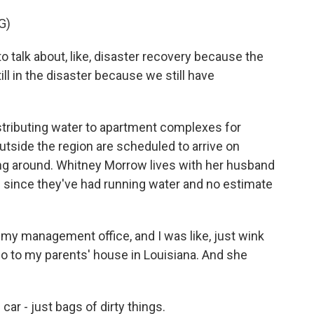
G)
 talk about, like, disaster recovery because the
ill in the disaster because we still have
ributing water to apartment complexes for
tside the region are scheduled to arrive on
ng around. Whitney Morrow lives with her husband
s since they've had running water and no estimate
y management office, and I was like, just wink
o to my parents' house in Louisiana. And she
r - just bags of dirty things.