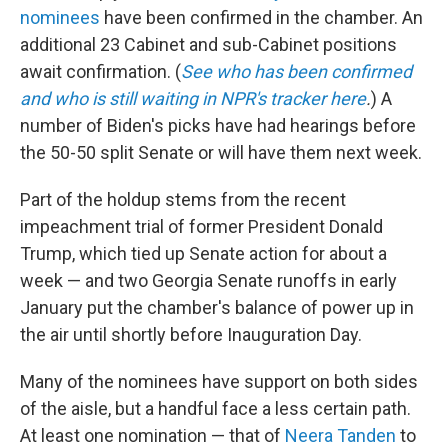
nominees
have been confirmed in the chamber. An
additional 23 Cabinet and sub-Cabinet positions
await confirmation. (
See who has been confirmed
and who is still waiting in NPR's tracker here
.
) A
number of Biden's picks have had hearings before
the 50-50 split Senate or will have them next week.
Part of the holdup stems from the recent
impeachment trial of former President Donald
Trump, which tied up Senate action for about a
week — and two Georgia Senate runoffs in early
January put the chamber's balance of power up in
the air until shortly before Inauguration Day.
Many of the nominees have support on both sides
of the aisle, but a handful face a less certain path.
At least one nomination — that of
Neera Tanden
to