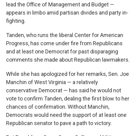
lead the Office of Management and Budget —
appears in limbo amid partisan divides and party in-
fighting.
Tanden, who runs the liberal Center for American
Progress, has come under fire from Republicans
and at least one Democrat for past disparaging
comments she made about Republican lawmakers.
While she has apologized for her remarks, Sen. Joe
Manchin of West Virginia — a relatively
conservative Democrat — has said he would not
vote to confirm Tanden, dealing the first blow to her
chances of confirmation. Without Manchin,
Democrats would need the support of at least one
Republican senator to pave a path to victory.