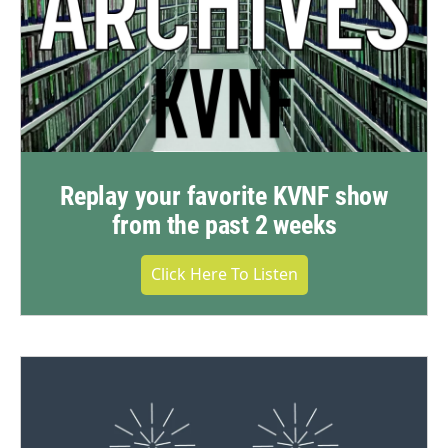
Replay your favorite KVNF show
from the past 2 weeks
Click Here To Listen