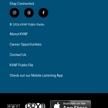
Stay Connected
i
t
f
n
h
a
s
r
c
© 2026 KVNF Public Radio
t
e
e
a
a
b
About KVNF
g
d
o
r
s
o
a
k
Career Opportunities
m
Contact Us
KVNF Public File
Check out our Mobile Listening App