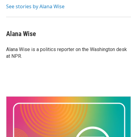
See stories by Alana Wise
Alana Wise
Alana Wise is a politics reporter on the Washington desk
at NPR.