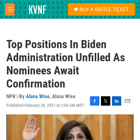
Skip to main content
S
BUY A RAFFLE TICKET
e
M
a
e
r
n
c
u
h
Top Positions In Biden
u
e
Administration Unfilled As
r
y
Nominees Await
Confirmation
NPR | By
Alana Wise
,
Alana Wise
Published February 26, 2021 at 3:00 AM MST
F
T
L
E
a
w
i
m
c
i
n
a
e
t
k
i
b
t
e
l
o
e
d