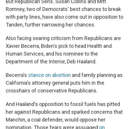
But Republican Sens. Susan Collins and Mitt
Romney, two of Democrats' best chances to break
with party lines, have also come out in opposition to
Tanden, further narrowing her chances.
Also facing searing criticism from Republicans are
Xavier Becerra, Biden's pick to head Health and
Human Services, and his nominee to the
Department of the Interior, Deb Haaland.
Becerra's
stance on abortion
and family planning as
California's attorney general puts him in the
crosshairs of conservative Republicans.
And Haaland's opposition to fossil fuels has pitted
her against Republicans and sparked concerns that
Manchin, a coal defender, would oppose her
nomination. Those fears were assuaged
on