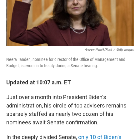
o
r
I
k
n
Andrew Harnik/Pool
/
Getty Images
Neera Tanden, nominee for director of the Office of Management and
Budget, is sworn in to testify during a Senate hearing.
Updated at 10:07 a.m. ET
Just over a month into President Biden's
administration, his circle of top advisers remains
sparsely staffed as nearly two dozen of his
nominees await Senate confirmation.
In the deeply divided Senate,
only 10 of Biden's