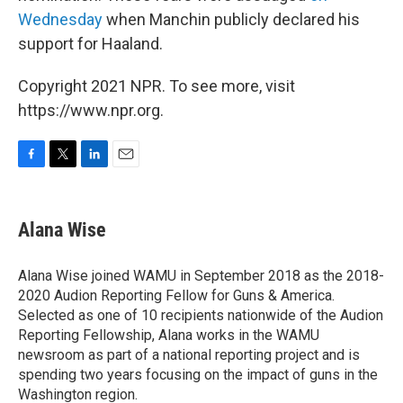
Wednesday
when Manchin publicly declared his
support for Haaland.
Copyright 2021 NPR. To see more, visit
https://www.npr.org.
F
T
L
E
a
w
i
m
c
i
n
a
e
t
k
i
Alana Wise
b
t
e
l
o
e
d
o
r
I
Alana Wise joined WAMU in September 2018 as the 2018-
k
n
2020 Audion Reporting Fellow for Guns & America.
Selected as one of 10 recipients nationwide of the Audion
Reporting Fellowship, Alana works in the WAMU
newsroom as part of a national reporting project and is
spending two years focusing on the impact of guns in the
Washington region.