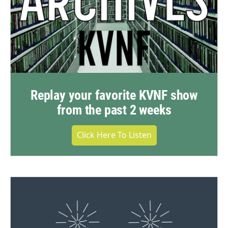
Replay your favorite KVNF show
from the past 2 weeks
Click Here To Listen