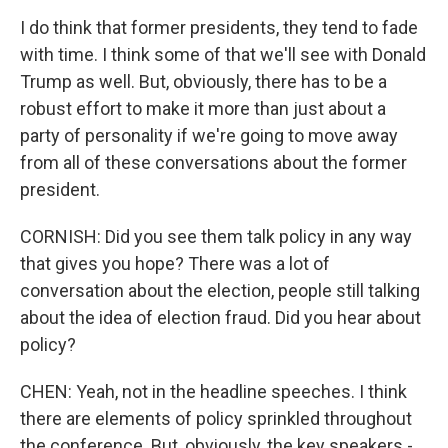
I do think that former presidents, they tend to fade
with time. I think some of that we'll see with Donald
Trump as well. But, obviously, there has to be a
robust effort to make it more than just about a
party of personality if we're going to move away
from all of these conversations about the former
president.
CORNISH: Did you see them talk policy in any way
that gives you hope? There was a lot of
conversation about the election, people still talking
about the idea of election fraud. Did you hear about
policy?
CHEN: Yeah, not in the headline speeches. I think
there are elements of policy sprinkled throughout
the conference. But, obviously, the key speakers -