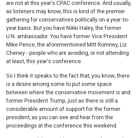
are not at this year's CPAC conference. And usually,
as listeners may know, this is kind of the premier
gathering for conservatives politically on a year-to-
year basis. But you have Nikki Haley, the former
U.N. ambassador. You have former Vice President
Mike Pence, the aforementioned Mitt Romney, Liz
Cheney - people who are avoiding, or not attending
at least, this year's conference.
So I think it speaks to the fact that, you know, there
is a desire among some to put some space
between where the conservative movement is and
former President Trump, just as there is still a
considerable amount of support for the former
president, as you can see and hear from the
proceedings at the conference this weekend.