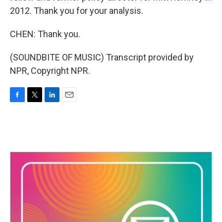
2012. Thank you for your analysis.
CHEN: Thank you.
(SOUNDBITE OF MUSIC) Transcript provided by
NPR, Copyright NPR.
F
T
L
E
a
w
i
m
c
i
n
a
e
t
k
i
b
t
e
l
o
e
d
o
r
I
k
n