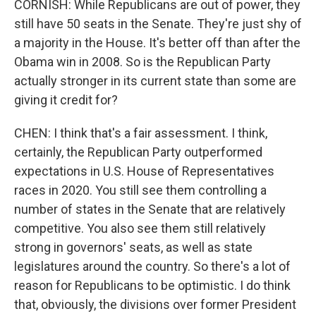
CORNISH: While Republicans are out of power, they
still have 50 seats in the Senate. They're just shy of
a majority in the House. It's better off than after the
Obama win in 2008. So is the Republican Party
actually stronger in its current state than some are
giving it credit for?
CHEN: I think that's a fair assessment. I think,
certainly, the Republican Party outperformed
expectations in U.S. House of Representatives
races in 2020. You still see them controlling a
number of states in the Senate that are relatively
competitive. You also see them still relatively
strong in governors' seats, as well as state
legislatures around the country. So there's a lot of
reason for Republicans to be optimistic. I do think
that, obviously, the divisions over former President