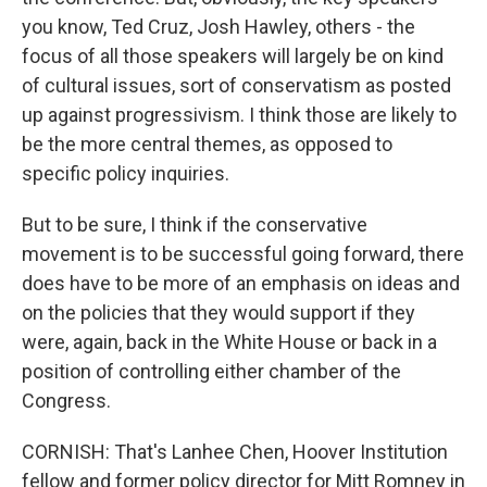
you know, Ted Cruz, Josh Hawley, others - the
focus of all those speakers will largely be on kind
of cultural issues, sort of conservatism as posted
up against progressivism. I think those are likely to
be the more central themes, as opposed to
specific policy inquiries.
But to be sure, I think if the conservative
movement is to be successful going forward, there
does have to be more of an emphasis on ideas and
on the policies that they would support if they
were, again, back in the White House or back in a
position of controlling either chamber of the
Congress.
CORNISH: That's Lanhee Chen, Hoover Institution
fellow and former policy director for Mitt Romney in