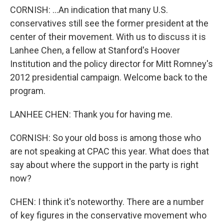
CORNISH: ...An indication that many U.S.
conservatives still see the former president at the
center of their movement. With us to discuss it is
Lanhee Chen, a fellow at Stanford's Hoover
Institution and the policy director for Mitt Romney's
2012 presidential campaign. Welcome back to the
program.
LANHEE CHEN: Thank you for having me.
CORNISH: So your old boss is among those who
are not speaking at CPAC this year. What does that
say about where the support in the party is right
now?
CHEN: I think it's noteworthy. There are a number
of key figures in the conservative movement who