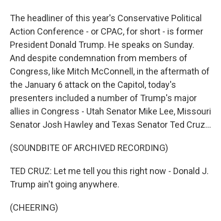
The headliner of this year's Conservative Political
Action Conference - or CPAC, for short - is former
President Donald Trump. He speaks on Sunday.
And despite condemnation from members of
Congress, like Mitch McConnell, in the aftermath of
the January 6 attack on the Capitol, today's
presenters included a number of Trump's major
allies in Congress - Utah Senator Mike Lee, Missouri
Senator Josh Hawley and Texas Senator Ted Cruz...
(SOUNDBITE OF ARCHIVED RECORDING)
TED CRUZ: Let me tell you this right now - Donald J.
Trump ain't going anywhere.
(CHEERING)