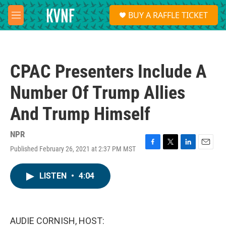
Skip to main content
S
BUY A RAFFLE TICKET
e
M
a
e
r
n
c
u
h
CPAC Presenters Include A
u
e
Number Of Trump Allies
r
y
And Trump Himself
NPR
Published February 26, 2021 at 2:37 PM MST
F
T
L
E
a
w
i
m
c
i
n
a
LISTEN
•
4:04
e
t
k
i
b
t
e
l
o
e
d
o
r
I
k
n
AUDIE CORNISH, HOST: