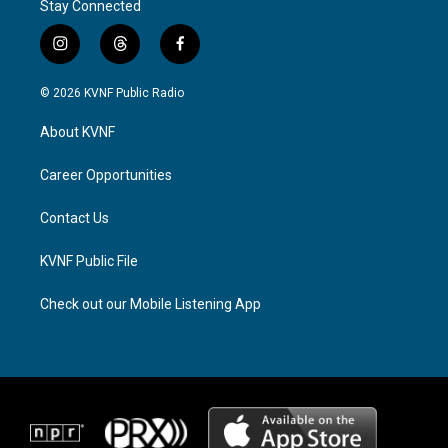
Stay Connected
i
t
f
n
h
a
s
r
c
© 2026 KVNF Public Radio
t
e
e
a
a
b
About KVNF
g
d
o
r
s
o
a
k
Career Opportunities
m
Contact Us
KVNF Public File
Check out our Mobile Listening App