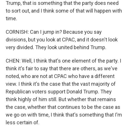
Trump, that is something that the party does need
to sort out, and I think some of that will happen with
time.
CORNISH: Can I jump in? Because you say
divisions, but you look at CPAC, and it doesn't look
very divided. They look united behind Trump.
CHEN: Well, I think that's one element of the party. I
think it's fair to say that there are others, as we've
noted, who are not at CPAC who have a different
view. I think it's the case that the vast majority of
Republican voters support Donald Trump. They
think highly of him still. But whether that remains
the case, whether that continues to be the case as
we go on with time, I think that's something that I'm
less certain of.