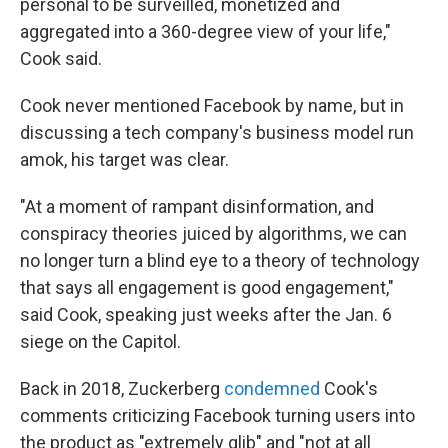
personal to be surveilled, monetized and
aggregated into a 360-degree view of your life,"
Cook said.
Cook never mentioned Facebook by name, but in
discussing a tech company's business model run
amok, his target was clear.
"At a moment of rampant disinformation, and
conspiracy theories juiced by algorithms, we can
no longer turn a blind eye to a theory of technology
that says all engagement is good engagement,"
said Cook, speaking just weeks after the Jan. 6
siege on the Capitol.
Back in 2018, Zuckerberg
condemned
Cook's
comments criticizing Facebook turning users into
the product as "extremely glib" and "not at all