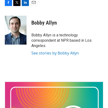
F
T
L
E
a
w
i
m
c
i
n
a
e
t
k
i
Bobby Allyn
b
t
e
l
o
e
d
o
r
I
Bobby Allyn is a technology
k
n
correspondent at NPR based in Los
Angeles.
See stories by Bobby Allyn