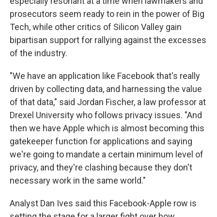
especially resonant at a time when lawmakers and
prosecutors seem ready to rein in the power of Big
Tech, while other critics of Silicon Valley gain
bipartisan support for rallying against the excesses
of the industry.
"We have an application like Facebook that's really
driven by collecting data, and harnessing the value
of that data,"
said Jordan Fischer, a law professor at
Drexel University who follows privacy issues. "And
then we have Apple which is almost becoming this
gatekeeper function for applications and saying
we're going to mandate a certain minimum level of
privacy, and they're clashing because they don't
necessary work in the same world."
Analyst Dan Ives said this Facebook-Apple row is
setting the stage for a larger fight over how