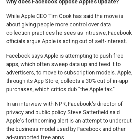
Why does Facebook oppose Apple's update?
While Apple CEO Tim Cook has said the move is
about giving people more control over data
collection practices he sees as intrusive, Facebook
officials argue Apple is acting out of self-interest.
Facebook says Apple is attempting to push free
apps, which often sweep data up and feed it to
advertisers, to move to subscription models. Apple,
through its App Store, collects a 30% cut of in-app
purchases, which critics dub "the Apple tax."
In an interview with NPR, Facebook's director of
privacy and public policy Steve Satterfield said
Apple's forthcoming alert is an attempt to undercut
the business model used by Facebook and other
ad-supported free apps.