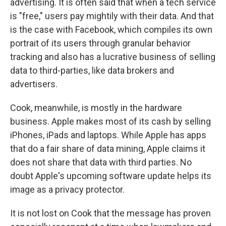
advertising. It is often said that when a tech service
is "free," users pay mightily with their data. And that
is the case with Facebook, which compiles its own
portrait of its users through granular behavior
tracking and also has a lucrative business of selling
data to third-parties, like data brokers and
advertisers.
Cook, meanwhile, is mostly in the hardware
business. Apple makes most of its cash by selling
iPhones, iPads and laptops. While Apple has apps
that do a fair share of data mining, Apple claims it
does not share that data with third parties. No
doubt Apple's upcoming software update helps its
image as a privacy protector.
It is not lost on Cook that the message has proven