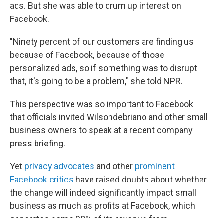
ads. But she was able to drum up interest on
Facebook.
"Ninety percent of our customers are finding us
because of Facebook, because of those
personalized ads, so if something was to disrupt
that, it's going to be a problem," she told NPR.
This perspective was so important to Facebook
that officials invited Wilsondebriano and other small
business owners to speak at a recent company
press briefing.
Yet
privacy advocates
and other
prominent
Facebook critics
have raised doubts about whether
the change will indeed significantly impact small
business as much as profits at Facebook, which