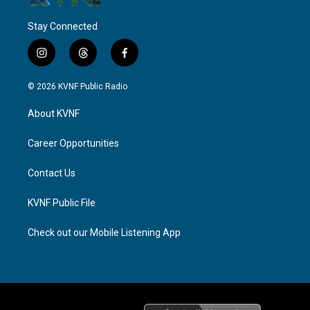
Stay Connected
i
t
f
n
h
a
s
r
c
© 2026 KVNF Public Radio
t
e
e
a
a
b
About KVNF
g
d
o
r
s
o
a
k
Career Opportunities
m
Contact Us
KVNF Public File
Check out our Mobile Listening App