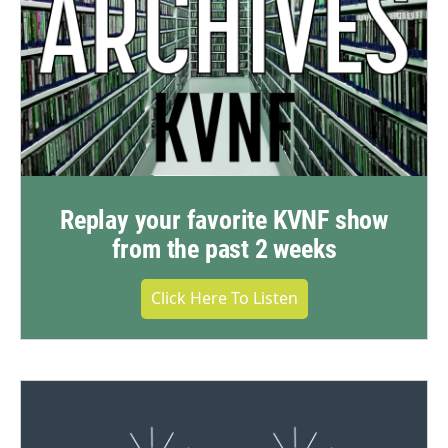
Replay your favorite KVNF show
from the past 2 weeks
Click Here To Listen