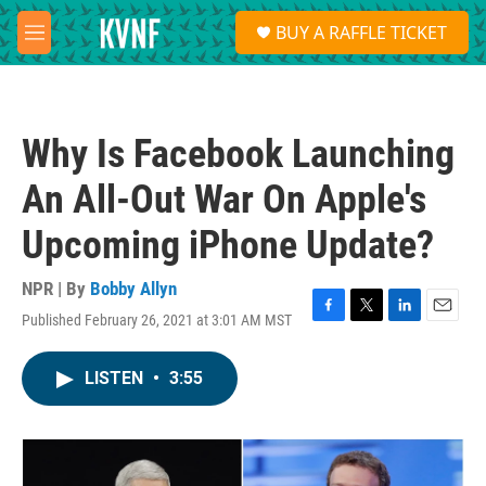
Skip to main content
S
BUY A RAFFLE TICKET
e
M
a
e
r
n
c
u
h
Why Is Facebook Launching
u
e
An All-Out War On Apple's
r
y
Upcoming iPhone Update?
NPR | By
Bobby Allyn
Published February 26, 2021 at 3:01 AM MST
F
T
L
E
a
w
i
m
c
i
n
a
LISTEN
•
3:55
e
t
k
i
b
t
e
l
o
e
d
o
r
I
k
n