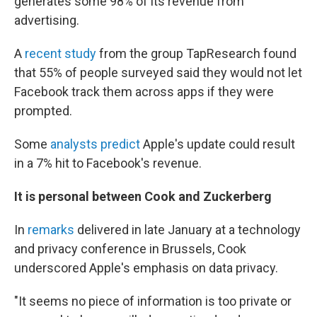
generates some 98% of its revenue from
advertising.
A
recent study
from the group TapResearch found
that 55% of people surveyed said they would not let
Facebook track them across apps if they were
prompted.
Some
analysts predict
Apple's update could result
in a 7% hit to Facebook's revenue.
It is personal between Cook and Zuckerberg
In
remarks
delivered in late January at a technology
and privacy conference in Brussels, Cook
underscored Apple's emphasis on data privacy.
"It seems no piece of information is too private or