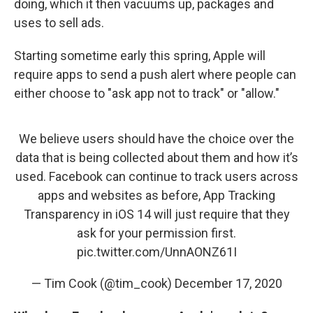
doing, which it then vacuums up, packages and
uses to sell ads.
Starting sometime early this spring, Apple will
require apps to send a push alert where people can
either choose to "ask app not to track" or "allow."
We believe users should have the choice over the
data that is being collected about them and how it’s
used. Facebook can continue to track users across
apps and websites as before, App Tracking
Transparency in iOS 14 will just require that they
ask for your permission first.
pic.twitter.com/UnnAONZ61I
— Tim Cook (@tim_cook)
December 17, 2020