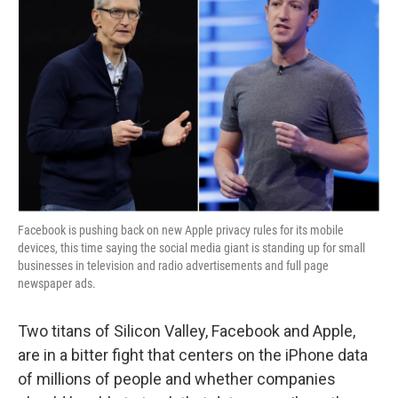
Facebook is pushing back on new Apple privacy rules for its mobile
devices, this time saying the social media giant is standing up for small
businesses in television and radio advertisements and full page
newspaper ads.
Two titans of Silicon Valley, Facebook and Apple,
are in a bitter fight that centers on the iPhone data
of millions of people
and whether companies