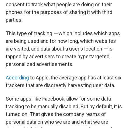
consent to track what people are doing on their
phones for the purposes of sharing it with third
parties.
This type of tracking
—
which includes which apps
are being used and for how long, which websites
are visited, and data about a user's location
—
is
tapped by advertisers to create hypertargeted,
personalized advertisements.
According
to Apple, the average app has at least six
trackers that are discreetly harvesting user data.
Some apps, like Facebook, allow for some data
tracking to be manually disabled. But by default, it is
turned on. That gives the company reams of
personal data on who we are and what we are