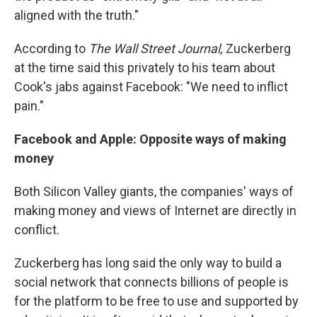
aligned with the truth."
According to
The Wall Street Journal,
Zuckerberg
at the time said this privately to his team about
Cook's jabs against Facebook: "We need to inflict
pain."
Facebook and Apple: Opposite ways of making
money
Both Silicon Valley giants, the companies' ways of
making money and views of Internet are directly in
conflict.
Zuckerberg has long said the only way to build a
social network that connects billions of people is
for the platform to be free to use and supported by