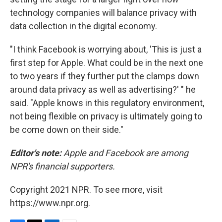
technology companies will balance privacy with
data collection in the digital economy.
"I think Facebook is worrying about, 'This is just a
first step for Apple. What could be in the next one
to two years if they further put the clamps down
around data privacy as well as advertising?' " he
said. "Apple knows in this regulatory environment,
not being flexible on privacy is ultimately going to
be come down on their side."
Editor's note:
Apple and Facebook are among
NPR's financial supporters.
Copyright 2021 NPR. To see more, visit
https://www.npr.org.