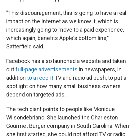
"This discouragement, this is going to have a real
impact on the Internet as we know it, which is
increasingly going to move to a paid experience,
which again, benefits Apple's bottom line,"
Satterfield said.
Facebook has also launched a website and taken
out
full-page advertisements
in newspapers, in
addition
to a recent
TV and radio ad push, to put a
spotlight on how many small business owners
depend on targeted ads.
The tech giant points to people like Monique
Wilsondebriano. She launched the Charleston
Gourmet Burger company in South Carolina. When
she first started, she could not afford TV or radio