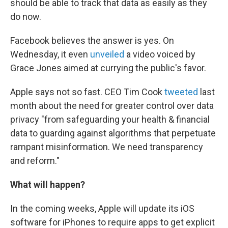
should be able to track that data as easily as they
do now.
Facebook believes the answer is yes. On
Wednesday, it even
unveiled
a video voiced by
Grace Jones aimed at currying the public's favor.
Apple says not so fast. CEO Tim Cook
tweeted
last
month about the need for greater control over data
privacy "from safeguarding your health & financial
data to guarding against algorithms that perpetuate
rampant misinformation. We need transparency
and reform."
What will happen?
In the coming weeks, Apple will update its iOS
software for iPhones to require apps to get explicit