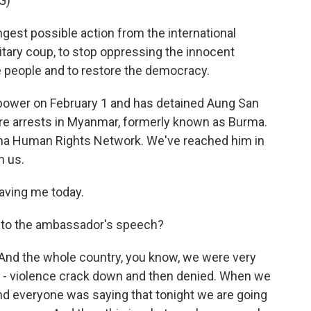
G)
est possible action from the international
tary coup, to stop oppressing the innocent
he people and to restore the democracy.
 power on February 1 and has detained Aung San
ore arrests in Myanmar, formerly known as Burma.
rma Human Rights Network. We've reached him in
h us.
aving me today.
 to the ambassador's speech?
 And the whole country, you know, we were very
wn - violence crack down and then denied. When we
nd everyone was saying that tonight we are going