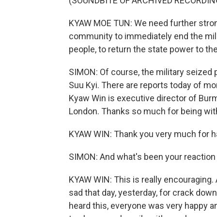
(SOUNDBITE OF ARCHIVED RECORDIN
KYAW MOE TUN: We need further strong
community to immediately end the mili
people, to return the state power to t
SIMON: Of course, the military seized
Suu Kyi. There are reports today of m
Kyaw Win is executive director of Bu
London. Thanks so much for being wit
KYAW WIN: Thank you very much for h
SIMON: And what's been your reaction
KYAW WIN: This is really encouraging.
sad that day, yesterday, for crack do
heard this, everyone was very happy a