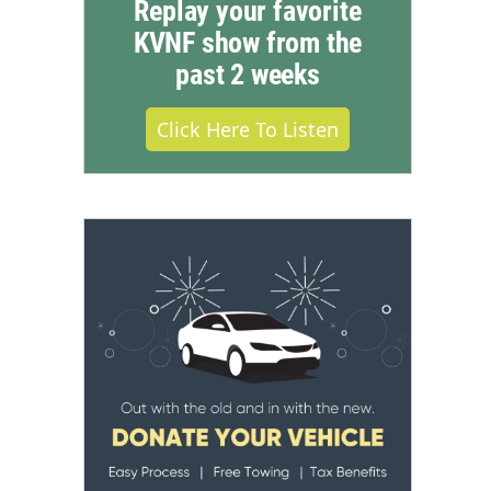
Replay your favorite
KVNF show from the
past 2 weeks
Click Here To Listen