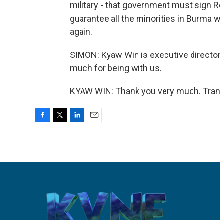
military - that government must sign R
guarantee all the minorities in Burma 
again.
SIMON: Kyaw Win is executive directo
much for being with us.
KYAW WIN: Thank you very much. Trans
F
T
L
E
a
w
i
m
c
i
n
a
e
t
k
i
b
t
e
l
o
e
d
o
r
I
k
n