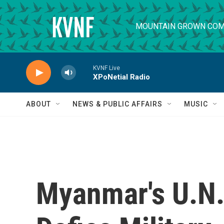
Skip to main content
MOUNTAIN GROWN COM
KVNF Live
XPoNetial Radio
ABOUT
NEWS & PUBLIC AFFAIRS
MUSIC
Myanmar's U.N