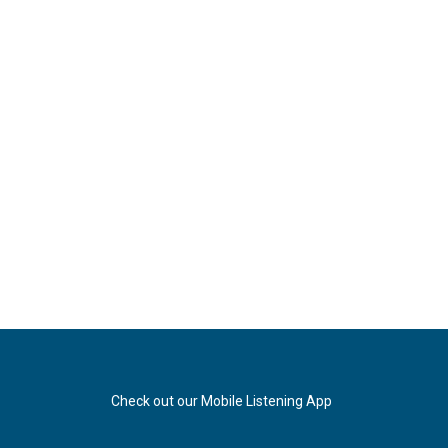
Check out our Mobile Listening App