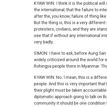
KYAW WIN: I think it is the political wi
the international, that the failure to 
after the, you know, failure of thing li
But the thing is, this is a very differen
protesters, civilians, and they are stan
see that if without any international int
very badly.
SIMON: I have to ask, before Aung San
widely criticized around the world for 
Rohingya people there in Myanmar. Tha
KYAW WIN: No. I mean, this is a differ
people. And this is very important tha
their plight must be taken accountabl
diplomatic approach going to talk on B
community it should be one condition 