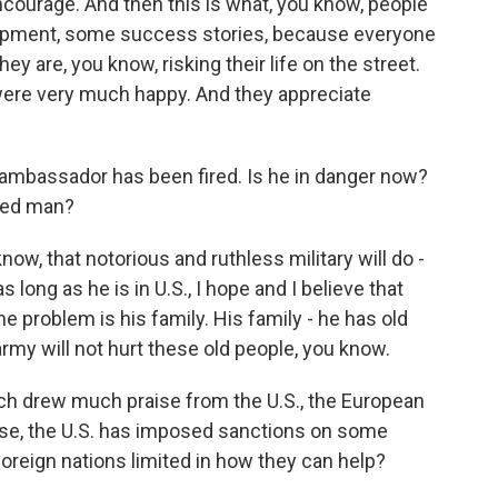
encourage. And then this is what, you know, people
lopment, some success stories, because everyone
ey are, you know, risking their life on the street.
were very much happy. And they appreciate
ambassador has been fired. Is he in danger now?
ked man?
ow, that notorious and ruthless military will do -
as long as he is in U.S., I hope and I believe that
e problem is his family. His family - he has old
army will not hurt these old people, you know.
 drew much praise from the U.S., the European
rse, the U.S. has imposed sanctions on some
foreign nations limited in how they can help?