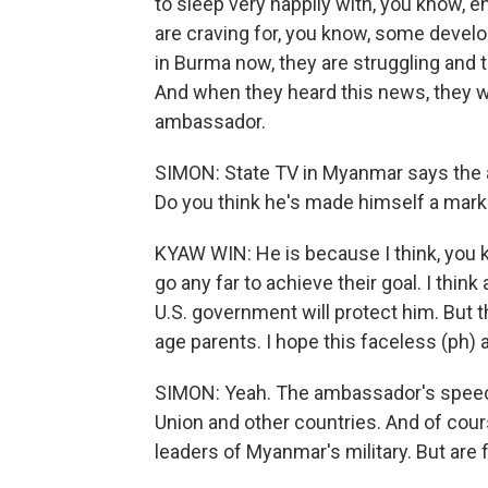
to sleep very happily with, you know, 
are craving for, you know, some deve
in Burma now, they are struggling and th
And when they heard this news, they 
ambassador.
SIMON: State TV in Myanmar says the 
Do you think he's made himself a mar
KYAW WIN: He is because I think, you kn
go any far to achieve their goal. I think 
U.S. government will protect him. But th
age parents. I hope this faceless (ph) 
SIMON: Yeah. The ambassador's speech
Union and other countries. And of cou
leaders of Myanmar's military. But are 