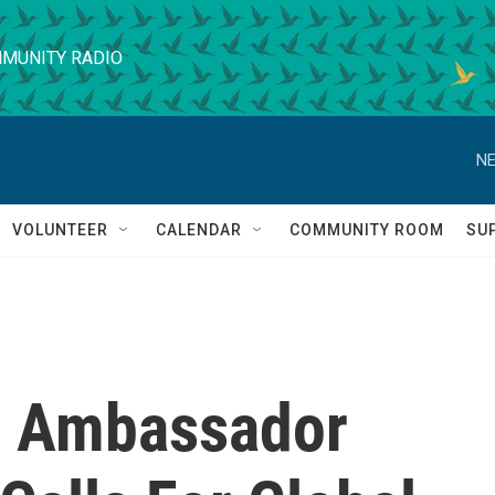
MUNITY RADIO
NE
VOLUNTEER
CALENDAR
COMMUNITY ROOM
SU
. Ambassador