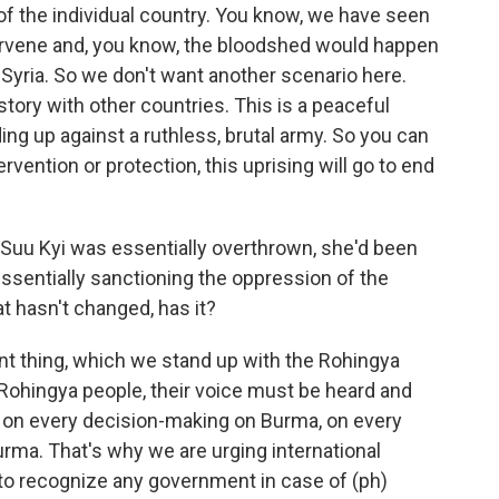
ll of the individual country. You know, we have seen
intervene and, you know, the bloodshed would happen
ke Syria. So we don't want another scenario here.
t story with other countries. This is a peaceful
ding up against a ruthless, brutal army. So you can
ervention or protection, this uprising will go to end
 Suu Kyi was essentially overthrown, she'd been
essentially sanctioning the oppression of the
t hasn't changed, has it?
ent thing, which we stand up with the Rohingya
t Rohingya people, their voice must be heard and
e on every decision-making on Burma, on every
urma. That's why we are urging international
to recognize any government in case of (ph)