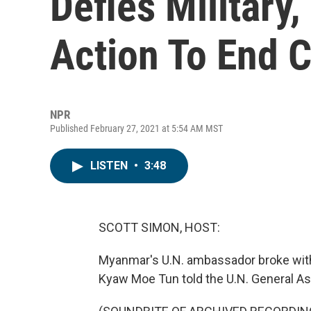
Defies Military,
Action To End 
NPR
Published February 27, 2021 at 5:54 AM MST
LISTEN
•
3:48
SCOTT SIMON, HOST:
Myanmar's U.N. ambassador broke wit
Kyaw Moe Tun told the U.N. General As