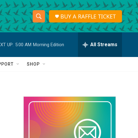
BUY A RAFFLE TICKET
S
S
e
h
a
r
All Streams
XT UP:
5:00 AM
Morning Edition
o
c
h
w
Q
PPORT
SHOP
u
S
e
r
e
y
a
r
c
h