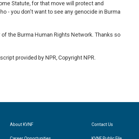
ome Statute, for that move will protect and
who - you don't want to see any genocide in Burma
r of the Burma Human Rights Network. Thanks so
cript provided by NPR, Copyright NPR.
About KVNF
Contact Us
Career Opportunities
KVNF Public File