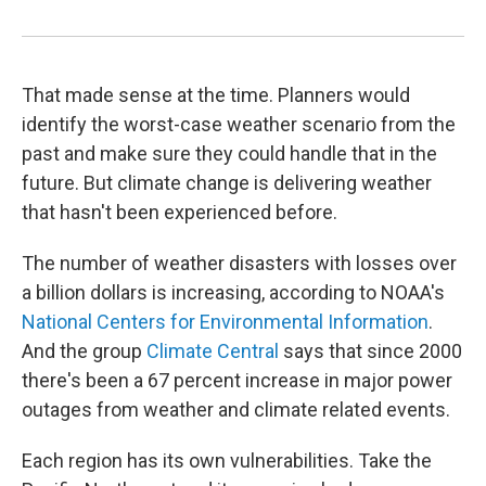
That made sense at the time. Planners would
identify the worst-case weather scenario from the
past and make sure they could handle that in the
future. But climate change is delivering weather
that hasn't been experienced before.
The number of weather disasters with losses over
a billion dollars is increasing, according to NOAA's
National Centers for Environmental Information
.
And the group
Climate Central
says that since 2000
there's been a 67 percent increase in major power
outages from weather and climate related events.
Each region has its own vulnerabilities. Take the