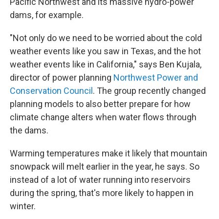
Pacific Northwest and its massive hydro-power
dams, for example.
"Not only do we need to be worried about the cold
weather events like you saw in Texas, and the hot
weather events like in California," says Ben Kujala,
director of power planning
Northwest Power and
Conservation Council
. The group recently changed
planning models to also better prepare for how
climate change alters when water flows through
the dams.
Warming temperatures make it likely that mountain
snowpack will melt earlier in the year, he says. So
instead of a lot of water running into reservoirs
during the spring, that's more likely to happen in
winter.