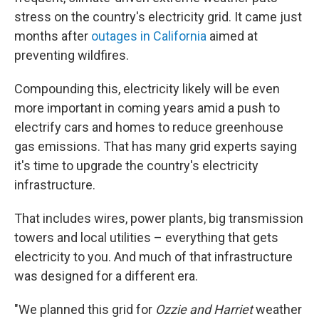
stress on the country's electricity grid. It came just
months after
outages in California
aimed at
preventing wildfires.
Compounding this, electricity likely will be even
more important in coming years amid a push to
electrify cars and homes to reduce greenhouse
gas emissions. That has many grid experts saying
it's time to upgrade the country's electricity
infrastructure.
That includes wires, power plants, big transmission
towers and local utilities – everything that gets
electricity to you. And much of that infrastructure
was designed for a different era.
"We planned this grid for
Ozzie and Harriet
weather