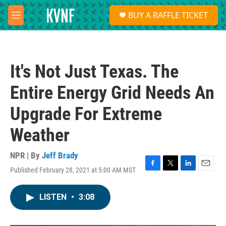
Skip to main content
S
BUY A RAFFLE TICKET
e
M
a
e
r
n
c
u
h
It's Not Just Texas. The
u
e
Entire Energy Grid Needs An
r
y
Upgrade For Extreme
Weather
NPR | By
Jeff Brady
Published February 28, 2021 at 5:00 AM MST
F
T
L
E
a
w
i
m
c
i
n
a
LISTEN
•
3:08
e
t
k
i
b
t
e
l
o
e
d