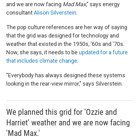
and we are now facing
Mad Max
," says energy
consultant
Alison Silverstein
.
The pop culture references are her way of saying
that the grid was designed for technology and
weather that existed in the 1950s, '60s and '70s.
Now, she says, it needs to be
updated for a future
that includes climate change
.
"Everybody has always designed these systems
looking in the rear-view mirror," says Silverstein.
We planned this grid for 'Ozzie and
Harriet' weather and we are now facing
'Mad Max.'