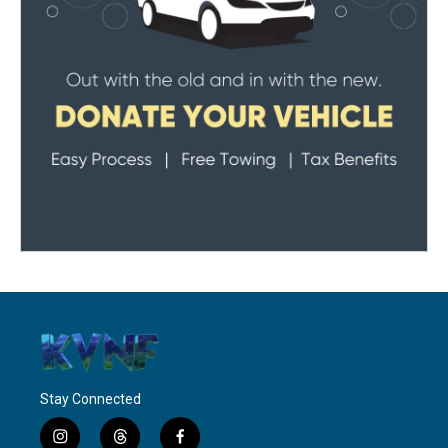
Stay Connected
i
t
f