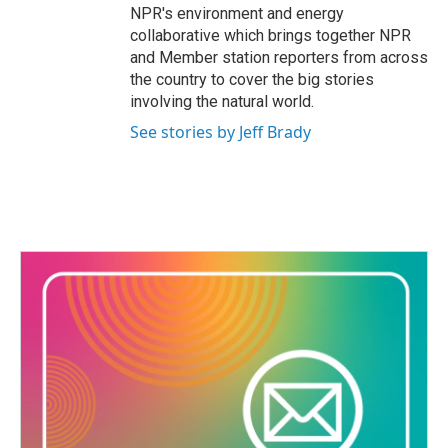
NPR's environment and energy
collaborative which brings together NPR
and Member station reporters from across
the country to cover the big stories
involving the natural world.
See stories by Jeff Brady