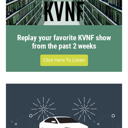
Replay your favorite KVNF show
from the past 2 weeks
Click Here To Listen