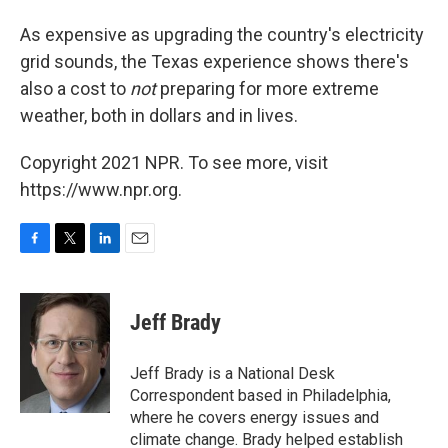
As expensive as upgrading the country's electricity
grid sounds, the Texas experience shows there's
also a cost to
not
preparing for more extreme
weather, both in dollars and in lives.
Copyright 2021 NPR. To see more, visit
https://www.npr.org.
F
T
L
E
a
w
i
m
c
i
n
a
e
t
k
i
Jeff Brady
b
t
e
l
o
e
d
o
r
I
Jeff Brady is a National Desk
k
n
Correspondent based in Philadelphia,
where he covers energy issues and
climate change. Brady helped establish