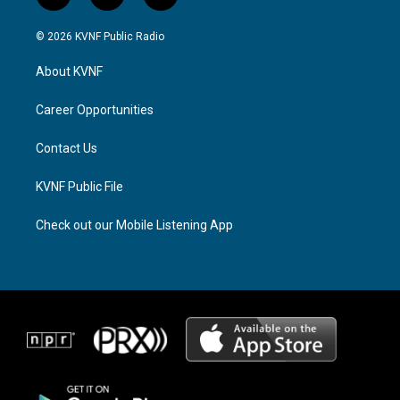
n
h
a
s
r
c
© 2026 KVNF Public Radio
t
e
e
a
a
b
About KVNF
g
d
o
r
s
o
a
k
Career Opportunities
m
Contact Us
KVNF Public File
Check out our Mobile Listening App