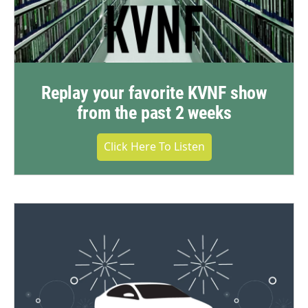
Replay your favorite KVNF show
from the past 2 weeks
Click Here To Listen