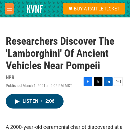
Skip to main content
S
BUY A RAFFLE TICKET
e
M
a
e
r
n
c
u
h
Researchers Discover The
u
e
'Lamborghini' Of Ancient
r
y
Vehicles Near Pompeii
NPR
Published March 1, 2021 at 2:05 PM MST
F
T
L
E
a
w
i
m
c
i
n
a
LISTEN
•
2:06
e
t
k
i
b
t
e
l
o
e
d
o
r
I
k
n
A 2000-year-old ceremonial chariot discovered at a