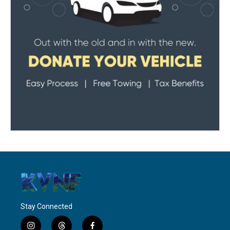
Stay Connected
i
t
f