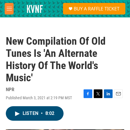
Skip to main content
S
BUY A RAFFLE TICKET
e
M
a
e
r
n
c
u
h
New Compilation Of Old
u
e
Tunes Is 'An Alternate
r
y
History Of The World's
Music'
NPR
Published March 3, 2021 at 2:19 PM MST
F
T
L
E
a
w
i
m
c
i
n
a
LISTEN
•
8:02
e
t
k
i
b
t
e
l
o
e
d