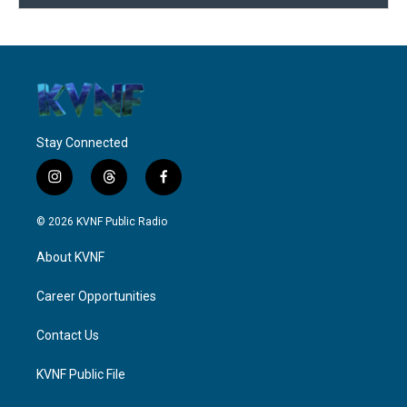
Stay Connected
i
t
f
n
h
a
s
r
c
© 2026 KVNF Public Radio
t
e
e
a
a
b
About KVNF
g
d
o
r
s
o
a
k
Career Opportunities
m
Contact Us
KVNF Public File