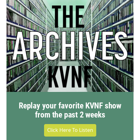
Replay your favorite KVNF show
from the past 2 weeks
Click Here To Listen