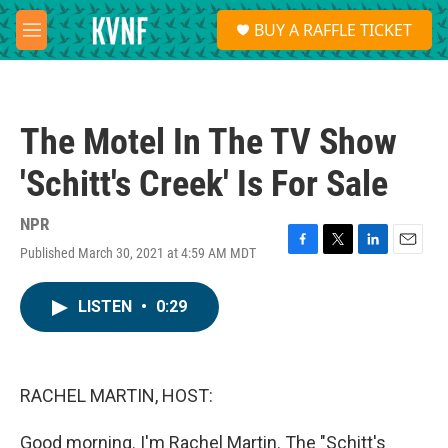
Skip to main content
S
BUY A RAFFLE TICKET
e
M
a
e
r
n
c
u
h
The Motel In The TV Show
u
e
'Schitt's Creek' Is For Sale
r
y
NPR
Published March 30, 2021 at 4:59 AM MDT
F
T
L
E
a
w
i
m
c
i
n
a
LISTEN
•
0:29
e
t
k
i
b
t
e
l
o
e
d
o
r
I
k
n
RACHEL MARTIN, HOST:
Good morning. I'm Rachel Martin. The "Schitt's