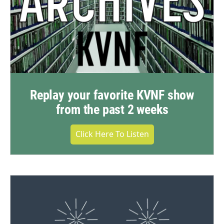
Replay your favorite KVNF show
from the past 2 weeks
Click Here To Listen