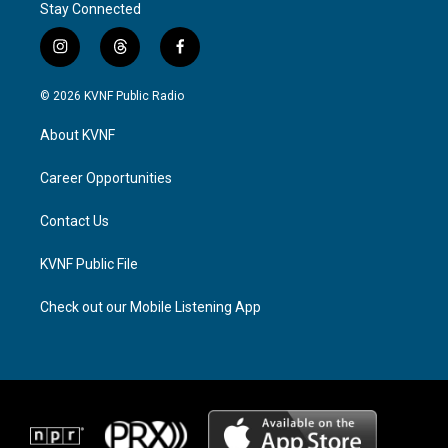
Stay Connected
i
t
f
n
h
a
s
r
c
© 2026 KVNF Public Radio
t
e
e
a
a
b
About KVNF
g
d
o
r
s
o
a
k
Career Opportunities
m
Contact Us
KVNF Public File
Check out our Mobile Listening App