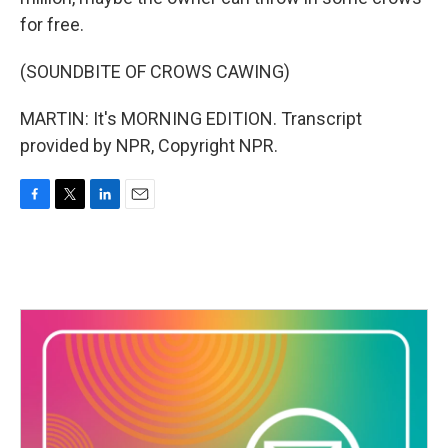
for free.
(SOUNDBITE OF CROWS CAWING)
MARTIN: It's MORNING EDITION. Transcript
provided by NPR, Copyright NPR.
F
T
L
E
a
w
i
m
c
i
n
a
e
t
k
i
b
t
e
l
o
e
d
o
r
I
k
n