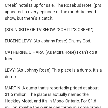
Creek" hotel is up for sale. The Rosebud Hotel (ph)
appeared in every episode of the much-beloved
show, but there's a catch.
(SOUNDBITE OF TV SHOW, "SCHITT'S CREEK")
EUGENE LEVY: (As Johnny Rose) Oh, my God.
CATHERINE O'HARA: (As Moira Rose) I can't do it. I
tried.
LEVY: (As Johnny Rose) This place is a dump. It's a
dump.
MARTIN: A dump that's reportedly priced at about
$1.6 million. The place is actually named the
Hockley Motel, and it's in Mono, Ontario. For $1.6
million, maybe the owner can throw in some crows