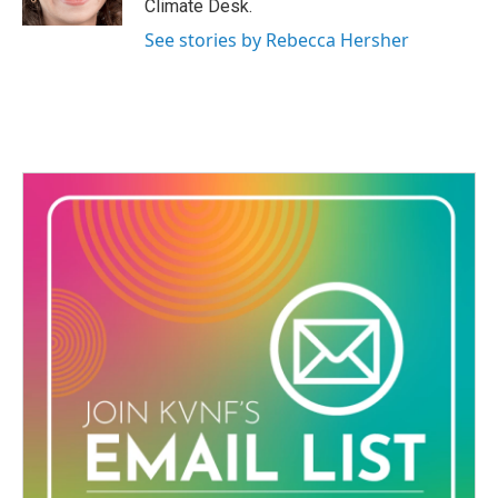
Climate Desk.
See stories by Rebecca Hersher