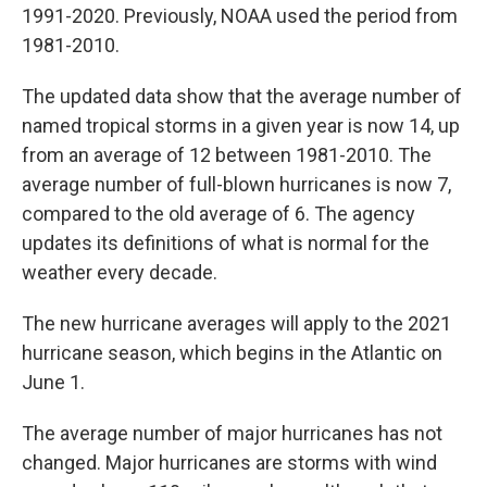
1991-2020. Previously, NOAA used the period from
1981-2010.
The updated data show that the average number of
named tropical storms in a given year is now 14, up
from an average of 12 between 1981-2010. The
average number of full-blown hurricanes is now 7,
compared to the old average of 6. The agency
updates its definitions of what is normal for the
weather every decade.
The new hurricane averages will apply to the 2021
hurricane season, which begins in the Atlantic on
June 1.
The average number of major hurricanes has not
changed. Major hurricanes are storms with wind