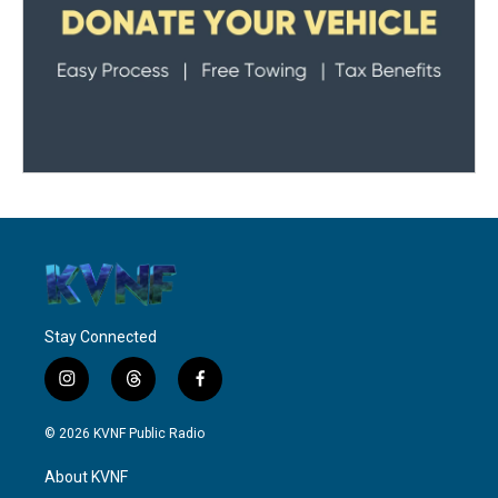
Stay Connected
i
t
f
n
h
a
s
r
c
© 2026 KVNF Public Radio
t
e
e
a
a
b
About KVNF
g
d
o