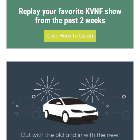
Replay your favorite KVNF show
from the past 2 weeks
Click Here To Listen