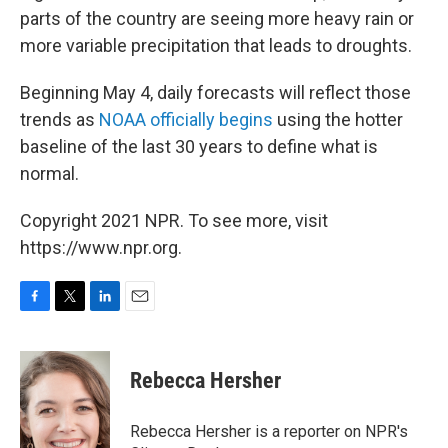
parts of the country are seeing more heavy rain or
more variable precipitation that leads to droughts.
Beginning May 4, daily forecasts will reflect those
trends as
NOAA officially begins
using the hotter
baseline of the last 30 years to define what is
normal.
Copyright 2021 NPR. To see more, visit
https://www.npr.org.
F
T
L
E
a
w
i
m
c
i
n
a
e
t
k
i
Rebecca Hersher
b
t
e
l
o
e
d
o
r
I
Rebecca Hersher is a reporter on NPR's
k
n