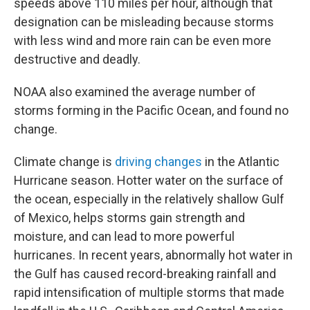
speeds above 110 miles per hour, although that
designation can be misleading because storms
with less wind and more rain can be even more
destructive and deadly.
NOAA also examined the average number of
storms forming in the Pacific Ocean, and found no
change.
Climate change is
driving changes
in the Atlantic
Hurricane season. Hotter water on the surface of
the ocean, especially in the relatively shallow Gulf
of Mexico, helps storms gain strength and
moisture, and can lead to more powerful
hurricanes. In recent years, abnormally hot water in
the Gulf has caused record-breaking rainfall and
rapid intensification of multiple storms that made