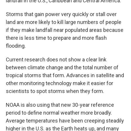
landfall in the U.S., Caribbean and Central America.
Storms that gain power very quickly or stall over
land are more likely to kill large numbers of people
if they make landfall near populated areas because
there is less time to prepare and more flash
flooding.
Current research does not show a clear link
between climate change and the total number of
tropical storms that form. Advances in satellite and
other monitoring technology make it easier for
scientists to spot storms when they form.
NOAA is also using that new 30-year reference
period to define normal weather more broadly.
Average temperatures have been creeping steadily
higher in the U.S. as the Earth heats up, and many