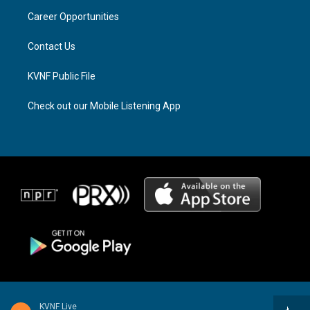
r
s
o
a
k
Career Opportunities
m
Contact Us
KVNF Public File
Check out our Mobile Listening App
KVNF Live