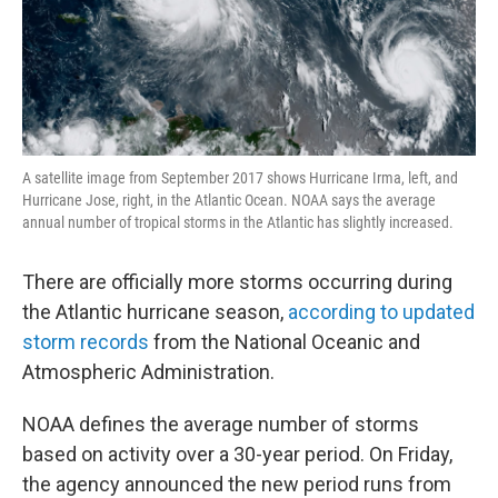
A satellite image from September 2017 shows Hurricane Irma, left, and
Hurricane Jose, right, in the Atlantic Ocean. NOAA says the average
annual number of tropical storms in the Atlantic has slightly increased.
There are officially more storms occurring during
the Atlantic hurricane season,
according to updated
storm records
from the National Oceanic and
Atmospheric Administration.
NOAA defines the average number of storms
based on activity over a 30-year period. On Friday,
the agency announced the new period runs from