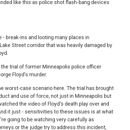
ounded like this as police shot flash-bang devices
 - break-ins and looting many places in
e Lake Street corridor that was heavily damaged by
oyd.
the trial of former Minneapolis police officer
eorge Floyd's murder.
he worst-case scenario here. The trial has brought
uct and use of force, not just in Minneapolis but
watched the video of Floyd's death play over and
nd it just - sensitivities to these issues is at what
e're going to be watching very carefully as
neys or the judge try to address this incident,