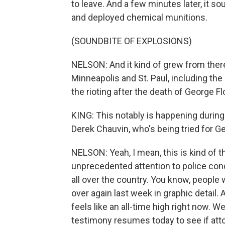
to leave. And a few minutes later, it s
and deployed chemical munitions.
(SOUNDBITE OF EXPLOSIONS)
NELSON: And it kind of grew from there
Minneapolis and St. Paul, including th
the rioting after the death of George Fl
KING: This notably is happening during 
Derek Chauvin, who's being tried for G
NELSON: Yeah, I mean, this is kind of t
unprecedented attention to police cond
all over the country. You know, people 
over again last week in graphic detail. A
feels like an all-time high right now. W
testimony resumes today to see if attor