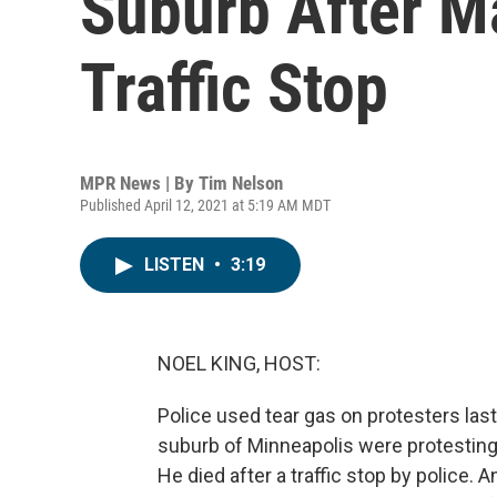
Suburb After Ma
Traffic Stop
MPR News | By
Tim Nelson
Published April 12, 2021 at 5:19 AM MDT
LISTEN
•
3:19
NOEL KING, HOST:
Police used tear gas on protesters last
suburb of Minneapolis were protestin
He died after a traffic stop by police. 