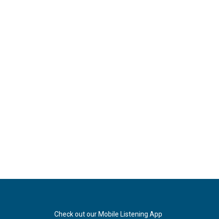
Check out our Mobile Listening App