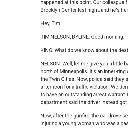
happened at this point. Our colleague
Brooklyn Center last night, and he's he
Hey, Tim.
TIM NELSON, BYLINE: Good morning.
KING: What do we know about the deat
NELSON: Well, let me give you a little 
north of Minneapolis. It's an inner-rin
the Twin Cities. Now, police said they
afternoon for a traffic violation. We don
to have an outstanding arrest warrant. 
department said the driver instead got b
Now, after the gunfire, the car drove s
injuring a young woman who was a passe