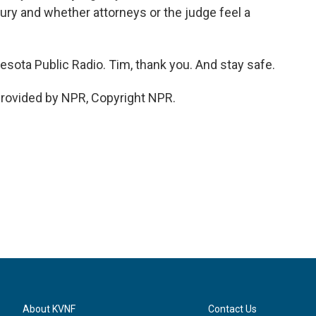
jury and whether attorneys or the judge feel a
esota Public Radio. Tim, thank you. And stay safe.
rovided by NPR, Copyright NPR.
About KVNF
Contact Us