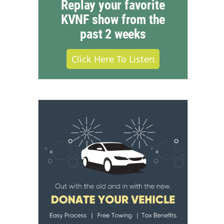
Replay your favorite
KVNF show from the
past 2 weeks
Click Here To Listen