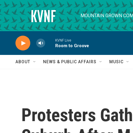
Skip to main content
MOUNTAIN GROWN COM
KVNF Live
Room to Groove
ABOUT
NEWS & PUBLIC AFFAIRS
MUSIC
Protesters Gath