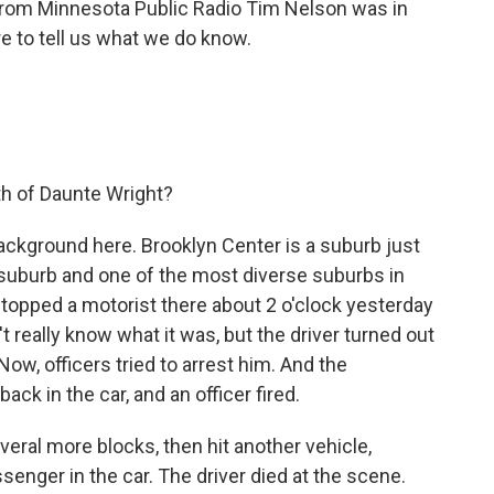
 from Minnesota Public Radio Tim Nelson was in
re to tell us what we do know.
h of Daunte Wright?
background here. Brooklyn Center is a suburb just
g suburb and one of the most diverse suburbs in
 stopped a motorist there about 2 o'clock yesterday
't really know what it was, but the driver turned out
Now, officers tried to arrest him. And the
ack in the car, and an officer fired.
everal more blocks, then hit another vehicle,
nger in the car. The driver died at the scene.