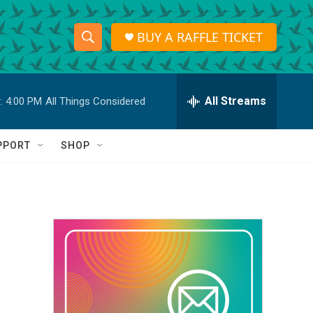
BUY A RAFFLE TICKET
S
S
e
h
a
r
All Streams
:
4:00 PM
All Things Considered
o
c
h
w
Q
PPORT
SHOP
u
S
e
r
e
y
a
r
c
h