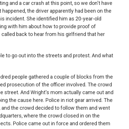
ing and a car crash at this point, so we don't have
 it happened, the driver apparently had been on the
is incident. She identified him as 20-year-old
ing with him about how to provide proof of
 called back to hear from his girlfriend that her
e to go out into the streets and protest. And what
ndred people gathered a couple of blocks from the
ed prosecution of the officer involved. The crowd
 street. And Wright's mom actually came out and
ing the cause here. Police in riot gear arrived. The
eft, and the crowd decided to follow them and went
dquarters, where the crowd closed in on the
ects. Police came out in force and ordered them