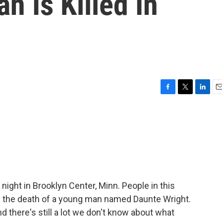
n Is Killed In
F
T
L
E
a
w
i
m
c
i
n
a
e
t
k
i
b
t
e
l
o
e
d
o
r
I
k
n
 night in Brooklyn Center, Minn. People in this
g the death of a young man named Daunte Wright.
And there's still a lot we don't know about what