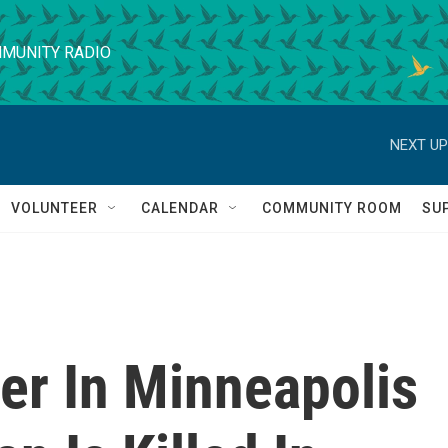
MUNITY RADIO
NEXT UP
VOLUNTEER
CALENDAR
COMMUNITY ROOM
SU
er In Minneapolis