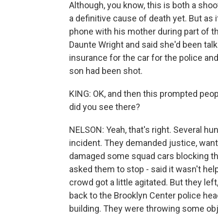
Although, you know, this is both a shoot
a definitive cause of death yet. But as
phone with his mother during part of th
Daunte Wright and said she'd been talk
insurance for the car for the police and
son had been shot.
KING: OK, and then this prompted peopl
did you see there?
NELSON: Yeah, that's right. Several hu
incident. They demanded justice, want
damaged some squad cars blocking the
asked them to stop - said it wasn't help
crowd got a little agitated. But they l
back to the Brooklyn Center police hea
building. They were throwing some obj