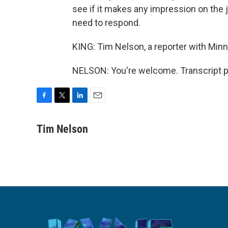
see if it makes any impression on the 
need to respond.
KING: Tim Nelson, a reporter with Minn
NELSON: You're welcome. Transcript p
F
T
L
E
a
w
i
m
c
i
n
a
Tim Nelson
e
t
k
i
b
t
e
l
o
e
d
o
r
I
k
n