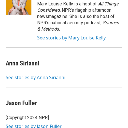
Mary Louise Kelly is a host of
All Things
Considered,
NPR's flagship afternoon
newsmagazine. She is also the host of
NPR's national security podcast,
Sources
& Methods.
See stories by Mary Louise Kelly
Anna Sirianni
See stories by Anna Sirianni
Jason Fuller
[Copyright 2024 NPR]
See stories by Jason Fuller