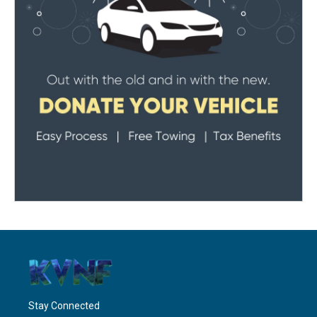
Stay Connected