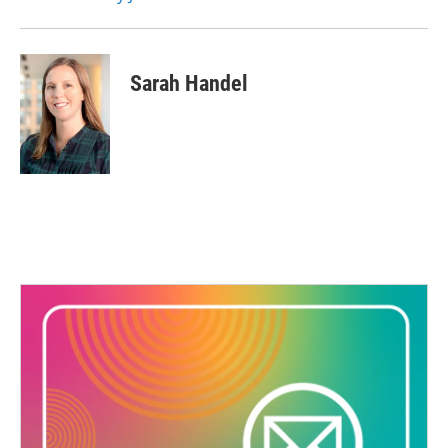
Sarah Handel