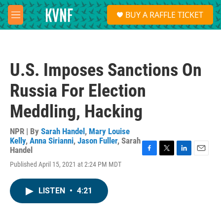
Skip to main content
S
BUY A RAFFLE TICKET
e
M
a
e
r
n
c
u
h
U.S. Imposes Sanctions On
u
e
Russia For Election
r
y
Meddling, Hacking
NPR | By
Sarah Handel
,
Mary Louise
Kelly
,
Anna Sirianni
,
Jason Fuller
,
Sarah
Handel
F
T
L
E
Published April 15, 2021 at 2:24 PM MDT
a
w
i
m
c
i
n
a
e
t
k
i
LISTEN
•
4:21
b
t
e
l
o
e
d
o
r
I