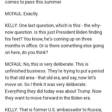
comes to pass this summer.
MCFAUL: Exactly.
KELLY: One last question, which is this - the why-
now question. Is this just President Biden finding
his feet? You know, he's coming up on three
months in office. Or is there something else going
on here, do you think?
MCFAUL: No, this is very deliberate. This is
unfinished business. They're trying to put a period
to that old area - that old era, and say, now let's
move on. So I think it was very deliberate.
Everything they did today was about Trump. Now
they want to move forward in the Biden era.
KELLY: That is former U.S. ambassador to Russia,