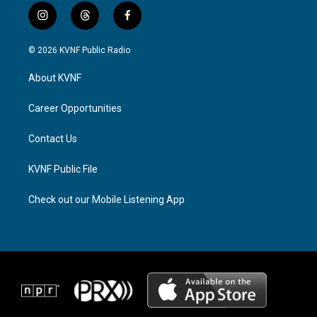
i
t
f
n
h
a
s
r
c
© 2026 KVNF Public Radio
t
e
e
a
a
b
About KVNF
g
d
o
r
s
o
a
k
Career Opportunities
m
Contact Us
KVNF Public File
Check out our Mobile Listening App