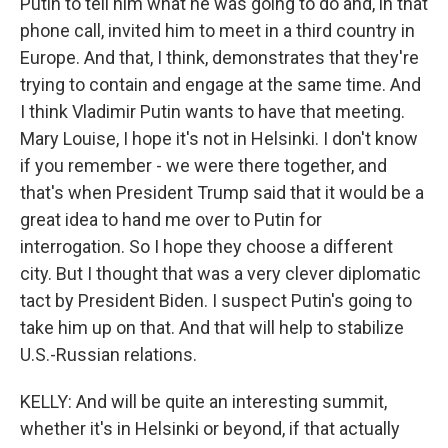
Putin to tell him what he was going to do and, in that
phone call, invited him to meet in a third country in
Europe. And that, I think, demonstrates that they're
trying to contain and engage at the same time. And
I think Vladimir Putin wants to have that meeting.
Mary Louise, I hope it's not in Helsinki. I don't know
if you remember - we were there together, and
that's when President Trump said that it would be a
great idea to hand me over to Putin for
interrogation. So I hope they choose a different
city. But I thought that was a very clever diplomatic
tact by President Biden. I suspect Putin's going to
take him up on that. And that will help to stabilize
U.S.-Russian relations.
KELLY: And will be quite an interesting summit,
whether it's in Helsinki or beyond, if that actually