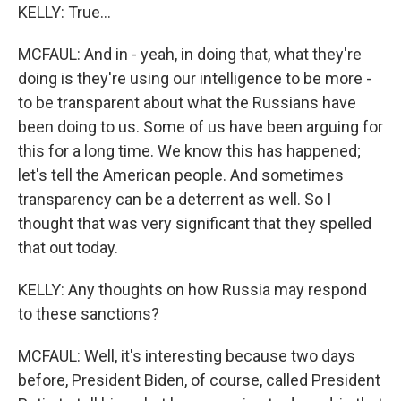
KELLY: True...
MCFAUL: And in - yeah, in doing that, what they're
doing is they're using our intelligence to be more -
to be transparent about what the Russians have
been doing to us. Some of us have been arguing for
this for a long time. We know this has happened;
let's tell the American people. And sometimes
transparency can be a deterrent as well. So I
thought that was very significant that they spelled
that out today.
KELLY: Any thoughts on how Russia may respond
to these sanctions?
MCFAUL: Well, it's interesting because two days
before, President Biden, of course, called President