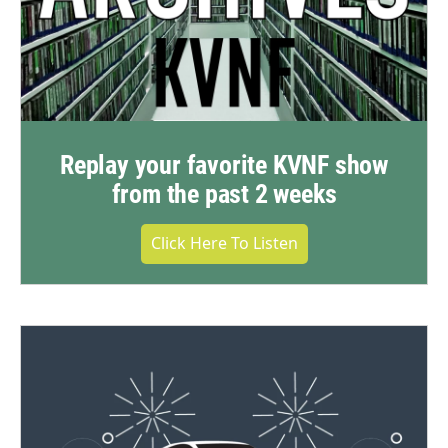
Replay your favorite KVNF show
from the past 2 weeks
Click Here To Listen