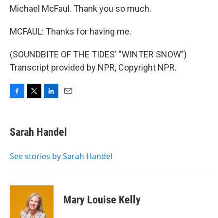
Michael McFaul. Thank you so much.
MCFAUL: Thanks for having me.
(SOUNDBITE OF THE TIDES' "WINTER SNOW")
Transcript provided by NPR, Copyright NPR.
F
T
L
E
a
w
i
m
c
i
n
a
e
t
k
i
Sarah Handel
b
t
e
l
o
e
d
o
r
I
See stories by Sarah Handel
k
n
Mary Louise Kelly