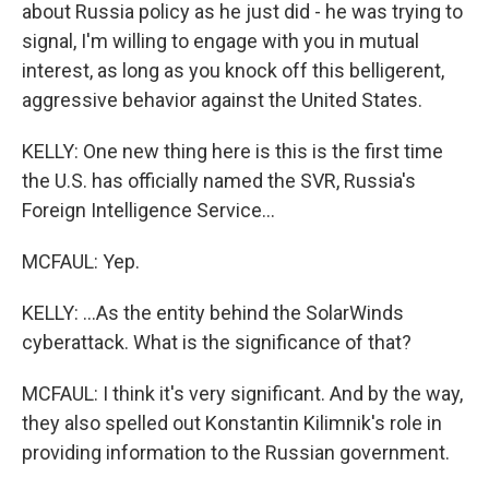
about Russia policy as he just did - he was trying to
signal, I'm willing to engage with you in mutual
interest, as long as you knock off this belligerent,
aggressive behavior against the United States.
KELLY: One new thing here is this is the first time
the U.S. has officially named the SVR, Russia's
Foreign Intelligence Service...
MCFAUL: Yep.
KELLY: ...As the entity behind the SolarWinds
cyberattack. What is the significance of that?
MCFAUL: I think it's very significant. And by the way,
they also spelled out Konstantin Kilimnik's role in
providing information to the Russian government.