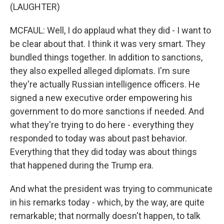
(LAUGHTER)
MCFAUL: Well, I do applaud what they did - I want to
be clear about that. I think it was very smart. They
bundled things together. In addition to sanctions,
they also expelled alleged diplomats. I'm sure
they're actually Russian intelligence officers. He
signed a new executive order empowering his
government to do more sanctions if needed. And
what they're trying to do here - everything they
responded to today was about past behavior.
Everything that they did today was about things
that happened during the Trump era.
And what the president was trying to communicate
in his remarks today - which, by the way, are quite
remarkable; that normally doesn't happen, to talk