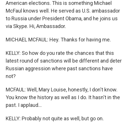
American elections. This is something Michael
McFaul knows well. He served as U.S. ambassador
to Russia under President Obama, and he joins us
via Skype. Hi, Ambassador.
MICHAEL MCFAUL: Hey. Thanks for having me.
KELLY: So how do you rate the chances that this
latest round of sanctions will be different and deter
Russian aggression where past sanctions have
not?
MCFAUL: Well, Mary Louise, honestly, I don't know.
You know the history as well as I do. It hasn't in the
past. I applaud...
KELLY: Probably not quite as well, but go on.