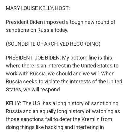
k
n
MARY LOUISE KELLY, HOST:
President Biden imposed a tough new round of
sanctions on Russia today.
(SOUNDBITE OF ARCHIVED RECORDING)
PRESIDENT JOE BIDEN: My bottom line is this -
where there is an interest in the United States to
work with Russia, we should and we will. When
Russia seeks to violate the interests of the United
States, we will respond.
KELLY: The U.S. has a long history of sanctioning
Russia and an equally long history of watching as
those sanctions fail to deter the Kremlin from
doing things like hacking and interfering in