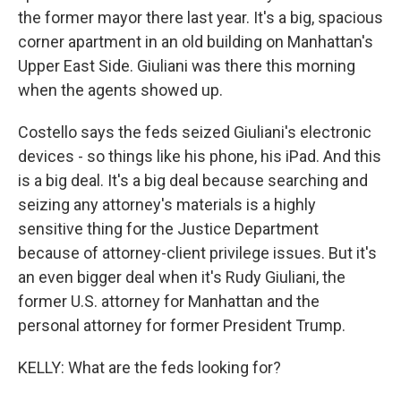
the former mayor there last year. It's a big, spacious
corner apartment in an old building on Manhattan's
Upper East Side. Giuliani was there this morning
when the agents showed up.
Costello says the feds seized Giuliani's electronic
devices - so things like his phone, his iPad. And this
is a big deal. It's a big deal because searching and
seizing any attorney's materials is a highly
sensitive thing for the Justice Department
because of attorney-client privilege issues. But it's
an even bigger deal when it's Rudy Giuliani, the
former U.S. attorney for Manhattan and the
personal attorney for former President Trump.
KELLY: What are the feds looking for?