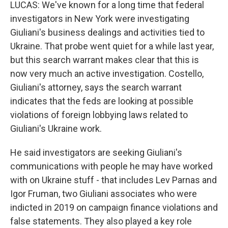
LUCAS: We've known for a long time that federal
investigators in New York were investigating
Giuliani's business dealings and activities tied to
Ukraine. That probe went quiet for a while last year,
but this search warrant makes clear that this is
now very much an active investigation. Costello,
Giuliani's attorney, says the search warrant
indicates that the feds are looking at possible
violations of foreign lobbying laws related to
Giuliani's Ukraine work.
He said investigators are seeking Giuliani's
communications with people he may have worked
with on Ukraine stuff - that includes Lev Parnas and
Igor Fruman, two Giuliani associates who were
indicted in 2019 on campaign finance violations and
false statements. They also played a key role