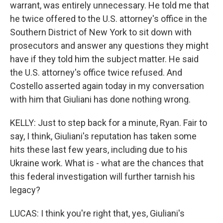
warrant, was entirely unnecessary. He told me that
he twice offered to the U.S. attorney's office in the
Southern District of New York to sit down with
prosecutors and answer any questions they might
have if they told him the subject matter. He said
the U.S. attorney's office twice refused. And
Costello asserted again today in my conversation
with him that Giuliani has done nothing wrong.
KELLY: Just to step back for a minute, Ryan. Fair to
say, I think, Giuliani's reputation has taken some
hits these last few years, including due to his
Ukraine work. What is - what are the chances that
this federal investigation will further tarnish his
legacy?
LUCAS: I think you're right that, yes, Giuliani's