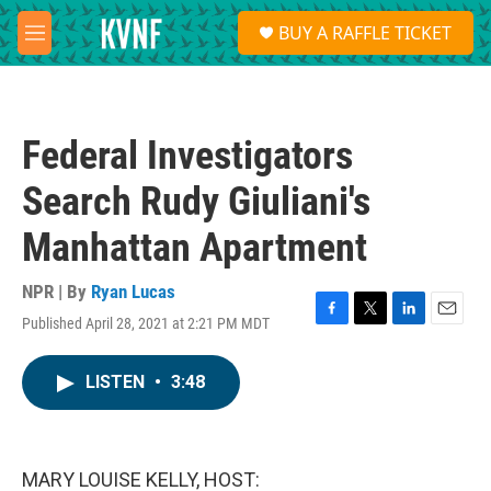
Skip to main content
S
BUY A RAFFLE TICKET
e
M
a
e
r
n
c
u
h
Federal Investigators
u
e
Search Rudy Giuliani's
r
y
Manhattan Apartment
NPR | By
Ryan Lucas
Published April 28, 2021 at 2:21 PM MDT
F
T
L
E
a
w
i
m
c
i
n
a
LISTEN
•
3:48
e
t
k
i
b
t
e
l
o
e
d
o
r
I
k
n
MARY LOUISE KELLY, HOST: