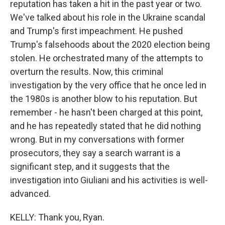
reputation has taken a hit in the past year or two.
We've talked about his role in the Ukraine scandal
and Trump's first impeachment. He pushed
Trump's falsehoods about the 2020 election being
stolen. He orchestrated many of the attempts to
overturn the results. Now, this criminal
investigation by the very office that he once led in
the 1980s is another blow to his reputation. But
remember - he hasn't been charged at this point,
and he has repeatedly stated that he did nothing
wrong. But in my conversations with former
prosecutors, they say a search warrant is a
significant step, and it suggests that the
investigation into Giuliani and his activities is well-
advanced.
KELLY: Thank you, Ryan.