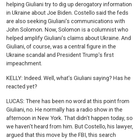
helping Giuliani try to dig up derogatory information
in Ukraine about Joe Biden. Costello said the feds
are also seeking Giuliani's communications with
John Solomon. Now, Solomon is a columnist who
helped amplify Giuliani's claims about Ukraine. And
Giuliani, of course, was a central figure in the
Ukraine scandal and President Trump's first
impeachment.
KELLY: Indeed. Well, what's Giuliani saying? Has he
reacted yet?
LUCAS: There has been no word at this point from
Giuliani, no. He normally has a radio show in the
afternoon in New York. That didn't happen today, so
we haven't heard from him. But Costello, his lawyer,
argued that this move by the FBI, this search