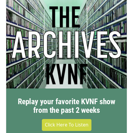
Replay your favorite KVNF show
from the past 2 weeks
Click Here To Listen