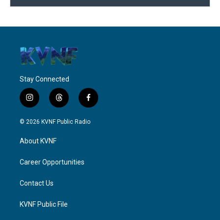
Stay Connected
i
t
f
n
h
a
s
r
c
© 2026 KVNF Public Radio
t
e
e
a
a
b
About KVNF
g
d
o
r
s
o
a
k
Career Opportunities
m
Contact Us
KVNF Public File