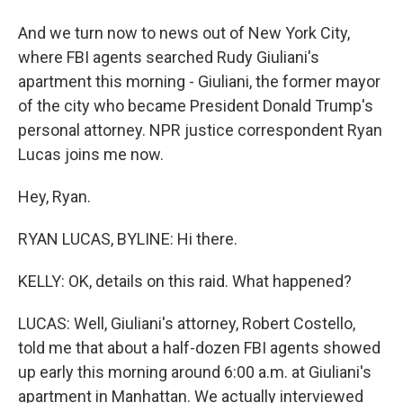
And we turn now to news out of New York City,
where FBI agents searched Rudy Giuliani's
apartment this morning - Giuliani, the former mayor
of the city who became President Donald Trump's
personal attorney. NPR justice correspondent Ryan
Lucas joins me now.
Hey, Ryan.
RYAN LUCAS, BYLINE: Hi there.
KELLY: OK, details on this raid. What happened?
LUCAS: Well, Giuliani's attorney, Robert Costello,
told me that about a half-dozen FBI agents showed
up early this morning around 6:00 a.m. at Giuliani's
apartment in Manhattan. We actually interviewed