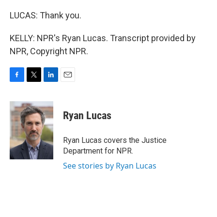
LUCAS: Thank you.
KELLY: NPR's Ryan Lucas. Transcript provided by
NPR, Copyright NPR.
F
T
L
E
a
w
i
m
c
i
n
a
e
t
k
i
Ryan Lucas
b
t
e
l
o
e
d
o
r
I
Ryan Lucas covers the Justice
k
n
Department for NPR.
See stories by Ryan Lucas