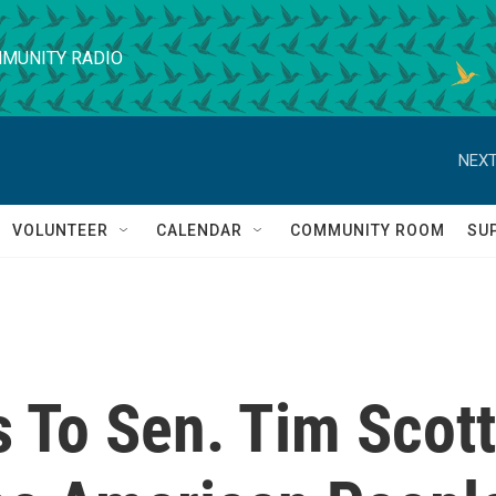
MUNITY RADIO
NEXT
VOLUNTEER
CALENDAR
COMMUNITY ROOM
SU
 To Sen. Tim Scott