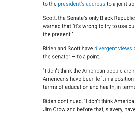
to the
president's address
to a joint s
Scott, the Senate's only Black Republic
warned that "it's wrong to try to use o
the present."
Biden and Scott have
divergent views
o
the senator — to a point.
"I don't think the American people are ra
Americans have been left in a position 
terms of education and health, in terms
Biden continued, "I don't think America i
Jim Crow and before that, slavery, have