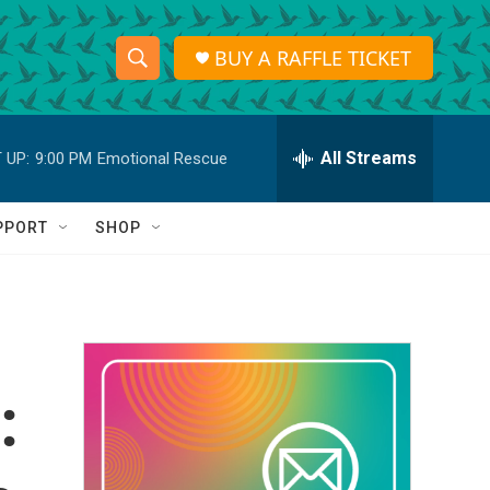
BUY A RAFFLE TICKET
S
S
e
h
a
r
All Streams
 UP:
9:00 PM
Emotional Rescue
o
c
h
w
Q
PPORT
SHOP
u
S
e
r
e
y
a
r
:
c
h