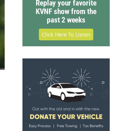
Replay your favorite
KVNF show from the
past 2 weeks
Click Here To Listen