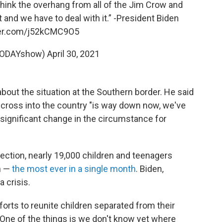
I think the overhang from all of the Jim Crow and
 and we have to deal with it.” -President Biden
ter.com/j52kCMC9O5
TODAYshow)
April 30, 2021
bout the situation at the Southern border. He said
 cross into the country "is way down now, we've
 significant change in the circumstance for
ction, nearly 19,000 children and teenagers
h —
the most ever in a single month
. Biden,
a crisis.
orts to reunite children separated from their
"One of the things is we don't know yet where