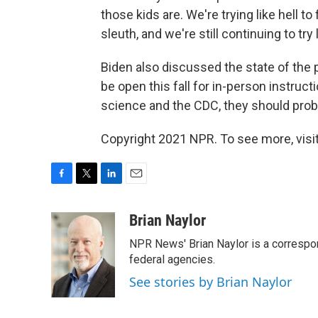
those kids are. We're trying like hell t
sleuth, and we're still continuing to try 
Biden also discussed the state of the
be open this fall for in-person instruct
science and the CDC, they should proba
Copyright 2021 NPR. To see more, visit
F
T
L
E
a
w
i
m
c
i
n
a
Brian Naylor
e
t
k
i
NPR News' Brian Naylor is a correspon
b
t
e
l
o
e
d
federal agencies.
o
r
I
See stories by Brian Naylor
k
n