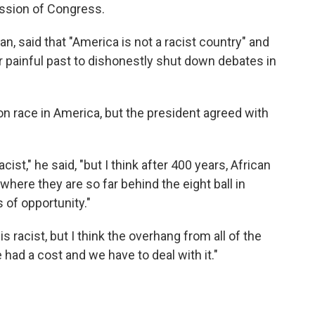
ession of Congress.
an, said that "America is not a racist country" and
ur painful past to dishonestly shut down debates in
n race in America, but the president agreed with
cist," he said, "but I think after 400 years, African
where they are so far behind the eight ball in
 of opportunity."
s racist, but I think the overhang from all of the
 had a cost and we have to deal with it."