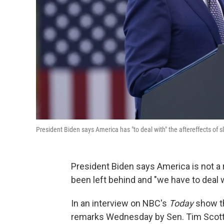
President Biden says America has "to deal with" the aftereffects of 
President Biden says America is not a 
been left behind and "we have to deal wi
In an interview on NBC's
Today
show th
remarks Wednesday by Sen. Tim Scott,