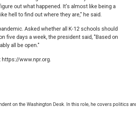
o figure out what happened. It's almost like being a
like hell to find out where they are," he said.
 pandemic. Asked whether all K-12 schools should
ion five days a week, the president said, "Based on
bly all be open."
 https://www.npr.org.
dent on the Washington Desk. In this role, he covers politics an