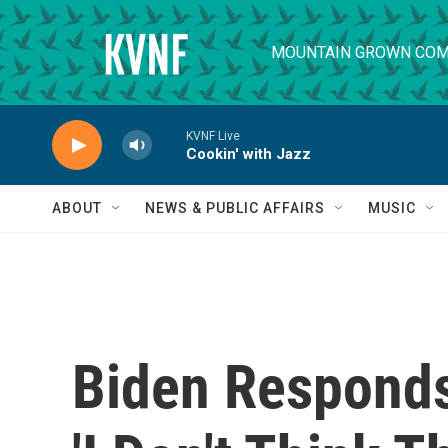
Skip to main content
MOUNTAIN GROWN COM
KVNF Live
Cookin' with Jazz
ABOUT
NEWS & PUBLIC AFFAIRS
MUSIC
Biden Responds