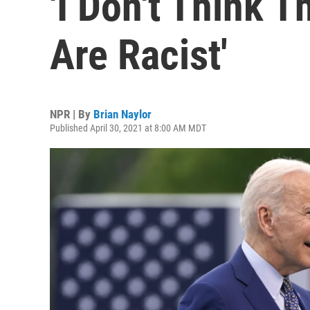
'I Don't Think 
Are Racist'
NPR | By
Brian Naylor
Published April 30, 2021 at 8:00 AM MDT