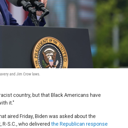
slavery and Jim Crow laws.
racist country, but that Black Americans have
th it."
at aired Friday, Biden was asked about the
 R-S.C., who delivered
the Republican response