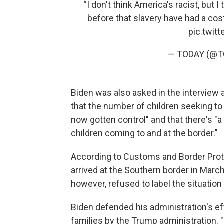
“I don't think America's racist, but 
before that slavery have had a cost
pic.twit
— TODAY (@
Biden was also asked in the interview a
that the number of children seeking to
now gotten control" and that there's "a
children coming to and at the border."
According to Customs and Border Prote
arrived at the Southern border in Marc
however, refused to label the situation 
Biden defended his administration's eff
families by the Trump administration. 