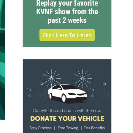
Replay your favorite
KVNF show from the
past 2 weeks
Click Here To Listen