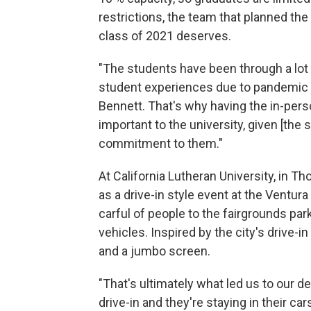
restrictions, the team that planned th
class of 2021 deserves.
"The students have been through a lot 
student experiences due to pandemic c
Bennett. That's why having the in-pers
important to the university, given [the
commitment to them."
At California Lutheran University, in Th
as a drive-in style event at the Ventu
carful of people to the fairgrounds pa
vehicles. Inspired by the city's drive-i
and a jumbo screen.
"That's ultimately what led us to our dec
drive-in and they're staying in their car