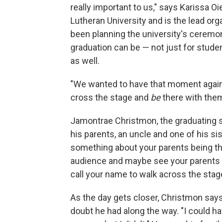
really important to us," says Karissa O
Lutheran University and is the lead or
been planning the university's ceremo
graduation can be — not just for stude
as well.
"We wanted to have that moment again.
cross the stage and
be
there with them
Jamontrae Christmon, the graduating s
his parents, an uncle and one of his sis
something about your parents being the
audience and maybe see your parents
call your name to walk across the stag
As the day gets closer, Christmon say
doubt he had along the way. "I could hav