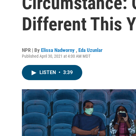
Circumstance: 
Different This 
NPR | By
Elissa Nadworny
,
Eda Uzunlar
Published April 30, 2021 at 4:00 AM MDT
LISTEN
•
3:39