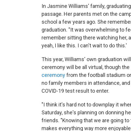
In Jasmine Williams' family, graduating 
passage. Her parents met on the campu
school a few years ago. She remembers 
graduation. "It was overwhelming to fee
remember sitting there watching her, an
yeah, I like this. I can't wait to do this.'
This year, Williams' own graduation wil
ceremony will be all virtual, though the
ceremony
from the football stadium o
no family members in attendance, and s
COVID-19 test result to enter.
"I think it's hard not to downplay it w
Saturday, she's planning on donning h
friends. "Knowing that we are going to
makes everything way more enjoyable f