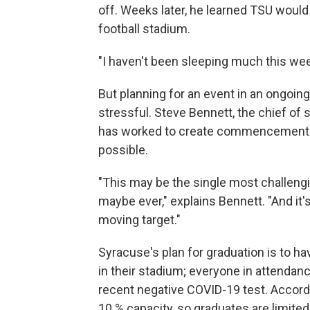
off. Weeks later, he learned TSU would
football stadium.
"I haven't been sleeping much this week
But planning for an event in an ongoin
stressful. Steve Bennett, the chief of 
has worked to create commencement ce
possible.
"This may be the single most challengi
maybe ever," explains Bennett. "And it
moving target."
Syracuse's plan for graduation is to
in their stadium; everyone in attendanc
recent negative COVID-19 test. Accord
10 % capacity, so graduates are limite