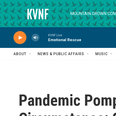
Skip to main content
MOUNTAIN GROWN COM
KVNF Live
Emotional Rescue
ABOUT
NEWS & PUBLIC AFFAIRS
MUSIC
Pandemic Pom