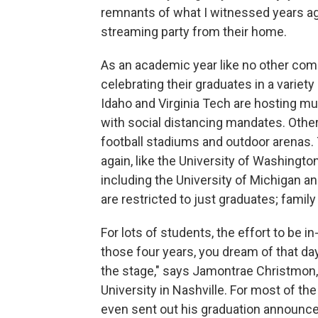
remnants of what I witnessed years ago
streaming party from their home.
As an academic year like no other come
celebrating their graduates in a variet
Idaho and Virginia Tech are hosting mu
with social distancing mandates. Others
football stadiums and outdoor arenas. T
again, like the University of Washingto
including the University of Michigan 
are restricted to just graduates; famil
For lots of students, the effort to be i
those four years, you dream of that da
the stage," says Jamontrae Christmon,
University in Nashville. For most of t
even sent out his graduation announce