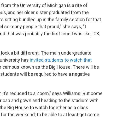
from the University of Michigan is a rite of
s, and her older sister graduated from the
sitting bundled up in the family section for that
l so many people that proud," she says, "I
d that was probably the first time I was like, 'OK,
l look a bit different. The main undergraduate
 university has
invited students to watch that
n campus known as the Big House. There will be
tudents will be required to have a negative
hen it's reduced to a Zoom," says Williams. But come
er cap and gown and heading to the stadium with
 the Big House to watch together as a class
or the weekend; to be able to at least get some