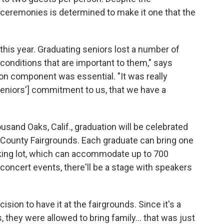
e ceremonies is determined to make it one that the
this year. Graduating seniors lost a number of
onditions that are important to them," says
on component was essential. "It was really
 seniors'] commitment to us, that we have a
ousand Oaks, Calif., graduation will be celebrated
ra County Fairgrounds. Each graduate can bring one
rking lot, which can accommodate up to 700
n concert events, there'll be a stage with speakers
ision to have it at the fairgrounds. Since it's a
s, they were allowed to bring family... that was just