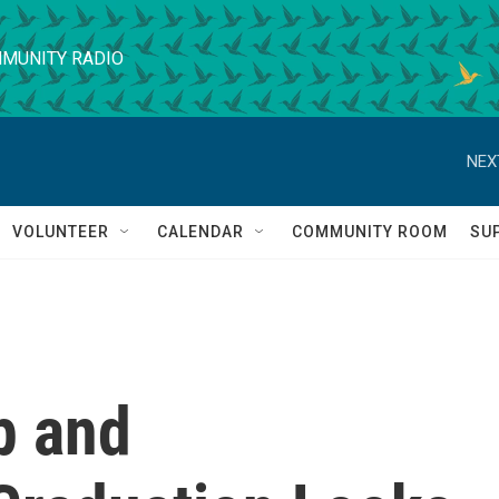
MUNITY RADIO
NEX
VOLUNTEER
CALENDAR
COMMUNITY ROOM
SU
p and