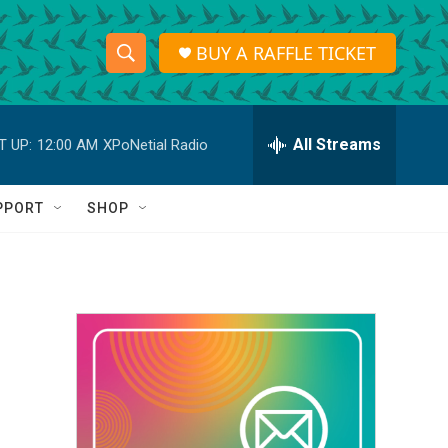
BUY A RAFFLE TICKET
S
S
e
h
a
r
All Streams
T UP:
12:00 AM
XPoNetial Radio
o
c
h
w
Q
PPORT
SHOP
u
S
e
r
e
y
a
r
c
h