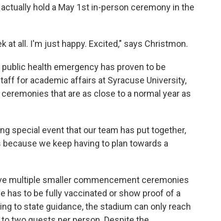
 actually hold a May 1st in-person ceremony in the
 at all. I'm just happy. Excited," says Christmon.
g public health emergency has proven to be
staff for academic affairs at Syracuse University,
remonies that are as close to a normal year as
ng special event that our team has put together,
's because we keep having to plan towards a
 have multiple smaller commencement ceremonies
e has to be fully vaccinated or show proof of a
ing to state guidance, the stadium can only reach
d to two guests per person. Despite the