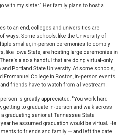
 with my sister." Her family plans to host a
s to an end, colleges and universities are
y of ways. Some schools, like the University of
ltiple smaller, in-person ceremonies to comply
, like Iowa State, are hosting large ceremonies in
here's also a handful that are doing virtual-only
n and Portland State University. At some schools,
and Emmanuel College in Boston, in-person events
y and friends have to watch from a livestream.
n-person is greatly appreciated. "You work hard
y, getting to graduate in-person and walk across
 a graduating senior at Tennessee State
he year he assumed graduation would be virtual. He
ments to friends and family — and left the date