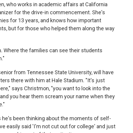
ien, who works in academic affairs at California
ganizer for the drive-in commencement. She's
nies for 13 years, and knows how important
nts, but for those who helped them along the way
 Where the families can see their students
."
enior from Tennessee State University, will have
ters there with him at Hale Stadium. "It's just
re," says Christmon, "you want to look into the
 and you hear them scream your name when they
e."
s he's been thinking about the moments of self-
e easily said 'I'm not cut out for college' and just