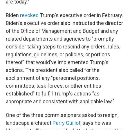
are today."
Biden
revoked
Trump's executive order in February.
Biden's executive order also instructed the director
of the Office of Management and Budget and any
related departments and agencies to "promptly
consider taking steps to rescind any orders, rules,
regulations, guidelines, or policies, or portions
thereof" that would've implemented Trump's
actions. The president also called for the
abolishment of any "personnel positions,
committees, task forces, or other entities
established" to fulfill Trump's actions "as
appropriate and consistent with applicable law."
One of the three commissioners asked to resign,
landscape architect
Perry Guillot
, says he was