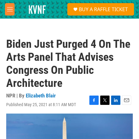
Skip to main content
S
BUY A RAFFLE TICKET
e
M
a
e
r
n
c
u
h
Biden Just Purged 4 On The
u
e
Arts Panel That Advises
r
y
Congress On Public
Architecture
NPR | By
Elizabeth Blair
Published May 25, 2021 at 8:11 AM MDT
F
T
L
E
a
w
i
m
c
i
n
a
e
t
k
i
b
t
e
l
o
e
d