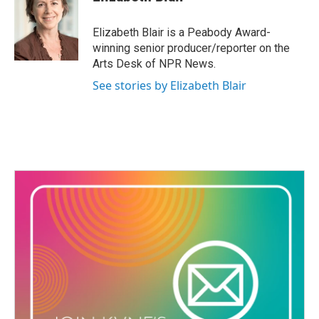
b
t
e
l
o
e
d
o
r
I
Elizabeth Blair is a Peabody Award-
k
n
winning senior producer/reporter on the
Arts Desk of NPR News.
See stories by Elizabeth Blair