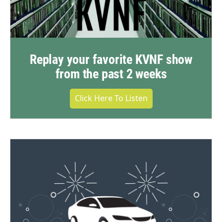
Replay your favorite KVNF show
from the past 2 weeks
Click Here To Listen