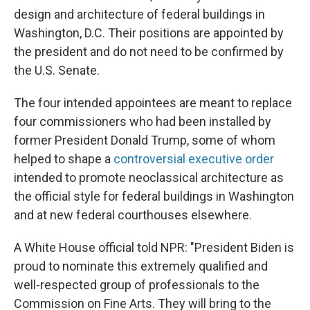
design and architecture of federal buildings in
Washington, D.C. Their positions are appointed by
the president and do not need to be confirmed by
the U.S. Senate.
The four intended appointees are meant to replace
four commissioners who had been installed by
former President Donald Trump, some of whom
helped to shape a
controversial executive order
intended to promote neoclassical architecture as
the official style for federal buildings in Washington
and at new federal courthouses elsewhere.
A White House official told NPR: "President Biden is
proud to nominate this extremely qualified and
well-respected group of professionals to the
Commission on Fine Arts. They will bring to the