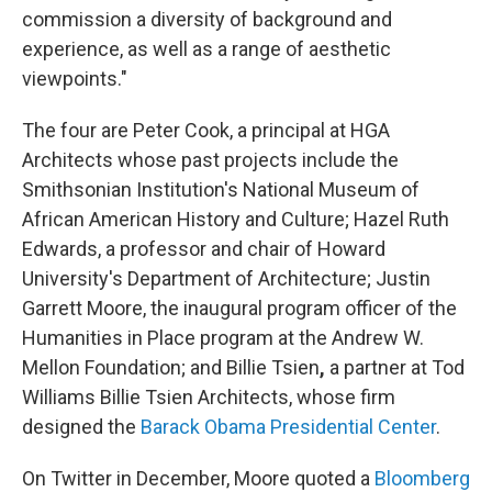
commission a diversity of background and
experience, as well as a range of aesthetic
viewpoints."
The four are Peter Cook, a principal at HGA
Architects whose past projects include the
Smithsonian Institution's National Museum of
African American History and Culture; Hazel Ruth
Edwards, a professor and chair of Howard
University's Department of Architecture; Justin
Garrett Moore, the inaugural program officer of the
Humanities in Place program at the Andrew W.
Mellon Foundation; and Billie Tsien
,
a partner at Tod
Williams Billie Tsien Architects, whose firm
designed the
Barack Obama Presidential Center
.
On Twitter in December, Moore quoted a
Bloomberg