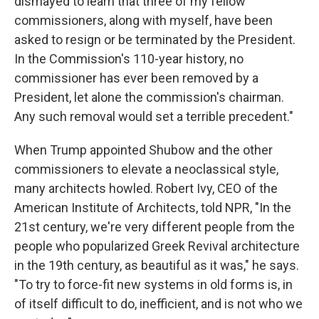
dismayed to learn that three of my fellow
commissioners, along with myself, have been
asked to resign or be terminated by the President.
In the Commission's 110-year history, no
commissioner has ever been removed by a
President, let alone the commission's chairman.
Any such removal would set a terrible precedent."
When Trump appointed Shubow and the other
commissioners to elevate a neoclassical style,
many architects howled. Robert Ivy, CEO of the
American Institute of Architects, told NPR, "In the
21st century, we're very different people from the
people who popularized Greek Revival architecture
in the 19th century, as beautiful as it was," he says.
"To try to force-fit new systems in old forms is, in
of itself difficult to do, inefficient, and is not who we