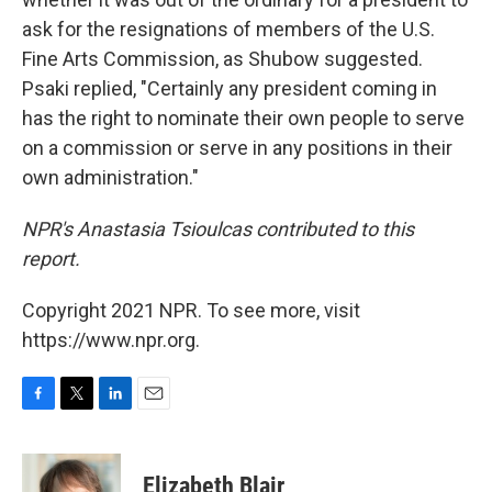
ask for the resignations of members of the U.S.
Fine Arts Commission, as Shubow suggested.
Psaki replied, "Certainly any president coming in
has the right to nominate their own people to serve
on a commission or serve in any positions in their
own administration."
NPR's Anastasia Tsioulcas contributed to this
report.
Copyright 2021 NPR. To see more, visit
https://www.npr.org.
F
T
L
E
a
w
i
m
c
i
n
a
e
t
k
i
Elizabeth Blair