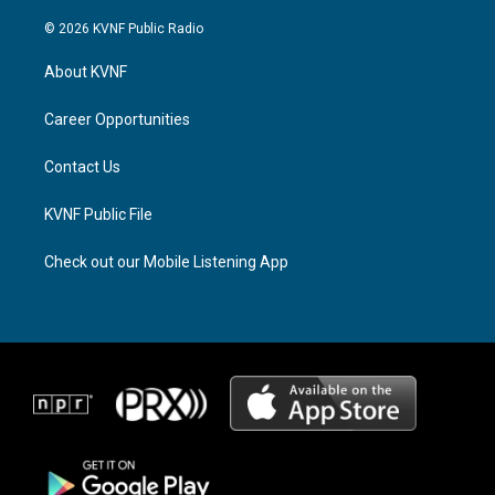
n
h
a
s
r
c
© 2026 KVNF Public Radio
t
e
e
a
a
b
About KVNF
g
d
o
r
s
o
a
k
Career Opportunities
m
Contact Us
KVNF Public File
Check out our Mobile Listening App