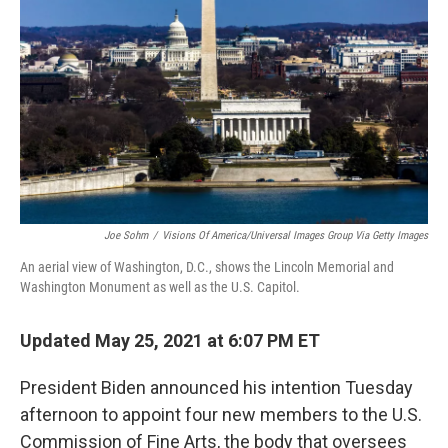
o
r
I
k
n
Joe Sohm
/
Visions Of America/Universal Images Group Via Getty Images
An aerial view of Washington, D.C., shows the Lincoln Memorial and
Washington Monument as well as the U.S. Capitol.
Updated May 25, 2021 at 6:07 PM ET
President Biden announced his intention Tuesday
afternoon to appoint four new members to the U.S.
Commission of Fine Arts, the body that oversees