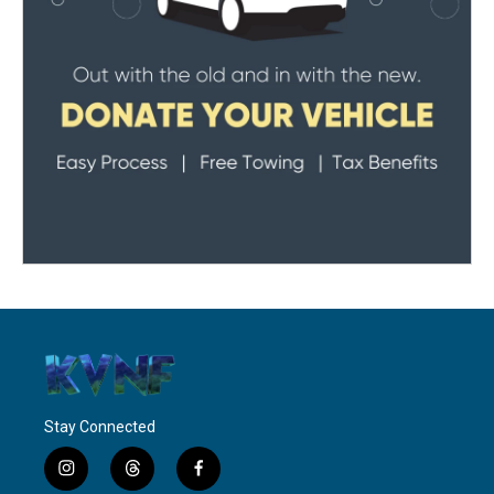
Stay Connected
i
t
f