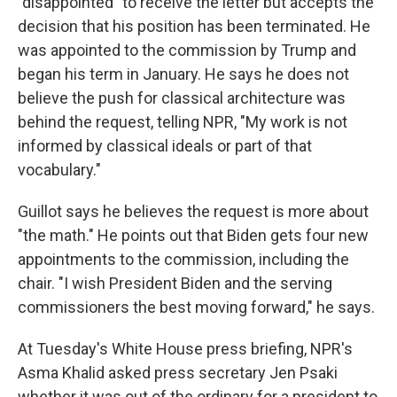
"disappointed" to receive the letter but accepts the
decision that his position has been terminated. He
was appointed to the commission by Trump and
began his term in January. He says he does not
believe the push for classical architecture was
behind the request, telling NPR, "My work is not
informed by classical ideals or part of that
vocabulary."
Guillot says he believes the request is more about
"the math." He points out that Biden gets four new
appointments to the commission, including the
chair. "I wish President Biden and the serving
commissioners the best moving forward," he says.
At Tuesday's White House press briefing, NPR's
Asma Khalid asked press secretary Jen Psaki
whether it was out of the ordinary for a president to