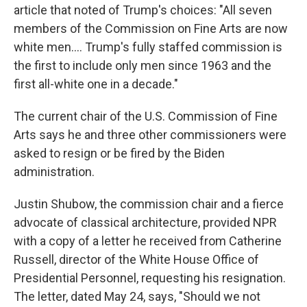
article that noted of Trump's choices: "All seven
members of the Commission on Fine Arts are now
white men.... Trump's fully staffed commission is
the first to include only men since 1963 and the
first all-white one in a decade."
The current chair of the U.S. Commission of Fine
Arts says he and three other commissioners were
asked to resign or be fired by the Biden
administration.
Justin Shubow, the commission chair and a fierce
advocate of classical architecture, provided NPR
with a copy of a letter he received from Catherine
Russell, director of the White House Office of
Presidential Personnel, requesting his resignation.
The letter, dated May 24, says, "Should we not