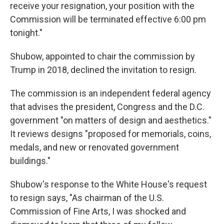
receive your resignation, your position with the
Commission will be terminated effective 6:00 pm
tonight."
Shubow, appointed to chair the commission by
Trump in 2018, declined the invitation to resign.
The commission is an independent federal agency
that advises the president, Congress and the D.C.
government "on matters of design and aesthetics."
It reviews designs "proposed for memorials, coins,
medals, and new or renovated government
buildings."
Shubow's response to the White House's request
to resign says, "As chairman of the U.S.
Commission of Fine Arts, I was shocked and