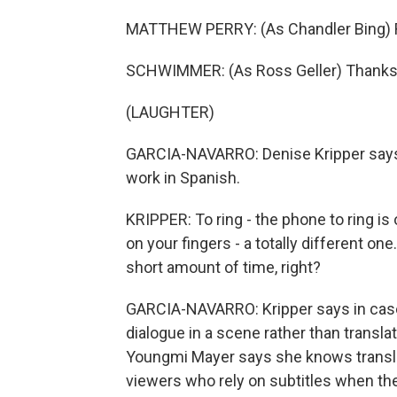
MATTHEW PERRY: (As Chandler Bing) Rin
SCHWIMMER: (As Ross Geller) Thanks
(LAUGHTER)
GARCIA-NAVARRO: Denise Kripper says a
work in Spanish.
KRIPPER: To ring - the phone to ring is
on your fingers - a totally different one.
short amount of time, right?
GARCIA-NAVARRO: Kripper says in cases
dialogue in a scene rather than transl
Youngmi Mayer says she knows translat
viewers who rely on subtitles when th