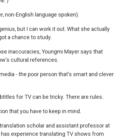
ME")
, non-English language spoken).
enius, but I can work it out. What she actually
 got a chance to study.
e inaccuracies, Youngmi Mayer says that
w's cultural references.
media - the poor person that's smart and clever
tles for TV can be tricky. There are rules.
on that you have to keep in mind.
ranslation scholar and assistant professor at
lso has experience translating TV shows from