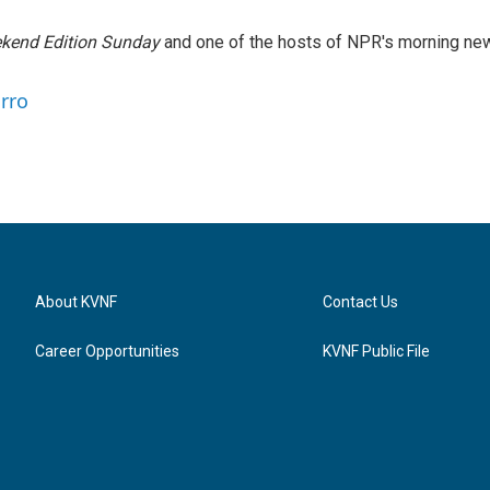
kend Edition Sunday
and one of the hosts of NPR's morning ne
arro
About KVNF
Contact Us
Career Opportunities
KVNF Public File