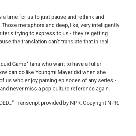
 a time for us to just pause and rethink and
. Those metaphors and deep, like, very intelligently
iter's trying to express to us - they're getting
ause the translation can't translate that in real
uid Game" fans who want to have a fuller
show can do like Youngmi Mayer did when she
y of us who enjoy parsing episodes of any series -
and never miss a pop culture reference again.
..." Transcript provided by NPR, Copyright NPR.