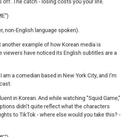
off. The catch - losing costs you your life.
ME")
, non-English language spoken).
 another example of how Korean media is
 viewers have noticed its English subtitles are a
am a comedian based in New York City, and I'm
cast.
ent in Korean. And while watching "Squid Game,"
tions didn't quite reflect what the characters
ughts to TikTok - where else would you take this? -