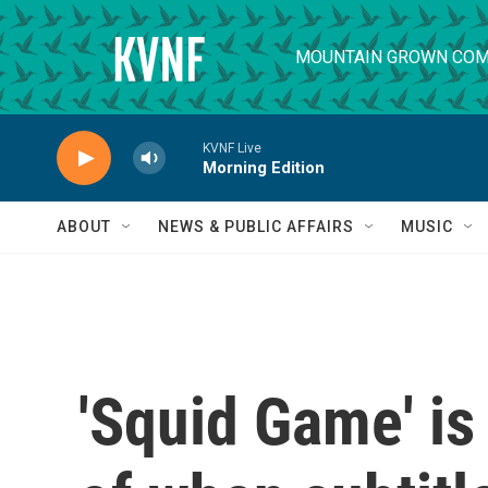
Skip to main content
MOUNTAIN GROWN COM
KVNF Live
Morning Edition
ABOUT
NEWS & PUBLIC AFFAIRS
MUSIC
'Squid Game' is