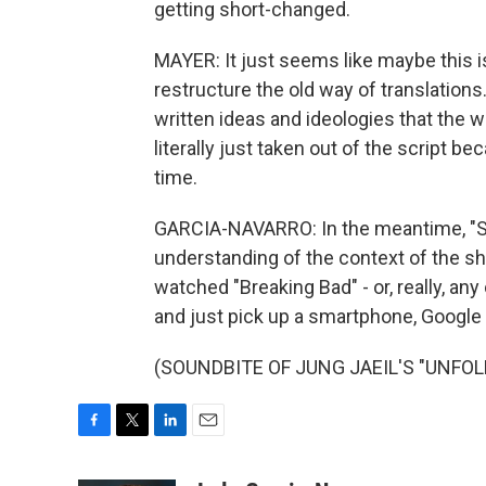
getting short-changed.
MAYER: It just seems like maybe this is
restructure the old way of translations
written ideas and ideologies that the wr
literally just taken out of the script bec
time.
GARCIA-NAVARRO: In the meantime, "Sq
understanding of the context of the 
watched "Breaking Bad" - or, really, an
and just pick up a smartphone, Google 
(SOUNDBITE OF JUNG JAEIL'S "UNFOLDED
F
T
L
E
a
w
i
m