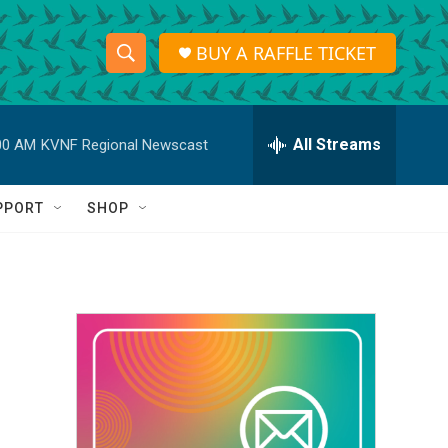
BUY A RAFFLE TICKET
S
S
e
h
a
r
All Streams
00 AM
KVNF Regional Newscast
o
c
h
w
Q
PPORT
SHOP
u
S
e
r
e
y
a
r
c
h