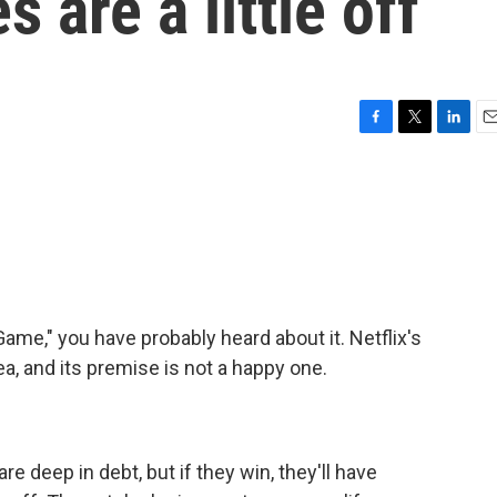
s are a little off
F
T
L
E
a
w
i
m
c
i
n
a
e
t
k
i
b
t
e
l
o
e
d
o
r
I
k
n
ame," you have probably heard about it. Netflix's
a, and its premise is not a happy one.
 deep in debt, but if they win, they'll have