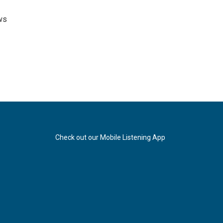
ws
Check out our Mobile Listening App