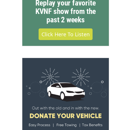
Replay your favorite
KVNF show from the
past 2 weeks
Click Here To Listen