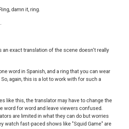
g, damn it, ring.
.
n exact translation of the scene doesn't really
 one word in Spanish, and a ring that you can wear
 So, again, this is a lot to work with for such a
 like this, the translator may have to change the
ate word for word and leave viewers confused.
ors are limited in what they can do but worries
ey watch fast-paced shows like "Squid Game" are