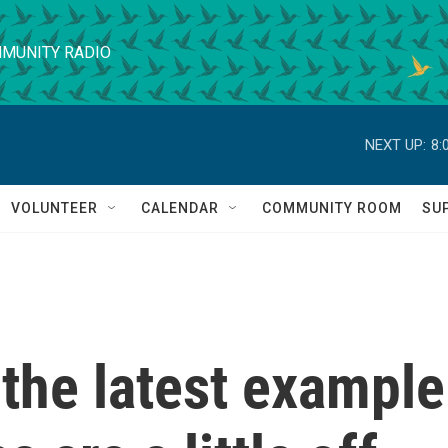
MUNITY RADIO
NEXT UP:
8:
VOLUNTEER
CALENDAR
COMMUNITY ROOM
SU
 the latest example