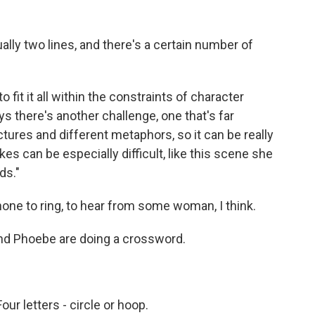
ually two lines, and there's a certain number of
fit it all within the constraints of character
s there's another challenge, one that's far
ctures and different metaphors, so it can be really
s can be especially difficult, like this scene she
ds."
hone to ring, to hear from some woman, I think.
d Phoebe are doing a crossword.
r letters - circle or hoop.