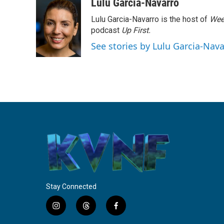
c
i
n
a
Lulu Garcia-Navarro
e
t
k
i
Lulu Garcia-Navarro is the host of
Wee
b
t
e
l
o
e
d
podcast
Up First
.
o
r
I
See stories by Lulu Garcia-Nav
k
n
Stay Connected
i
t
f
n
h
a