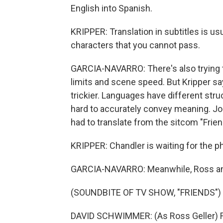
English into Spanish.
KRIPPER: Translation in subtitles is us
characters that you cannot pass.
GARCIA-NAVARRO: There's also trying to 
limits and scene speed. But Kripper say
trickier. Languages have different stru
hard to accurately convey meaning. Joke
had to translate from the sitcom "Frien
KRIPPER: Chandler is waiting for the p
GARCIA-NAVARRO: Meanwhile, Ross an
(SOUNDBITE OF TV SHOW, "FRIENDS")
DAVID SCHWIMMER: (As Ross Geller) Fou