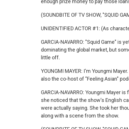
enough prize money to pay those loans 
(SOUNDBITE OF TV SHOW, "SQUID GA
UNIDENTIFIED ACTOR #1: (As character
GARCIA-NAVARRO: "Squid Game" is yet
dominating the global market, but some
little off.
YOUNGMI MAYER: I'm Youngmi Mayer. I 
also the co-host of "Feeling Asian" pod
GARCIA-NAVARRO: Youngmi Mayer is flu
she noticed that the show's English cap
were actually saying. She took her tho
along with a scene from the show.