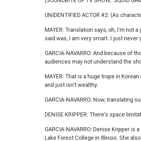
(SOUNDBITE OF TV SHOW, "SQUID GA
UNIDENTIFIED ACTOR #2: (As character
MAYER: Translation says, oh, I'm not a g
said was, I am very smart. I just never
GARCIA-NAVARRO: And because of thos
audiences may not understand the sho
MAYER: That is a huge trope in Korean 
and just isn't wealthy.
GARCIA-NAVARRO: Now, translating subti
DENISE KRIPPER: There's space limitati
GARCIA-NAVARRO: Denise Kripper is a t
Lake Forest College in Illinois. She a