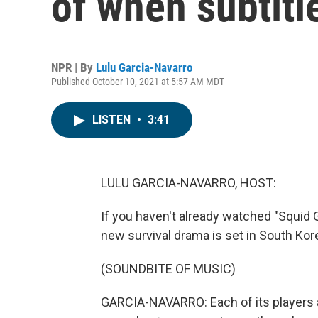
of when subtitle
NPR | By
Lulu Garcia-Navarro
Published October 10, 2021 at 5:57 AM MDT
LISTEN
•
3:41
LULU GARCIA-NAVARRO, HOST:
If you haven't already watched "Squid G
new survival drama is set in South Kore
(SOUNDBITE OF MUSIC)
GARCIA-NAVARRO: Each of its players are