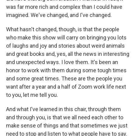
was far more rich and complex than I could have
imagined. We've changed, and I've changed.
What hasn't changed, though, is that the people
who make this show will carry on bringing you lots
of laughs and joy and stories about weird animals
and great books and, yes, all the news in interesting
and unexpected ways. I love them. It's been an
honor to work with them during some tough times
and some great times. These are the people you
want after a year and a half of Zoom work life next
to you, let me tell you.
And what I've learned in this chair, through them
and through you, is that we all need each other to
make sense of things and that sometimes we just
need to stop and listen to what people have to say.