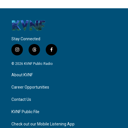
Stay Connected
i
t
f
n
h
a
s
r
c
© 2026 KVNF Public Radio
t
e
e
a
a
b
About KVNF
g
d
o
r
s
o
a
k
Career Opportunities
m
Contact Us
KVNF Public File
Check out our Mobile Listening App