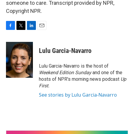
someone to care. Transcript provided by NPR,
Copyright NPR.
F
T
L
E
a
w
i
m
c
i
n
a
e
t
k
i
Lulu Garcia-Navarro
b
t
e
l
o
e
d
o
r
I
Lulu Garcia-Navarro is the host of
k
n
Weekend Edition Sunday
and one of the
hosts of NPR's morning news podcast
Up
First
.
See stories by Lulu Garcia-Navarro