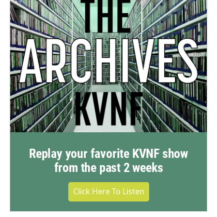
Replay your favorite KVNF show
from the past 2 weeks
Click Here To Listen