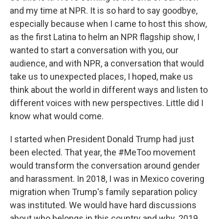
and my time at NPR. It is so hard to say goodbye,
especially because when I came to host this show,
as the first Latina to helm an NPR flagship show, I
wanted to start a conversation with you, our
audience, and with NPR, a conversation that would
take us to unexpected places, I hoped, make us
think about the world in different ways and listen to
different voices with new perspectives. Little did I
know what would come.
I started when President Donald Trump had just
been elected. That year, the #MeToo movement
would transform the conversation around gender
and harassment. In 2018, I was in Mexico covering
migration when Trump's family separation policy
was instituted. We would have hard discussions
about who belongs in this country and why. 2019