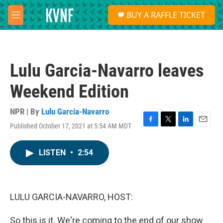
Skip to main content
S
BUY A RAFFLE TICKET
e
M
a
e
r
n
c
u
h
Lulu Garcia-Navarro leaves
u
e
Weekend Edition
r
y
NPR | By
Lulu Garcia-Navarro
Published October 17, 2021 at 5:54 AM MDT
F
T
L
E
a
w
i
m
c
i
n
a
LISTEN
•
2:54
e
t
k
i
b
t
e
l
o
e
d
o
r
I
k
n
LULU GARCIA-NAVARRO, HOST:
So this is it. We're coming to the end of our show