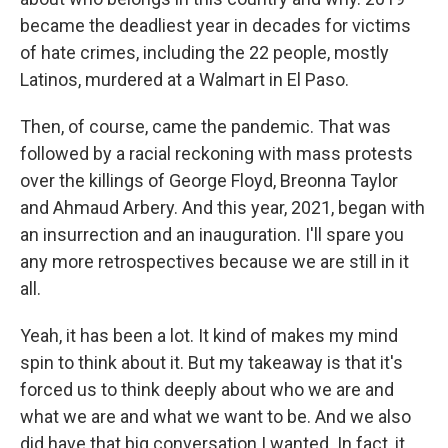
became the deadliest year in decades for victims
of hate crimes, including the 22 people, mostly
Latinos, murdered at a Walmart in El Paso.
Then, of course, came the pandemic. That was
followed by a racial reckoning with mass protests
over the killings of George Floyd, Breonna Taylor
and Ahmaud Arbery. And this year, 2021, began with
an insurrection and an inauguration. I'll spare you
any more retrospectives because we are still in it
all.
Yeah, it has been a lot. It kind of makes my mind
spin to think about it. But my takeaway is that it's
forced us to think deeply about who we are and
what we are and what we want to be. And we also
did have that big conversation I wanted. In fact, it