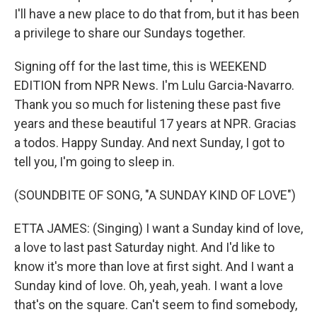
I'll have a new place to do that from, but it has been
a privilege to share our Sundays together.
Signing off for the last time, this is WEEKEND
EDITION from NPR News. I'm Lulu Garcia-Navarro.
Thank you so much for listening these past five
years and these beautiful 17 years at NPR. Gracias
a todos. Happy Sunday. And next Sunday, I got to
tell you, I'm going to sleep in.
(SOUNDBITE OF SONG, "A SUNDAY KIND OF LOVE")
ETTA JAMES: (Singing) I want a Sunday kind of love,
a love to last past Saturday night. And I'd like to
know it's more than love at first sight. And I want a
Sunday kind of love. Oh, yeah, yeah. I want a love
that's on the square. Can't seem to find somebody,