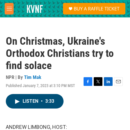
Skip to main content
S
BUY A RAFFLE TICKET
e
M
a
e
r
n
c
u
h
On Christmas, Ukraine's
u
e
Orthodox Christians try to
r
y
find solace
NPR | By
Tim Mak
Published January 7, 2023 at 3:10 PM MST
F
T
L
E
a
w
i
m
c
i
n
a
LISTEN
•
3:33
e
t
k
i
b
t
e
l
o
e
d
o
r
I
k
n
ANDREW LIMBONG, HOST: