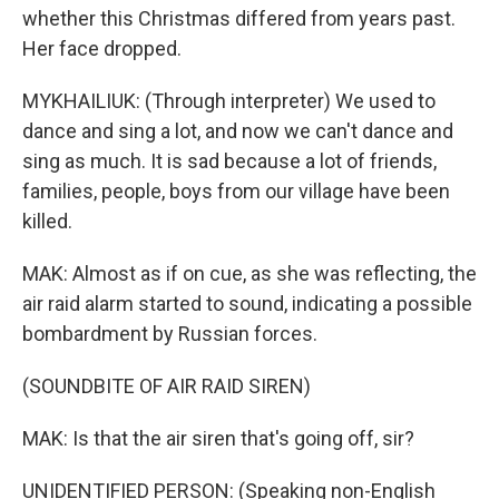
whether this Christmas differed from years past.
Her face dropped.
MYKHAILIUK: (Through interpreter) We used to
dance and sing a lot, and now we can't dance and
sing as much. It is sad because a lot of friends,
families, people, boys from our village have been
killed.
MAK: Almost as if on cue, as she was reflecting, the
air raid alarm started to sound, indicating a possible
bombardment by Russian forces.
(SOUNDBITE OF AIR RAID SIREN)
MAK: Is that the air siren that's going off, sir?
UNIDENTIFIED PERSON: (Speaking non-English