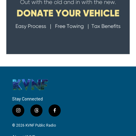
Stay Connected
i
t
f
n
h
a
s
r
c
© 2026 KVNF Public Radio
t
e
e
a
a
b