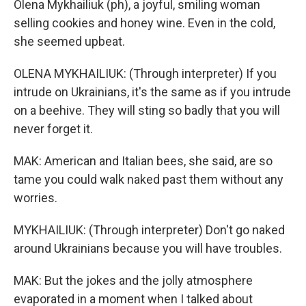
Olena Mykhailiuk (ph), a joyful, smiling woman
selling cookies and honey wine. Even in the cold,
she seemed upbeat.
OLENA MYKHAILIUK: (Through interpreter) If you
intrude on Ukrainians, it's the same as if you intrude
on a beehive. They will sting so badly that you will
never forget it.
MAK: American and Italian bees, she said, are so
tame you could walk naked past them without any
worries.
MYKHAILIUK: (Through interpreter) Don't go naked
around Ukrainians because you will have troubles.
MAK: But the jokes and the jolly atmosphere
evaporated in a moment when I talked about