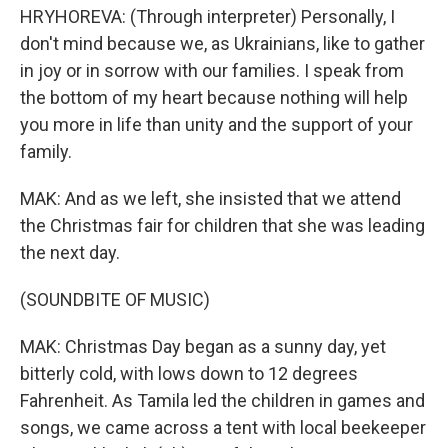
HRYHOREVA: (Through interpreter) Personally, I
don't mind because we, as Ukrainians, like to gather
in joy or in sorrow with our families. I speak from
the bottom of my heart because nothing will help
you more in life than unity and the support of your
family.
MAK: And as we left, she insisted that we attend
the Christmas fair for children that she was leading
the next day.
(SOUNDBITE OF MUSIC)
MAK: Christmas Day began as a sunny day, yet
bitterly cold, with lows down to 12 degrees
Fahrenheit. As Tamila led the children in games and
songs, we came across a tent with local beekeeper