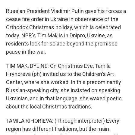
Russian President Vladimir Putin gave his forces a
cease fire order in Ukraine in observance of the
Orthodox Christmas holiday, which is celebrated
today. NPR's Tim Mak is in Dnipro, Ukraine, as
residents look for solace beyond the promised
pause in the war.
TIM MAK, BYLINE: On Christmas Eve, Tamila
Hryhoreva (ph) invited us to the Children's Art
Center, where she worked. In this predominantly
Russian-speaking city, she insisted on speaking
Ukrainian, and in that language, she waxed poetic
about the local Christmas traditions.
TAMILA RIHORIEVA: (Through interpreter) Every
region has different traditions, but the main