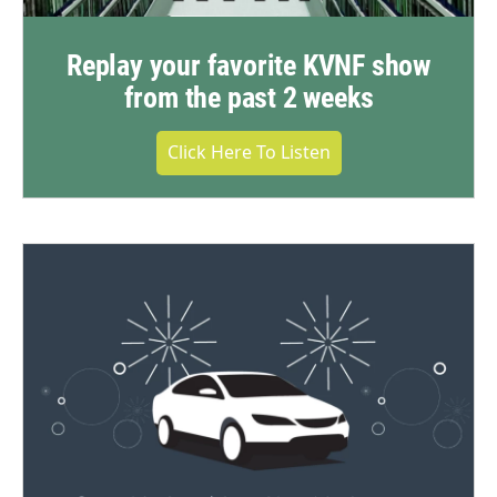
Replay your favorite KVNF show
from the past 2 weeks
Click Here To Listen