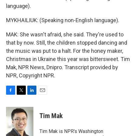
language).
MYKHAILIUK: (Speaking non-English language).
MAK: She wasn't afraid, she said. They're used to
that by now. Still, the children stopped dancing and
the music was put to a halt. For the honey maker,
Christmas in Ukraine this year was bittersweet. Tim
Mak, NPR News, Dnipro. Transcript provided by
NPR, Copyright NPR.
F
T
L
E
a
w
i
m
c
i
n
a
e
t
k
i
Tim Mak
b
t
e
l
o
e
d
o
r
I
Tim Mak is NPR's Washington
k
n