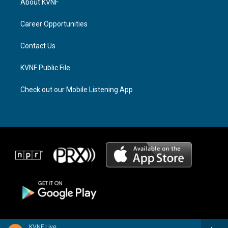
About KVNF
g
d
o
r
s
o
a
k
Career Opportunities
m
Contact Us
KVNF Public File
Check out our Mobile Listening App
KVNF Live