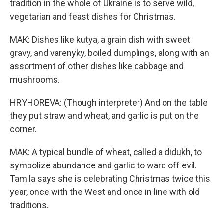
tradition in the whole of Ukraine is to serve wild,
vegetarian and feast dishes for Christmas.
MAK: Dishes like kutya, a grain dish with sweet
gravy, and varenyky, boiled dumplings, along with an
assortment of other dishes like cabbage and
mushrooms.
HRYHOREVA: (Though interpreter) And on the table
they put straw and wheat, and garlic is put on the
corner.
MAK: A typical bundle of wheat, called a didukh, to
symbolize abundance and garlic to ward off evil.
Tamila says she is celebrating Christmas twice this
year, once with the West and once in line with old
traditions.