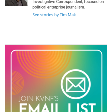
Investigative Correspondent, focused on
political enterprise journalism.
See stories by Tim Mak