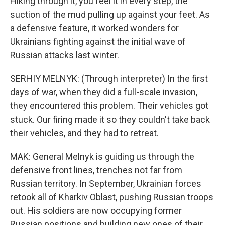
Hiking through it, you feel it in every step, the
suction of the mud pulling up against your feet. As
a defensive feature, it worked wonders for
Ukrainians fighting against the initial wave of
Russian attacks last winter.
SERHIY MELNYK: (Through interpreter) In the first
days of war, when they did a full-scale invasion,
they encountered this problem. Their vehicles got
stuck. Our firing made it so they couldn't take back
their vehicles, and they had to retreat.
MAK: General Melnyk is guiding us through the
defensive front lines, trenches not far from
Russian territory. In September, Ukrainian forces
retook all of Kharkiv Oblast, pushing Russian troops
out. His soldiers are now occupying former
Russian positions and building new ones of their