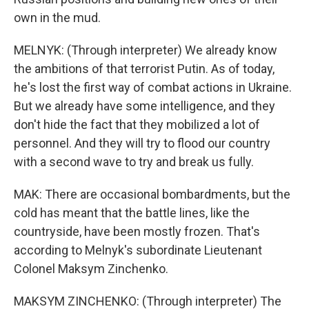
own in the mud.
MELNYK: (Through interpreter) We already know
the ambitions of that terrorist Putin. As of today,
he's lost the first way of combat actions in Ukraine.
But we already have some intelligence, and they
don't hide the fact that they mobilized a lot of
personnel. And they will try to flood our country
with a second wave to try and break us fully.
MAK: There are occasional bombardments, but the
cold has meant that the battle lines, like the
countryside, have been mostly frozen. That's
according to Melnyk's subordinate Lieutenant
Colonel Maksym Zinchenko.
MAKSYM ZINCHENKO: (Through interpreter) The