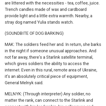
are littered with the necessities - tea, coffee, juice.
Trench candles made of wax and cardboard
provide light and a little extra warmth. Nearby, a
stray dog named Yulia stands watch.
(SOUNDBITE OF DOG BARKING)
MAK: The soldiers feed her and. In return, she barks
in the night if someone unusual approaches. And
not far away, there's a Starlink satellite terminal,
which gives soldiers the ability to access the
internet. Even in this rural, remote area of Ukraine,
it's an absolutely critical piece of equipment,
General Melnyk said.
MELNYK: (Through interpreter) Any soldier, no
matter the rank, can connect to the Starlink and