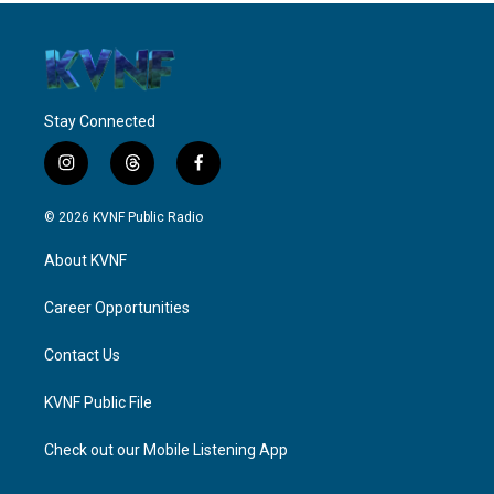
Stay Connected
i
t
f
n
h
a
s
r
c
© 2026 KVNF Public Radio
t
e
e
a
a
b
About KVNF
g
d
o
r
s
o
a
k
Career Opportunities
m
Contact Us
KVNF Public File
Check out our Mobile Listening App