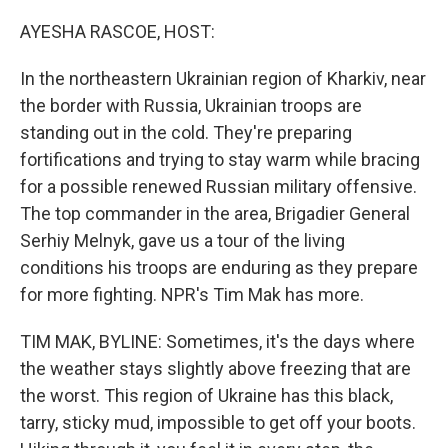
o
r
I
k
n
AYESHA RASCOE, HOST:
In the northeastern Ukrainian region of Kharkiv, near
the border with Russia, Ukrainian troops are
standing out in the cold. They're preparing
fortifications and trying to stay warm while bracing
for a possible renewed Russian military offensive.
The top commander in the area, Brigadier General
Serhiy Melnyk, gave us a tour of the living
conditions his troops are enduring as they prepare
for more fighting. NPR's Tim Mak has more.
TIM MAK, BYLINE: Sometimes, it's the days where
the weather stays slightly above freezing that are
the worst. This region of Ukraine has this black,
tarry, sticky mud, impossible to get off your boots.