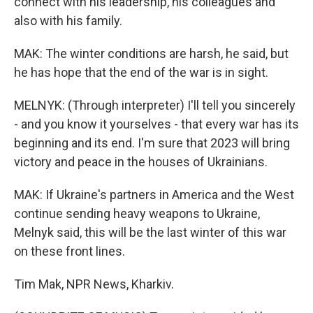
connect with his leadership, his colleagues and
also with his family.
MAK: The winter conditions are harsh, he said, but
he has hope that the end of the war is in sight.
MELNYK: (Through interpreter) I'll tell you sincerely
- and you know it yourselves - that every war has its
beginning and its end. I'm sure that 2023 will bring
victory and peace in the houses of Ukrainians.
MAK: If Ukraine's partners in America and the West
continue sending heavy weapons to Ukraine,
Melnyk said, this will be the last winter of this war
on these front lines.
Tim Mak, NPR News, Kharkiv.