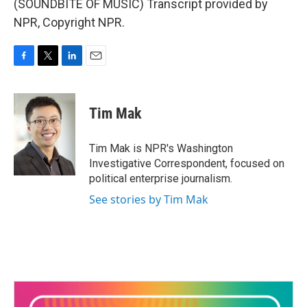
(SOUNDBITE OF MUSIC) Transcript provided by
NPR, Copyright NPR.
F
T
L
E
a
w
i
m
c
i
n
a
e
t
k
i
Tim Mak
b
t
e
l
o
e
d
o
r
I
Tim Mak is NPR's Washington
k
n
Investigative Correspondent, focused on
political enterprise journalism.
See stories by Tim Mak