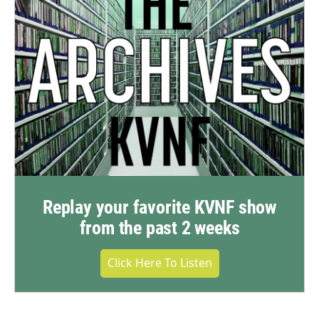
Replay your favorite KVNF show
from the past 2 weeks
Click Here To Listen