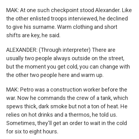
MAK: At one such checkpoint stood Alexander. Like
the other enlisted troops interviewed, he declined
to give his surname. Warm clothing and short
shifts are key, he said.
ALEXANDER: (Through interpreter) There are
usually two people always outside on the street,
but the moment you get cold, you can change with
the other two people here and warm up.
MAK: Petro was a construction worker before the
war. Now he commands the crew of a tank, which
spews thick, dark smoke but not a ton of heat. He
relies on hot drinks and a thermos, he told us.
Sometimes, they'll get an order to wait in the cold
for six to eight hours.