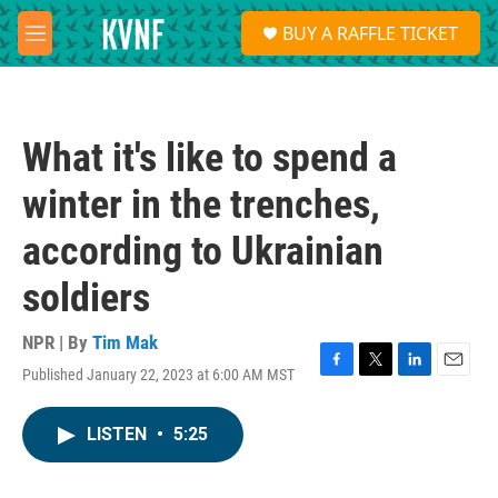
Skip to main content
S
BUY A RAFFLE TICKET
e
M
a
e
r
n
c
u
h
What it's like to spend a
u
e
winter in the trenches,
r
y
according to Ukrainian
soldiers
NPR | By
Tim Mak
Published January 22, 2023 at 6:00 AM MST
F
T
L
E
a
w
i
m
c
i
n
a
LISTEN
•
5:25
e
t
k
i
b
t
e
l
o
e
d