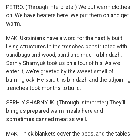
PETRO: (Through interpreter) We put warm clothes
on. We have heaters here. We put them on and get
warm.
MAK: Ukrainians have a word for the hastily built
living structures in the trenches constructed with
sandbags and wood, sand and mud - a blindazh.
Serhiy Sharnyuk took us on a tour of his. As we
enter it, we're greeted by the sweet smell of
burning oak. He said this blindazh and the adjoining
trenches took months to build.
SERHIY SHARNYUK: (Through interpreter) They'll
bring us prepared warm meals here and
sometimes canned meat as well.
MAK: Thick blankets cover the beds, and the tables