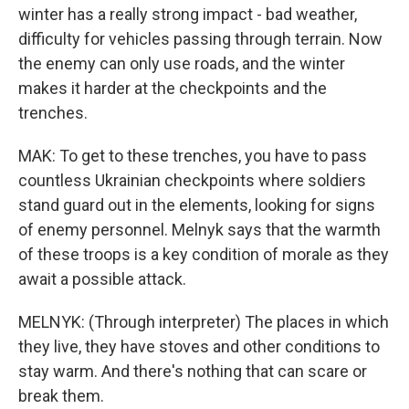
winter has a really strong impact - bad weather,
difficulty for vehicles passing through terrain. Now
the enemy can only use roads, and the winter
makes it harder at the checkpoints and the
trenches.
MAK: To get to these trenches, you have to pass
countless Ukrainian checkpoints where soldiers
stand guard out in the elements, looking for signs
of enemy personnel. Melnyk says that the warmth
of these troops is a key condition of morale as they
await a possible attack.
MELNYK: (Through interpreter) The places in which
they live, they have stoves and other conditions to
stay warm. And there's nothing that can scare or
break them.