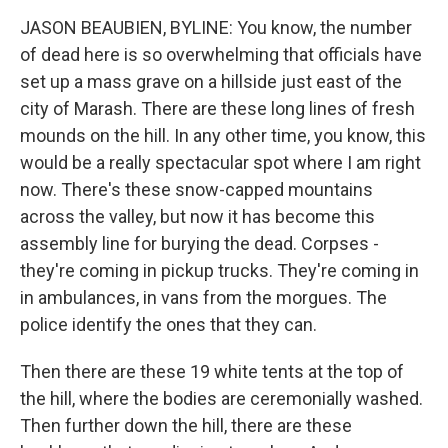
JASON BEAUBIEN, BYLINE: You know, the number
of dead here is so overwhelming that officials have
set up a mass grave on a hillside just east of the
city of Marash. There are these long lines of fresh
mounds on the hill. In any other time, you know, this
would be a really spectacular spot where I am right
now. There's these snow-capped mountains
across the valley, but now it has become this
assembly line for burying the dead. Corpses -
they're coming in pickup trucks. They're coming in
in ambulances, in vans from the morgues. The
police identify the ones that they can.
Then there are these 19 white tents at the top of
the hill, where the bodies are ceremonially washed.
Then further down the hill, there are these