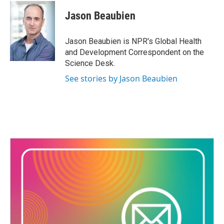
Jason Beaubien
Jason Beaubien is NPR's Global Health
and Development Correspondent on the
Science Desk.
See stories by Jason Beaubien