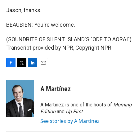
Jason, thanks.
BEAUBIEN: You're welcome.
(SOUNDBITE OF SILENT ISLAND'S "ODE TO AORAI")
Transcript provided by NPR, Copyright NPR.
F
T
L
E
a
w
i
m
c
i
n
a
e
t
k
i
A Martínez
b
t
e
l
o
e
d
o
r
I
A Martínez is one of the hosts of
Morning
k
n
Edition
and
Up First
.
See stories by A Martínez