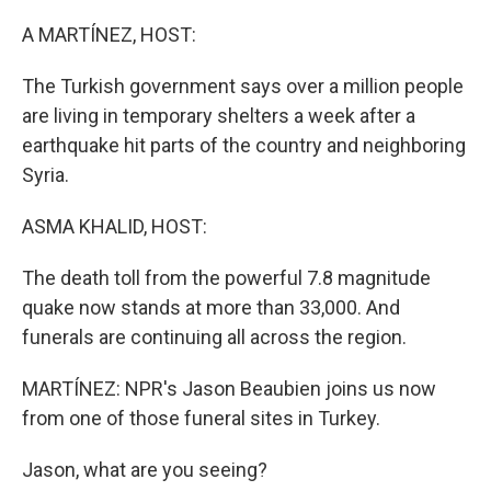
o
r
I
k
n
A MARTÍNEZ, HOST:
The Turkish government says over a million people
are living in temporary shelters a week after a
earthquake hit parts of the country and neighboring
Syria.
ASMA KHALID, HOST:
The death toll from the powerful 7.8 magnitude
quake now stands at more than 33,000. And
funerals are continuing all across the region.
MARTÍNEZ: NPR's Jason Beaubien joins us now
from one of those funeral sites in Turkey.
Jason, what are you seeing?