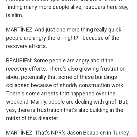
finding many more people alive, rescuers here say,
is slim.
MARTÍNEZ: And just one more thing really quick -
people are angry there - right? - because of the
recovery efforts.
BEAUBIEN: Some people are angry about the
recovery efforts. There's also growing frustration
about potentially that some of these buildings
collapsed because of shoddy construction work.
There's some arrests that happened over the
weekend. Mainly, people are dealing with grief. But,
yes, there is frustration that's also building in the
midst of this disaster.
MARTÍNEZ: That's NPR's Jason Beaubien in Turkey.