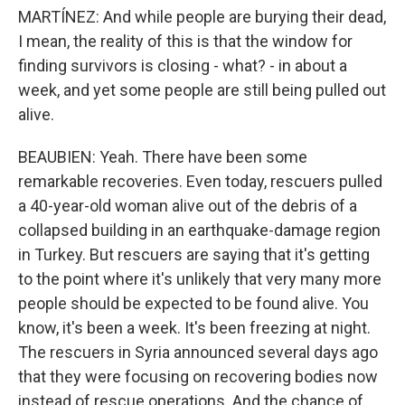
MARTÍNEZ: And while people are burying their dead,
I mean, the reality of this is that the window for
finding survivors is closing - what? - in about a
week, and yet some people are still being pulled out
alive.
BEAUBIEN: Yeah. There have been some
remarkable recoveries. Even today, rescuers pulled
a 40-year-old woman alive out of the debris of a
collapsed building in an earthquake-damage region
in Turkey. But rescuers are saying that it's getting
to the point where it's unlikely that very many more
people should be expected to be found alive. You
know, it's been a week. It's been freezing at night.
The rescuers in Syria announced several days ago
that they were focusing on recovering bodies now
instead of rescue operations. And the chance of