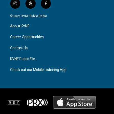
i
t
f
n
h
a
s
r
c
© 2026 KVNF Public Radio
t
e
e
a
a
b
About KVNF
g
d
o
r
s
o
a
k
Career Opportunities
m
Contact Us
KVNF Public File
Check out our Mobile Listening App