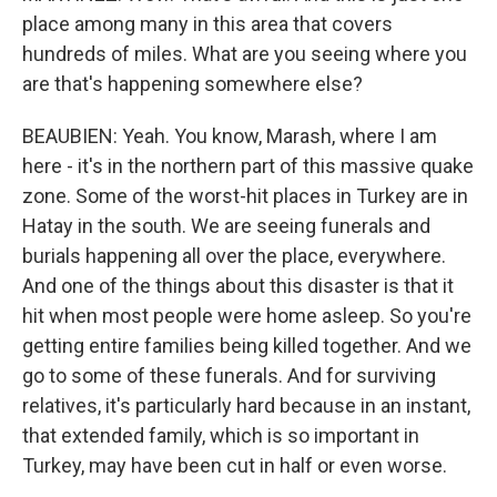
place among many in this area that covers
hundreds of miles. What are you seeing where you
are that's happening somewhere else?
BEAUBIEN: Yeah. You know, Marash, where I am
here - it's in the northern part of this massive quake
zone. Some of the worst-hit places in Turkey are in
Hatay in the south. We are seeing funerals and
burials happening all over the place, everywhere.
And one of the things about this disaster is that it
hit when most people were home asleep. So you're
getting entire families being killed together. And we
go to some of these funerals. And for surviving
relatives, it's particularly hard because in an instant,
that extended family, which is so important in
Turkey, may have been cut in half or even worse.