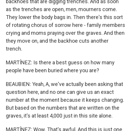
backhoes that are digging trenches. And as soon
as the trenches are open, men, mourners come.
They lower the body bags in. Then there's this sort
of rotating chorus of sorrow here - family members
crying and moms praying over the graves. And then
they move on, and the backhoe cuts another
trench.
MARTÍNEZ: Is there a best guess on how many
people have been buried where you are?
BEAUBIEN: Yeah, A, we've actually been asking that
question here, and no one can give us an exact
number at the moment because it keeps changing.
But based on the numbers that are written on the
graves, it's at least 4,000 just in this site alone.
MARTÍNEZ: Wow. That's awful. And this is just one