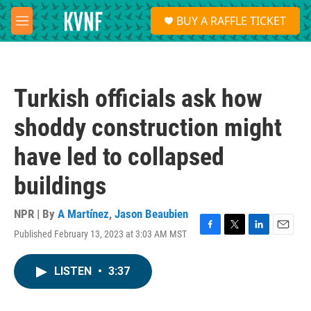
Skip to main content
S
BUY A RAFFLE TICKET
e
M
a
e
r
n
c
u
h
Turkish officials ask how
u
e
shoddy construction might
r
y
have led to collapsed
buildings
NPR | By
A Martínez
,
Jason Beaubien
Published February 13, 2023 at 3:03 AM MST
F
T
L
E
a
w
i
m
c
i
n
a
LISTEN
•
3:37
e
t
k
i
b
t
e
l
o
e
d