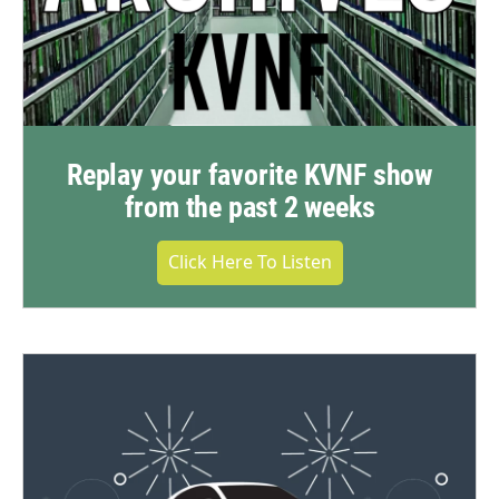
Replay your favorite KVNF show
from the past 2 weeks
Click Here To Listen