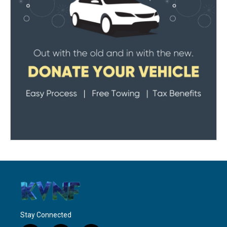
Stay Connected